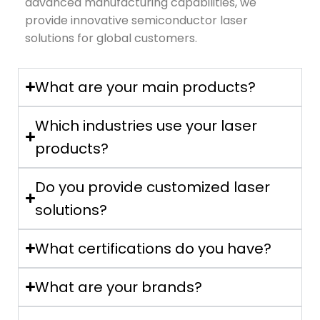
advanced manufacturing capabilities, we
provide innovative semiconductor laser
solutions for global customers.
What are your main products?
Which industries use your laser
products?
Do you provide customized laser
solutions?
What certifications do you have?
What are your brands?