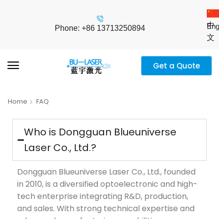
中
Eng
Phone: +86 13713250894
文
Get a Quote
Home
FAQ
Who is Dongguan Blueuniverse
Laser Co., Ltd.?
Dongguan Blueuniverse Laser Co., Ltd., founded
in 2010, is a diversified optoelectronic and high-
tech enterprise integrating R&D, production,
and sales. With strong technical expertise and