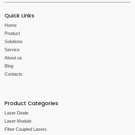
Quick Links
Home
Product
Solutions
Service
About us
Blog
Contacts
Product Categories
Laser Diode
Laser Module
Fiber Coupled Lasers