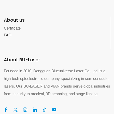
About us
Certificate
FAQ
About BU-Laser
Founded in 2010, Dongguan Blueuniverse Laser Co., Ltd. is a
high-tech optoelectronic company specializing in semiconductor
lasers. Our BU-LASER and VIAN brands serve global industries
from security to medical, 3D scanning, and stage lighting.