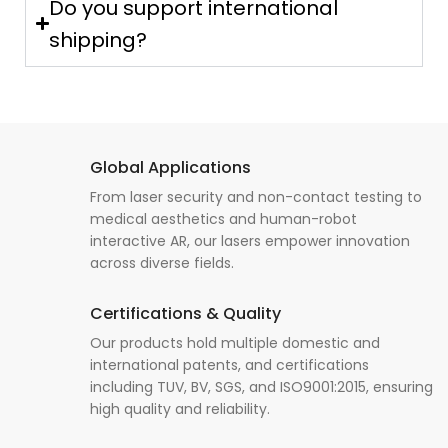
Do you support international
shipping?
Global Applications
From laser security and non-contact testing to
medical aesthetics and human-robot
interactive AR, our lasers empower innovation
across diverse fields.
Certifications & Quality
Our products hold multiple domestic and
international patents, and certifications
including TUV, BV, SGS, and ISO9001:2015, ensuring
high quality and reliability.