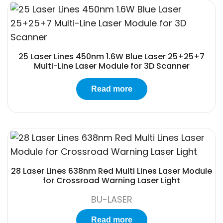
25 Laser Lines 450nm 1.6W Blue Laser 25+25+7
Multi-Line Laser Module for 3D Scanner
Read more
28 Laser Lines 638nm Red Multi Lines Laser Module
for Crossroad Warning Laser Light
BU-LASER
Read more