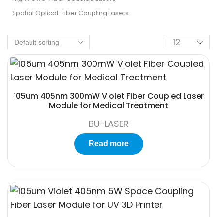
Spatial Optical-Fiber Coupling Lasers
105um 405nm 300mW Violet Fiber Coupled Laser
Module for Medical Treatment
BU-LASER
Read more