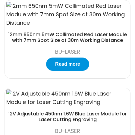
12mm 650nm 5mW Collimated Red Laser Module
with 7mm Spot Size at 30m Working Distance
BU-LASER
Read more
12V Adjustable 450nm 1.6W Blue Laser Module for
Laser Cutting Engraving
BU-LASER