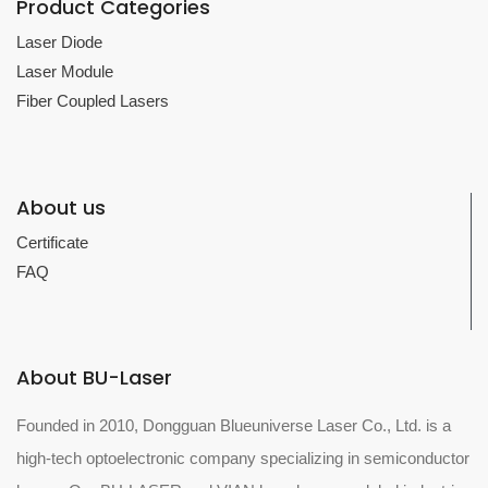
Product Categories
Laser Diode
Laser Module
Fiber Coupled Lasers
About us
Certificate
FAQ
About BU-Laser
Founded in 2010, Dongguan Blueuniverse Laser Co., Ltd. is a
high-tech optoelectronic company specializing in semiconductor