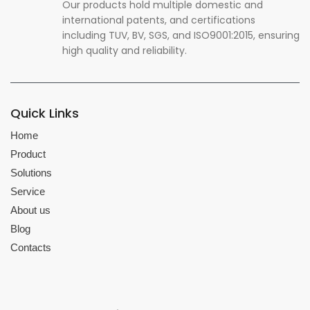
Our products hold multiple domestic and
international patents, and certifications
including TUV, BV, SGS, and ISO9001:2015, ensuring
high quality and reliability.
Quick Links
Home
Product
Solutions
Service
About us
Blog
Contacts