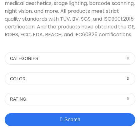
medical aesthetics, stage lighting, barcode scanning,
night vision, and more. All products meet strict
quality standards with TUV, BV, SGS, and ISO9001:2015
certification. And the products have obtained the CE,
ROHS, FCC, FDA, REACH, and IEC60825 certifications.
CATEGORIES
COLOR
RATING
Search