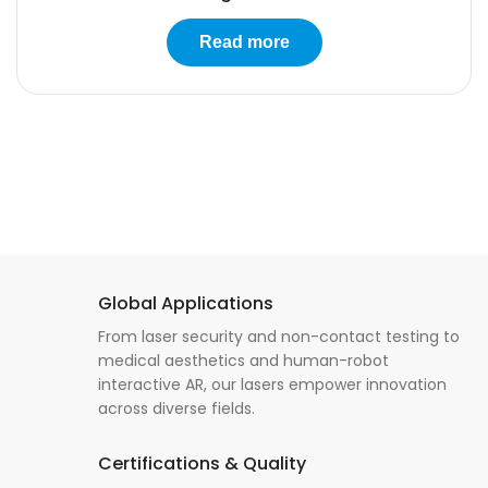
Read more
Global Applications
From laser security and non-contact testing to
medical aesthetics and human-robot
interactive AR, our lasers empower innovation
across diverse fields.
Certifications & Quality