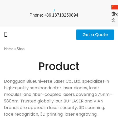
中
Eng
Phone: +86 13713250894
文
Get a Quote
Home
Shop
Product
Dongguan Blueuniverse Laser Co., Ltd. specializes in
high-quality semiconductor laser diodes, laser
modules, and fiber-coupled lasers covering 375nm–
980nm. Trusted globally, our BU-LASER and VIAN
brands are applied in laser security, 3D scanning,
face recognition, 3D printing, laser engraving,