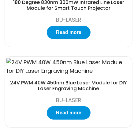
180 Degree 830nm 300mW Infrared Line Laser
Module for Smart Touch Projector
BU-LASER
Read more
24V PWM 40W 450nm Blue Laser Module for DIY
Laser Engraving Machine
BU-LASER
Read more