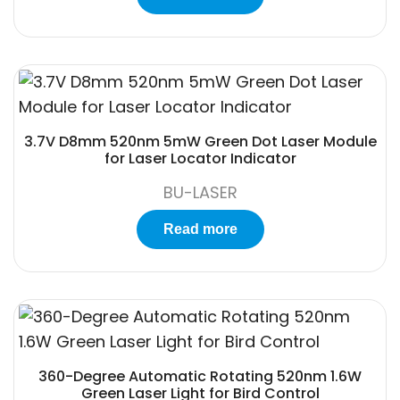
3.7V D8mm 520nm 5mW Green Dot Laser Module
for Laser Locator Indicator
BU-LASER
Read more
360-Degree Automatic Rotating 520nm 1.6W
Green Laser Light for Bird Control