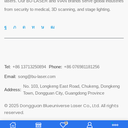
lasers. Our BU-LASER and VIAN brands serve global industries
from security to medical, 3D scanning, and stage lighting.
Tel:
+86 13713250894
Phone:
+86 076981181256
Email:
song@bu-laser.com
No. 103, Longkeng East Road, Chukeng, Dongkeng
Address:
Town, Dongguan City, Guangdong Province
© 2025 Dongguan Blueuniverse Laser Co., Ltd. All rights
reserved.
0