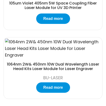
105um Violet 405nm 5W Space Coupling Fiber
Laser Module for UV 3D Printer
Read more
1064nm 2W& 450nm 10W Dual Wavelength Laser
Head Kits Laser Module for Laser Engraver
BU-LASER
Read more