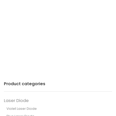
Precision lasers with
patented technology for
industry and commerce.
Product categories
Laser Diode
Violet Laser Diode