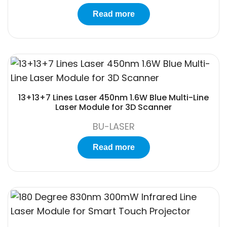
Read more
13+13+7 Lines Laser 450nm 1.6W Blue Multi-Line
Laser Module for 3D Scanner
BU-LASER
Read more