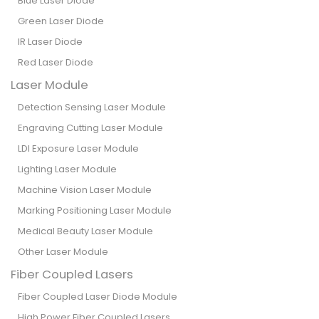
Blue Laser Diode
Green Laser Diode
IR Laser Diode
Red Laser Diode
Laser Module
Detection Sensing Laser Module
Engraving Cutting Laser Module
LDI Exposure Laser Module
Lighting Laser Module
Machine Vision Laser Module
Marking Positioning Laser Module
Medical Beauty Laser Module
Other Laser Module
Fiber Coupled Lasers
Fiber Coupled Laser Diode Module
High Power Fiber Coupled Lasers