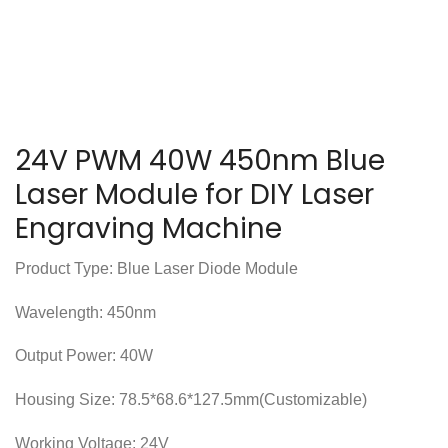
24V PWM 40W 450nm Blue
Laser Module for DIY Laser
Engraving Machine
Product Type: Blue Laser Diode Module
Wavelength: 450nm
Output Power: 40W
Housing Size: 78.5*68.6*127.5mm(Customizable)
Working Voltage: 24V