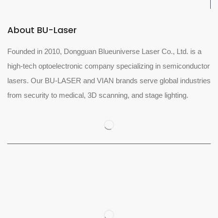
About BU-Laser
Founded in 2010, Dongguan Blueuniverse Laser Co., Ltd. is a
high-tech optoelectronic company specializing in semiconductor
lasers. Our BU-LASER and VIAN brands serve global industries
from security to medical, 3D scanning, and stage lighting.