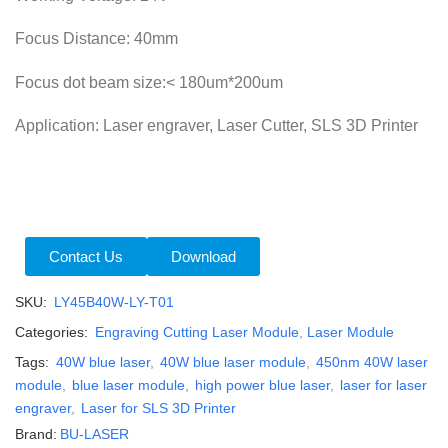
Focus Distance: 40mm
Focus dot beam size:< 180um*200um
Application: Laser engraver, Laser Cutter, SLS 3D Printer
Contact Us
Download
SKU:
LY45B40W-LY-T01
Categories:
Engraving Cutting Laser Module
,
Laser Module
Tags:
40W blue laser
,
40W blue laser module
,
450nm 40W laser
module
,
blue laser module
,
high power blue laser
,
laser for laser
engraver
,
Laser for SLS 3D Printer
Brand:
BU-LASER