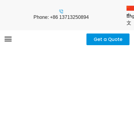
中
Eng
Phone: +86 13713250894
文
Get a Quote