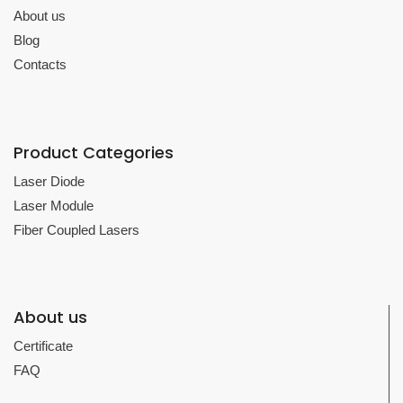
About us
Blog
Contacts
Product Categories
Laser Diode
Laser Module
Fiber Coupled Lasers
About us
Certificate
FAQ