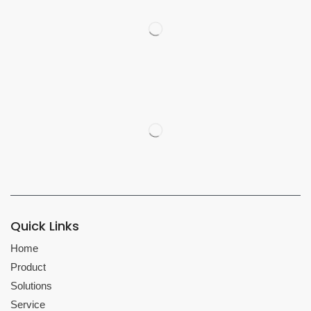
Quick Links
Home
Product
Solutions
Service