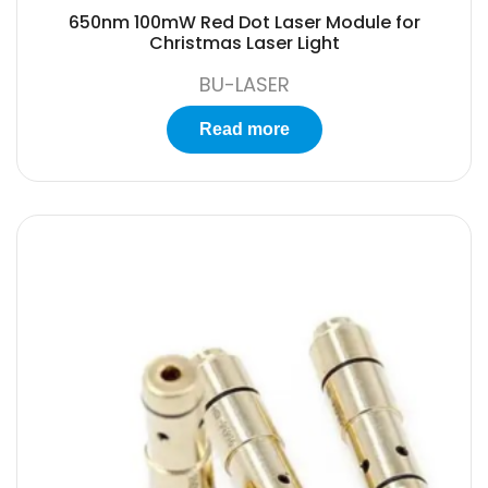
650nm 100mW Red Dot Laser Module for
Christmas Laser Light
BU-LASER
Read more