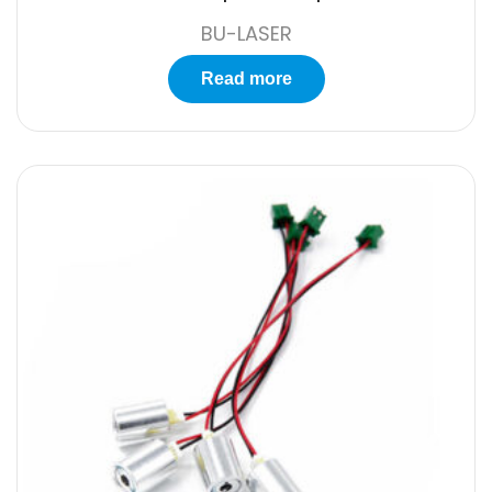
BU-LASER
Read more