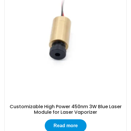
Customizable High Power 450nm 3W Blue Laser
Module for Laser Vaporizer
Read more