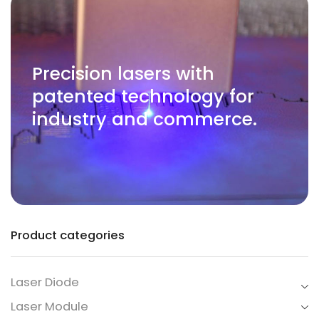
Precision lasers with
patented technology for
industry and commerce.
Product categories
Laser Diode
Laser Module