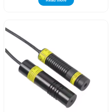
Read more