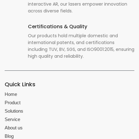
interactive AR, our lasers empower innovation
across diverse fields.
Certifications & Quality
Our products hold multiple domestic and
international patents, and certifications
including TUV, BV, SGS, and ISO9001:2015, ensuring
high quality and reliability.
Quick Links
Home
Product
Solutions
Service
About us
Blog