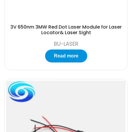
3V 650nm 3MW Red Dot Laser Module for Laser
Locator& Laser Sight
BU-LASER
Read more