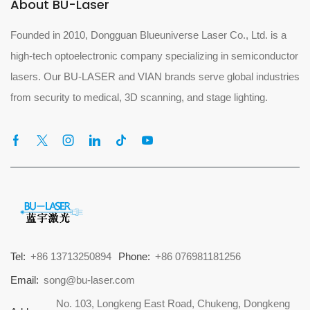
About BU-Laser
Founded in 2010, Dongguan Blueuniverse Laser Co., Ltd. is a
high-tech optoelectronic company specializing in semiconductor
lasers. Our BU-LASER and VIAN brands serve global industries
from security to medical, 3D scanning, and stage lighting.
Tel:
+86 13713250894
Phone:
+86 076981181256
Email:
song@bu-laser.com
No. 103, Longkeng East Road, Chukeng, Dongkeng