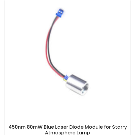
450nm 80mW Blue Laser Diode Module for Starry
Atmosphere Lamp