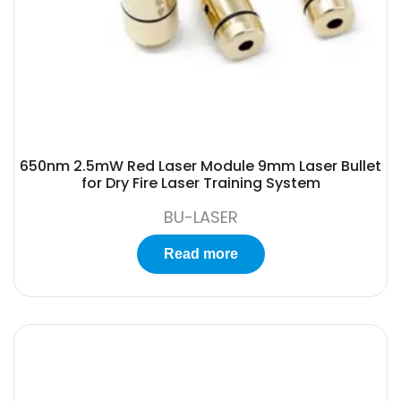
650nm 2.5mW Red Laser Module 9mm Laser Bullet
for Dry Fire Laser Training System
BU-LASER
Read more