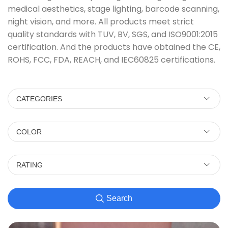
medical aesthetics, stage lighting, barcode scanning,
night vision, and more. All products meet strict
quality standards with TUV, BV, SGS, and ISO9001:2015
certification. And the products have obtained the CE,
ROHS, FCC, FDA, REACH, and IEC60825 certifications.
CATEGORIES
COLOR
RATING
Search