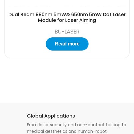
Dual Beam 980nm 5mW& 650nm 5mW Dot Laser
Module for Laser Aiming
BU-LASER
Read more
Global Applications
From laser security and non-contact testing to
medical aesthetics and human-robot