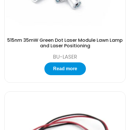
515nm 35mW Green Dot Laser Module Lawn Lamp
and Laser Positioning
BU-LASER
Read more