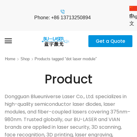
中
Eng
Phone: +86 13713250894
文
Get a Quote
Home
Shop
Products tagged “dot laser module”
Product
Dongguan Blueuniverse Laser Co., Ltd. specializes in
high-quality semiconductor laser diodes, laser
modules, and fiber-coupled lasers covering 375nm–
980nm. Trusted globally, our BU-LASER and VIAN
brands are applied in laser security, 3D scanning,
face recognition, 3D printing, laser engraving,