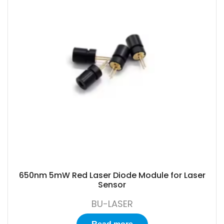
650nm 5mW Red Laser Diode Module for Laser
Sensor
BU-LASER