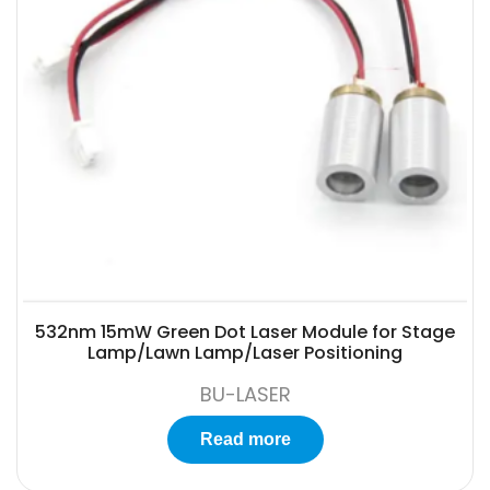
532nm 15mW Green Dot Laser Module for Stage
Lamp/Lawn Lamp/Laser Positioning
BU-LASER
Read more