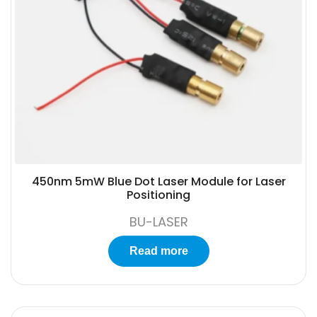
450nm 5mW Blue Dot Laser Module for Laser
Positioning
BU-LASER
Read more