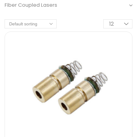
Fiber Coupled Lasers