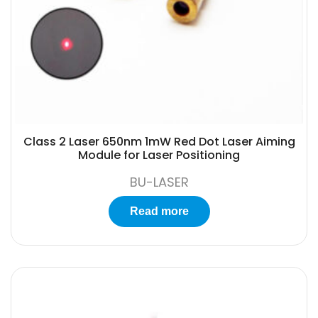
Class 2 Laser 650nm 1mW Red Dot Laser Aiming
Module for Laser Positioning
BU-LASER
Read more