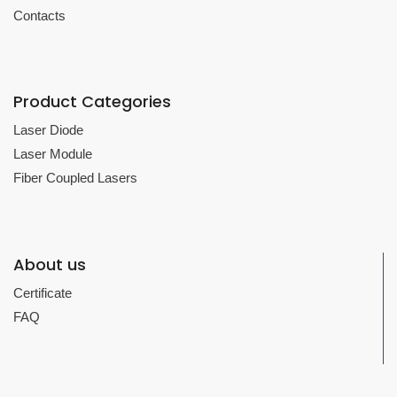
Contacts
Product Categories
Laser Diode
Laser Module
Fiber Coupled Lasers
About us
Certificate
FAQ