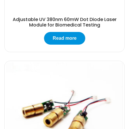
Adjustable UV 380nm 60mW Dot Diode Laser
Module for Biomedical Testing
Read more