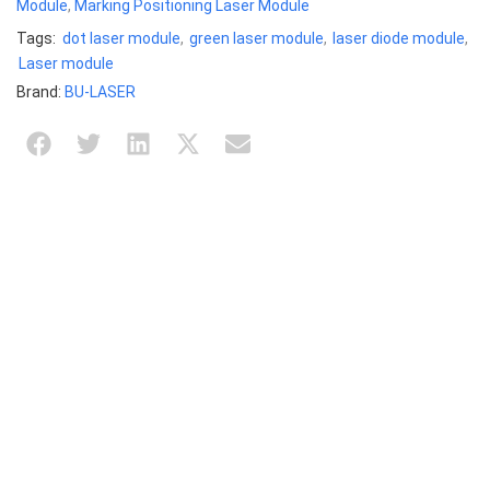
Module
,
Marking Positioning Laser Module
Tags:
dot laser module
,
green laser module
,
laser diode module
,
Laser module
Brand:
BU-LASER