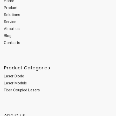
Home
Product
Solutions
Service
About us
Blog
Contacts
Product Categories
Laser Diode
Laser Module
Fiber Coupled Lasers
About us