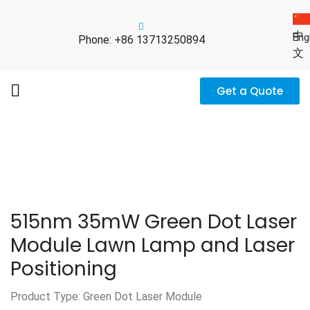
中
Eng
Phone: +86 13713250894
文
Get a Quote
515nm 35mW Green Dot Laser
Module Lawn Lamp and Laser
Positioning
Product Type: Green Dot Laser Module