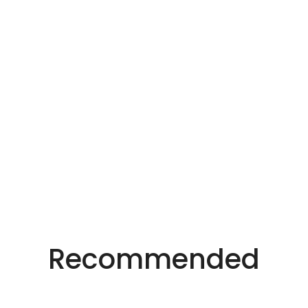
Precision Laser Technology For Diverse
Industries.
Recommended
Innovative Laser
Solutions.