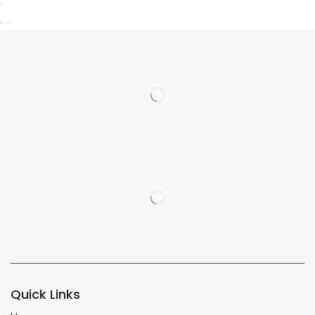
Quick Links