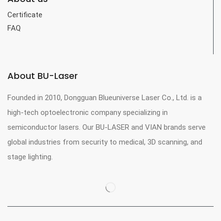
Certificate
FAQ
About BU-Laser
Founded in 2010, Dongguan Blueuniverse Laser Co., Ltd. is a
high-tech optoelectronic company specializing in
semiconductor lasers. Our BU-LASER and VIAN brands serve
global industries from security to medical, 3D scanning, and
stage lighting.