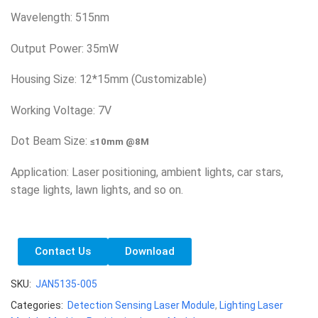
Wavelength: 515nm
Output Power: 35mW
Housing Size: 12*15mm (Customizable)
Working Voltage: 7V
Dot Beam Size:
≤10mm @8M
Application: Laser positioning, ambient lights, car stars,
stage lights, lawn lights, and so on.
Contact Us
Download
SKU:
JAN5135-005
Categories:
Detection Sensing Laser Module
,
Lighting Laser