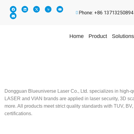
Phone: +86 13713250894
Home
Product
Solutions
Dongguan Blueuniverse Laser Co., Ltd. specializes in high-q
LASER and VIAN brands are applied in laser security, 3D scann
more. All products meet strict quality standards with TUV,
certifications.