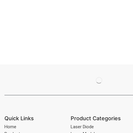
Quick Links
Product Categories
Home
Laser Diode