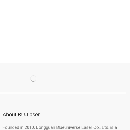
About BU-Laser
Founded in 2010, Dongguan Blueuniverse Laser Co., Ltd. is a