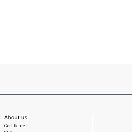
About us
Certificate