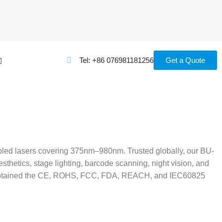
Tel: +86 076981181256
Get a Quote
upled lasers covering 375nm–980nm. Trusted globally, our BU-
thetics, stage lighting, barcode scanning, night vision, and
ave obtained the CE, ROHS, FCC, FDA, REACH, and IEC60825