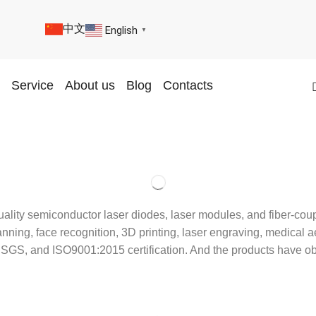
中文
English
▼
Service
About us
Blog
Contacts
uality semiconductor laser diodes, laser modules, and fiber-co
ing, face recognition, 3D printing, laser engraving, medical aes
 BV, SGS, and ISO9001:2015 certification. And the products h