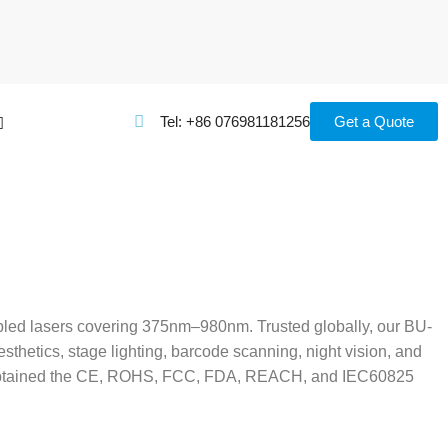
Tel: +86 076981181256
Get a Quote
upled lasers covering 375nm–980nm. Trusted globally, our BU-
thetics, stage lighting, barcode scanning, night vision, and
ave obtained the CE, ROHS, FCC, FDA, REACH, and IEC60825