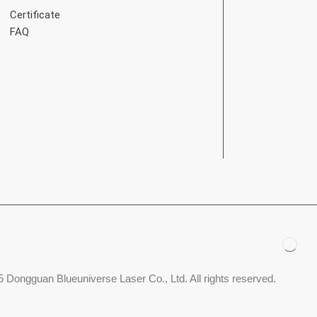
Certificate
FAQ
 Dongguan Blueuniverse Laser Co., Ltd. All rights reserved.