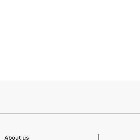
About us