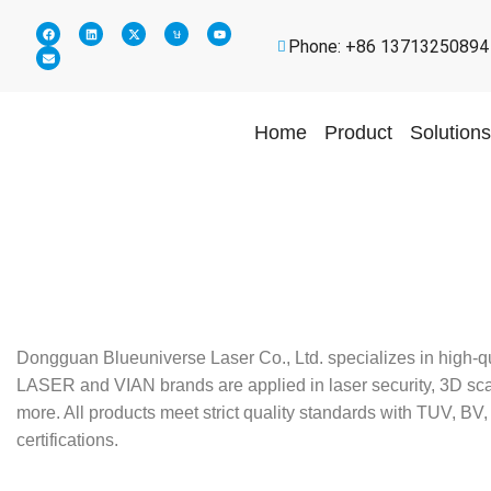
Phone: +86 13713250894
Home
Product
Solutions
Dongguan Blueuniverse Laser Co., Ltd. specializes in high-q
LASER and VIAN brands are applied in laser security, 3D scann
more. All products meet strict quality standards with TUV,
certifications.