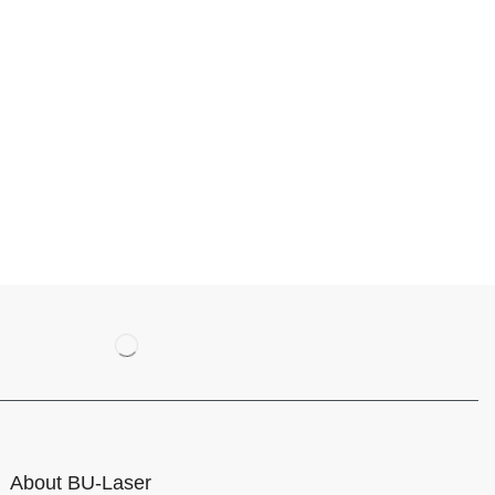
About BU-Laser