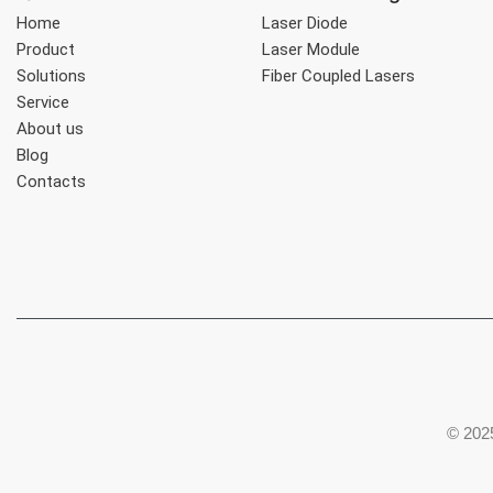
Home
Laser Diode
Product
Laser Module
Solutions
Fiber Coupled Lasers
Service
About us
Blog
Contacts
© 2025