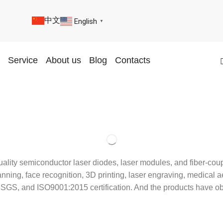
中文
English
▼
Service
About us
Blog
Contacts
uality semiconductor laser diodes, laser modules, and fiber-co
ing, face recognition, 3D printing, laser engraving, medical aes
 BV, SGS, and ISO9001:2015 certification. And the products h