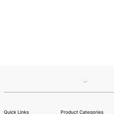
Quick Links
Product Categories