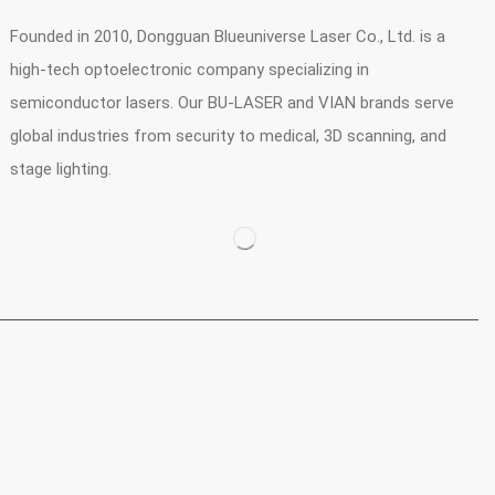
Founded in 2010, Dongguan Blueuniverse Laser Co., Ltd. is a
high-tech optoelectronic company specializing in
semiconductor lasers. Our BU-LASER and VIAN brands serve
global industries from security to medical, 3D scanning, and
stage lighting.