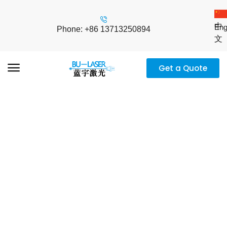
中
Eng
Phone: +86 13713250894
文
Get a Quote