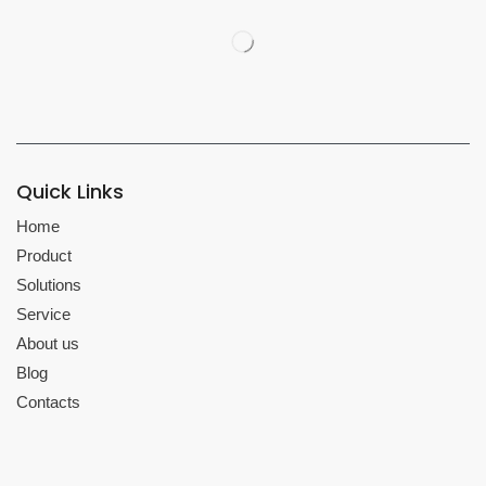
Quick Links
Home
Product
Solutions
Service
About us
Blog
Contacts