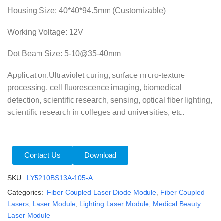
Housing Size: 40*40*94.5mm (Customizable)
Working Voltage: 12V
Dot Beam Size:
5-10@35-40mm
Application:Ultraviolet curing, surface micro-texture
processing, cell fluorescence imaging, biomedical
detection, scientific research, sensing, optical fiber lighting,
scientific research in colleges and universities, etc.
Contact Us
Download
SKU:
LY5210BS13A-105-A
Categories:
Fiber Coupled Laser Diode Module
,
Fiber Coupled
Lasers
,
Laser Module
,
Lighting Laser Module
,
Medical Beauty
Laser Module