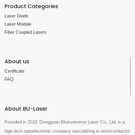
Product Categories
Laser Diode
Laser Module
Fiber Coupled Lasers
About us
Certificate
FAQ
About BU-Laser
Founded in 2010, Dongguan Blueuniverse Laser Co., Ltd. is a
high-tech optoelectronic company specializing in semiconductor