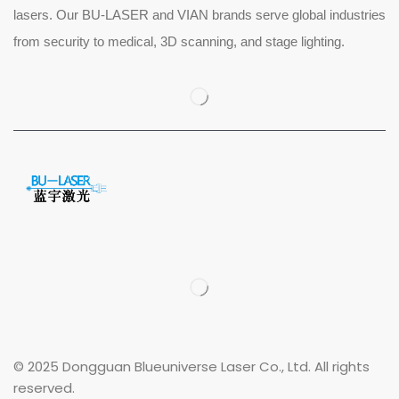
lasers. Our BU-LASER and VIAN brands serve global industries
from security to medical, 3D scanning, and stage lighting.
© 2025 Dongguan Blueuniverse Laser Co., Ltd. All rights
reserved.