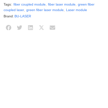
Tags:
fiber coupled module
,
fiber laser module
,
green fiber
coupled laser
,
green fiber laser module
,
Laser module
Brand:
BU-LASER