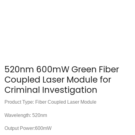
520nm 600mW Green Fiber
Coupled Laser Module for
Criminal Investigation
Product Type: Fiber Coupled Laser Module
Wavelength: 520nm
Output Power:600mW