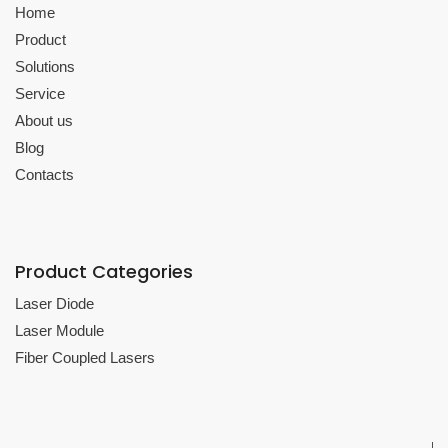
Home
Product
Solutions
Service
About us
Blog
Contacts
Product Categories
Laser Diode
Laser Module
Fiber Coupled Lasers