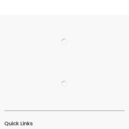
Quick Links