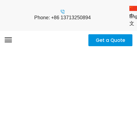
中
Eng
Phone: +86 13713250894
文
Get a Quote