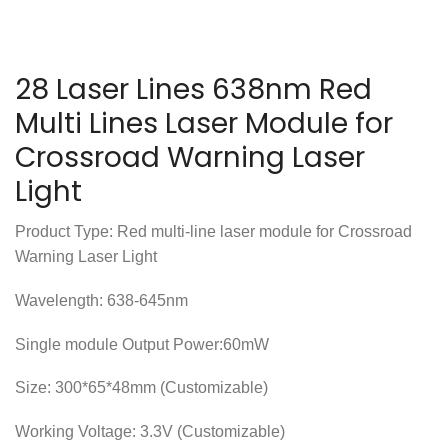
28 Laser Lines 638nm Red
Multi Lines Laser Module for
Crossroad Warning Laser
Light
Product Type: Red multi-line laser module for Crossroad
Warning Laser Light
Wavelength: 638-645nm
Single module Output Power:60mW
Size: 300*65*48mm (Customizable)
Working Voltage: 3.3V (Customizable)