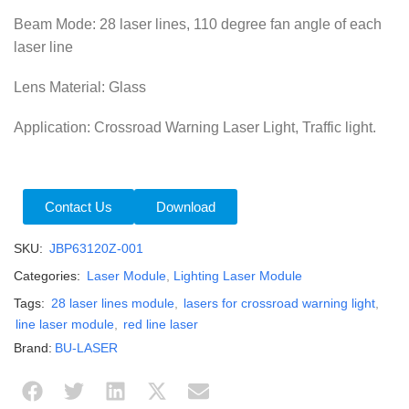
Beam Mode: 28 laser lines, 110 degree fan angle of each
laser line
Lens Material: Glass
Application: Crossroad Warning Laser Light, Traffic light.
Contact Us
Download
SKU:
JBP63120Z-001
Categories:
Laser Module
,
Lighting Laser Module
Tags:
28 laser lines module
,
lasers for crossroad warning light
,
line laser module
,
red line laser
Brand:
BU-LASER