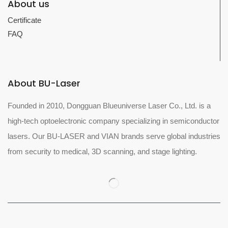
About us
Certificate
FAQ
About BU-Laser
Founded in 2010, Dongguan Blueuniverse Laser Co., Ltd. is a
high-tech optoelectronic company specializing in semiconductor
lasers. Our BU-LASER and VIAN brands serve global industries
from security to medical, 3D scanning, and stage lighting.