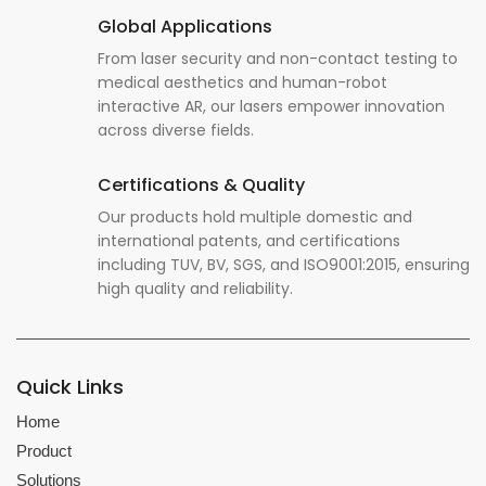
Global Applications
From laser security and non-contact testing to
medical aesthetics and human-robot
interactive AR, our lasers empower innovation
across diverse fields.
Certifications & Quality
Our products hold multiple domestic and
international patents, and certifications
including TUV, BV, SGS, and ISO9001:2015, ensuring
high quality and reliability.
Quick Links
Home
Product
Solutions