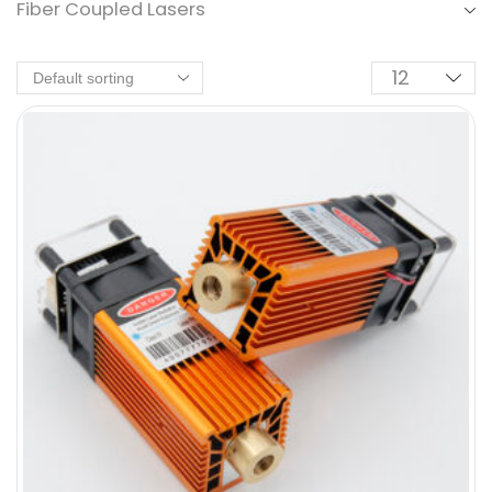
Fiber Coupled Lasers