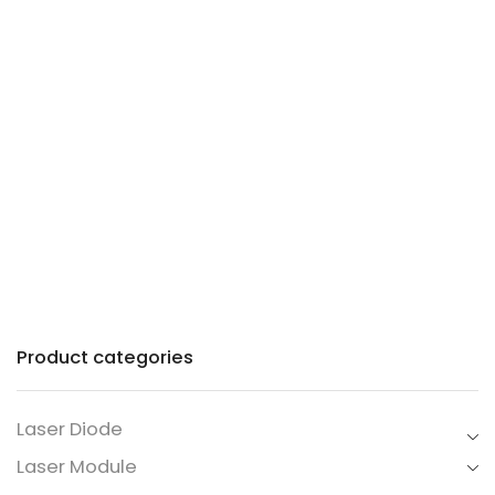
Precision lasers with
patented technology for
industry and commerce.
Product categories
Laser Diode
Laser Module