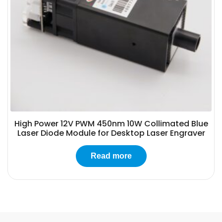
High Power 12V PWM 450nm 10W Collimated Blue
Laser Diode Module for Desktop Laser Engraver
Read more