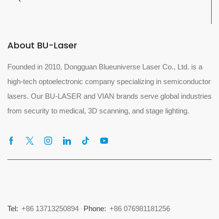
About BU-Laser
Founded in 2010, Dongguan Blueuniverse Laser Co., Ltd. is a
high-tech optoelectronic company specializing in semiconductor
lasers. Our BU-LASER and VIAN brands serve global industries
from security to medical, 3D scanning, and stage lighting.
Tel:
+86 13713250894
Phone:
+86 076981181256