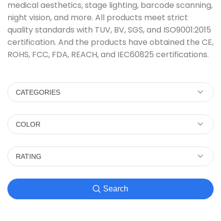
medical aesthetics, stage lighting, barcode scanning,
night vision, and more. All products meet strict
quality standards with TUV, BV, SGS, and ISO9001:2015
certification. And the products have obtained the CE,
ROHS, FCC, FDA, REACH, and IEC60825 certifications.
CATEGORIES
COLOR
RATING
Search