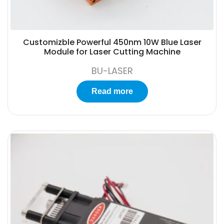
Customizble Powerful 450nm 10W Blue Laser
Module for Laser Cutting Machine
BU-LASER
Read more