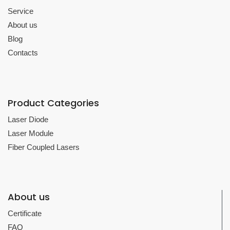
Service
About us
Blog
Contacts
Product Categories
Laser Diode
Laser Module
Fiber Coupled Lasers
About us
Certificate
FAQ