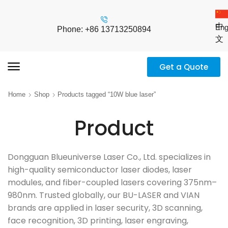
中
Eng
Phone: +86 13713250894
文
Get a Quote
Home
Shop
Products tagged “10W blue laser”
Product
Dongguan Blueuniverse Laser Co., Ltd. specializes in
high-quality semiconductor laser diodes, laser
modules, and fiber-coupled lasers covering 375nm–
980nm. Trusted globally, our BU-LASER and VIAN
brands are applied in laser security, 3D scanning,
face recognition, 3D printing, laser engraving,