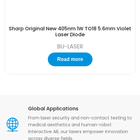
Sharp Original New 405nm 1W TO18 5.6mm Violet
Laser Diode
BU-LASER
Read more
Global Applications
From laser security and non-contact testing to
medical aesthetics and human-robot
interactive AR, our lasers empower innovation
across diverse fields.