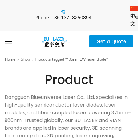
中
Eng
Phone: +86 13713250894
文
Get a Quote
Home
Shop
Products tagged “405nm 1W laser diode”
Product
Dongguan Blueuniverse Laser Co., Ltd. specializes in
high-quality semiconductor laser diodes, laser
modules, and fiber-coupled lasers covering 375nm–
980nm. Trusted globally, our BU-LASER and VIAN
brands are applied in laser security, 3D scanning,
face recognition, 3D printing, laser engraving,