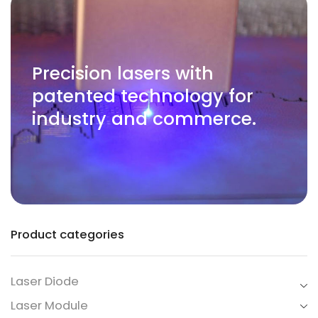
Precision lasers with
patented technology for
industry and commerce.
Product categories
Laser Diode
Laser Module