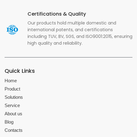
Certifications & Quality
Our products hold multiple domestic and
international patents, and certifications
including TUV, BV, SGS, and ISO9001:2015, ensuring
high quality and reliability.
Quick Links
Home
Product
Solutions
Service
About us
Blog
Contacts