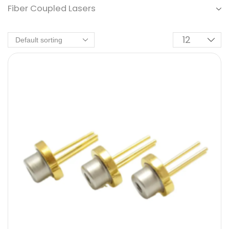
Fiber Coupled Lasers