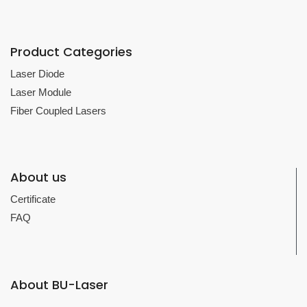
Product Categories
Laser Diode
Laser Module
Fiber Coupled Lasers
About us
Certificate
FAQ
About BU-Laser