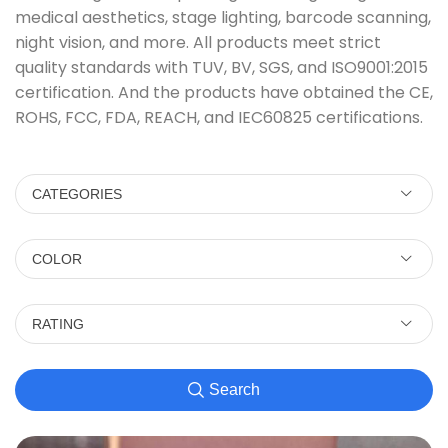
medical aesthetics, stage lighting, barcode scanning,
night vision, and more. All products meet strict
quality standards with TUV, BV, SGS, and ISO9001:2015
certification. And the products have obtained the CE,
ROHS, FCC, FDA, REACH, and IEC60825 certifications.
CATEGORIES
COLOR
RATING
Search