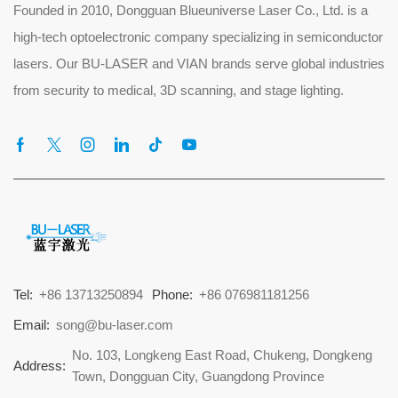
Founded in 2010, Dongguan Blueuniverse Laser Co., Ltd. is a
high-tech optoelectronic company specializing in semiconductor
lasers. Our BU-LASER and VIAN brands serve global industries
from security to medical, 3D scanning, and stage lighting.
Tel:
+86 13713250894
Phone:
+86 076981181256
Email:
song@bu-laser.com
No. 103, Longkeng East Road, Chukeng, Dongkeng
Address:
Town, Dongguan City, Guangdong Province