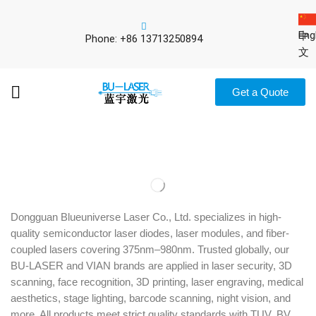
Eng
中
Phone: +86 13713250894
文
Get a Quote
Dongguan Blueuniverse Laser Co., Ltd. specializes in high-
quality semiconductor laser diodes, laser modules, and fiber-
coupled lasers covering 375nm–980nm. Trusted globally, our
BU-LASER and VIAN brands are applied in laser security, 3D
scanning, face recognition, 3D printing, laser engraving, medical
aesthetics, stage lighting, barcode scanning, night vision, and
more. All products meet strict quality standards with TUV, BV,