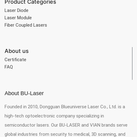
Product Categories
Laser Diode
Laser Module
Fiber Coupled Lasers
About us
Certificate
FAQ
About BU-Laser
Founded in 2010, Dongguan Blueuniverse Laser Co., Ltd. is a
high-tech optoelectronic company specializing in
semiconductor lasers. Our BU-LASER and VIAN brands serve
global industries from security to medical, 3D scanning, and