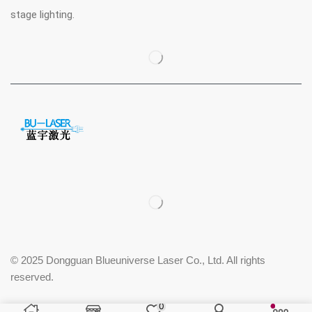
stage lighting.
© 2025 Dongguan Blueuniverse Laser Co., Ltd. All rights
reserved.
0