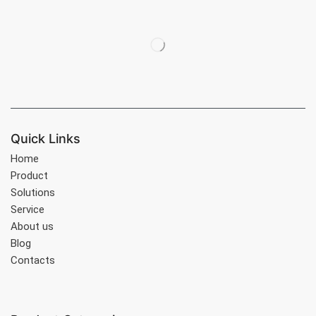
Quick Links
Home
Product
Solutions
Service
About us
Blog
Contacts