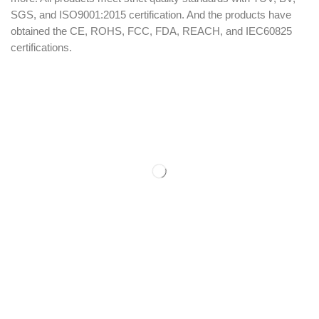
SGS, and ISO9001:2015 certification. And the products have
obtained the CE, ROHS, FCC, FDA, REACH, and IEC60825
certifications.