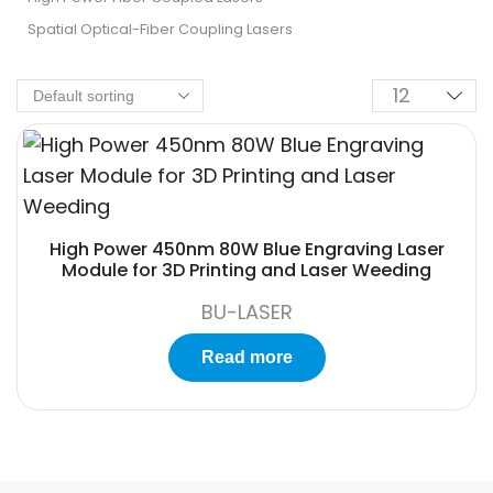
Spatial Optical-Fiber Coupling Lasers
High Power 450nm 80W Blue Engraving Laser
Module for 3D Printing and Laser Weeding
BU-LASER
Read more