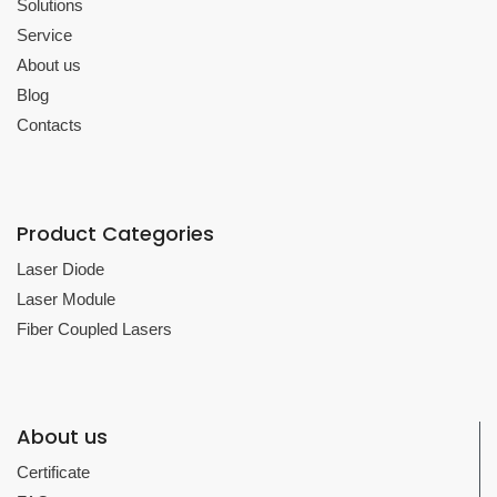
Solutions
Service
About us
Blog
Contacts
Product Categories
Laser Diode
Laser Module
Fiber Coupled Lasers
About us
Certificate