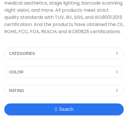
medical aesthetics, stage lighting, barcode scanning,
night vision, and more. All products meet strict
quality standards with TUV, BV, SGS, and ISO9001:2015
certification. And the products have obtained the CE,
ROHS, FCC, FDA, REACH, and IEC60825 certifications.
CATEGORIES
COLOR
RATING
Search