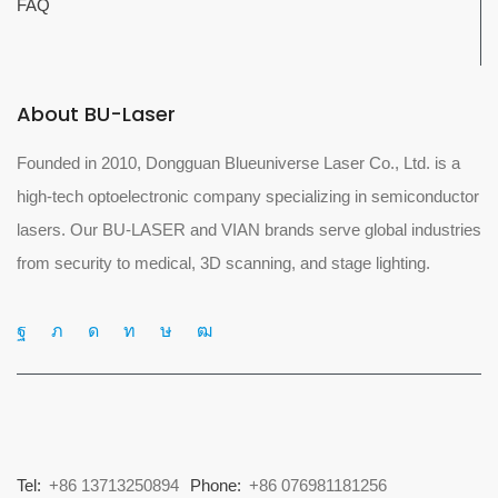
FAQ
About BU-Laser
Founded in 2010, Dongguan Blueuniverse Laser Co., Ltd. is a
high-tech optoelectronic company specializing in semiconductor
lasers. Our BU-LASER and VIAN brands serve global industries
from security to medical, 3D scanning, and stage lighting.
Tel:
+86 13713250894
Phone:
+86 076981181256