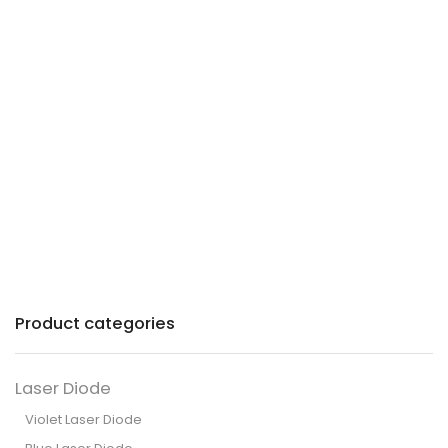
Precision lasers with
patented technology for
industry and commerce.
Product categories
Laser Diode
Violet Laser Diode