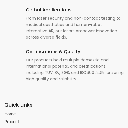
Global Applications
From laser security and non-contact testing to
medical aesthetics and human-robot
interactive AR, our lasers empower innovation
across diverse fields.
Certifications & Quality
Our products hold multiple domestic and
international patents, and certifications
including TUV, BV, SGS, and ISO9001:2015, ensuring
high quality and reliability.
Quick Links
Home
Product