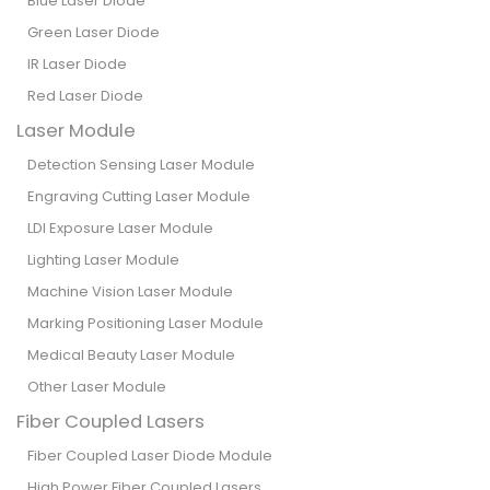
Blue Laser Diode
Green Laser Diode
IR Laser Diode
Red Laser Diode
Laser Module
Detection Sensing Laser Module
Engraving Cutting Laser Module
LDI Exposure Laser Module
Lighting Laser Module
Machine Vision Laser Module
Marking Positioning Laser Module
Medical Beauty Laser Module
Other Laser Module
Fiber Coupled Lasers
Fiber Coupled Laser Diode Module
High Power Fiber Coupled Lasers