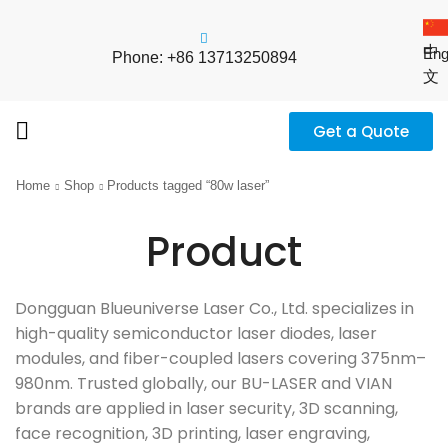
中
Eng
Phone: +86 13713250894
文
Get a Quote
Home
Shop
Products tagged “80w laser”
Product
Dongguan Blueuniverse Laser Co., Ltd. specializes in
high-quality semiconductor laser diodes, laser
modules, and fiber-coupled lasers covering 375nm–
980nm. Trusted globally, our BU-LASER and VIAN
brands are applied in laser security, 3D scanning,
face recognition, 3D printing, laser engraving,