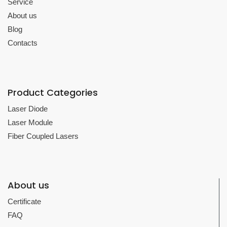
Service
About us
Blog
Contacts
Product Categories
Laser Diode
Laser Module
Fiber Coupled Lasers
About us
Certificate
FAQ