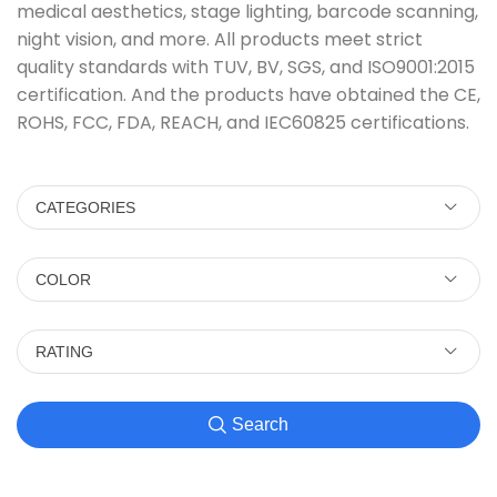
medical aesthetics, stage lighting, barcode scanning,
night vision, and more. All products meet strict
quality standards with TUV, BV, SGS, and ISO9001:2015
certification. And the products have obtained the CE,
ROHS, FCC, FDA, REACH, and IEC60825 certifications.
CATEGORIES
COLOR
RATING
Search