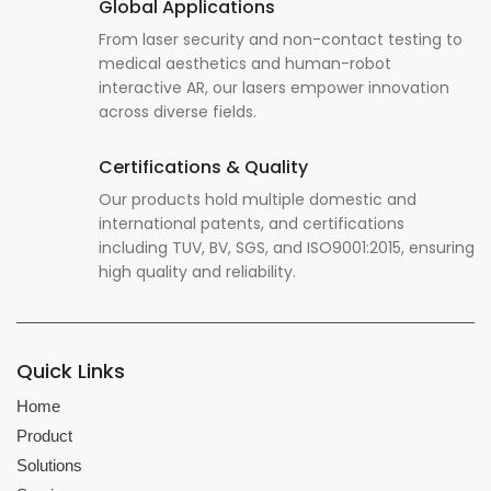
Global Applications
From laser security and non-contact testing to
medical aesthetics and human-robot
interactive AR, our lasers empower innovation
across diverse fields.
Certifications & Quality
Our products hold multiple domestic and
international patents, and certifications
including TUV, BV, SGS, and ISO9001:2015, ensuring
high quality and reliability.
Quick Links
Home
Product
Solutions