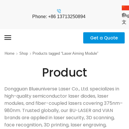
中
Eng
Phone: +86 13713250894
文
Get a Quote
Home
Shop
Products tagged “Laser Aiming Module”
Product
Dongguan Blueuniverse Laser Co., Ltd. specializes in
high-quality semiconductor laser diodes, laser
modules, and fiber-coupled lasers covering 375nm–
980nm. Trusted globally, our BU-LASER and VIAN
brands are applied in laser security, 3D scanning,
face recognition, 3D printing, laser engraving,