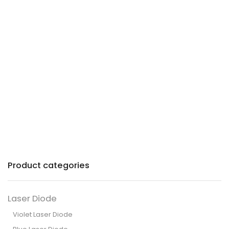
Precision lasers with
patented technology for
industry and commerce.
Product categories
Laser Diode
Violet Laser Diode