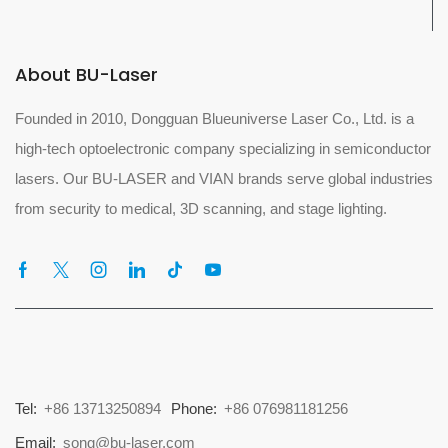
About BU-Laser
Founded in 2010, Dongguan Blueuniverse Laser Co., Ltd. is a
high-tech optoelectronic company specializing in semiconductor
lasers. Our BU-LASER and VIAN brands serve global industries
from security to medical, 3D scanning, and stage lighting.
Tel:
+86 13713250894
Phone:
+86 076981181256
Email:
song@bu-laser.com