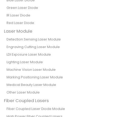
Blue Laser Diode
Green Laser Diode
IR Laser Diode
Red Laser Diode
Laser Module
Detection Sensing Laser Module
Engraving Cutting Laser Module
LDI Exposure Laser Module
Lighting Laser Module
Machine Vision Laser Module
Marking Positioning Laser Module
Medical Beauty Laser Module
Other Laser Module
Fiber Coupled Lasers
Fiber Coupled Laser Diode Module
High Power Fiber Coupled Lasers