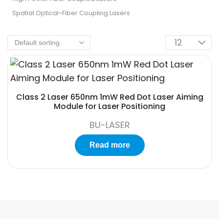
Spatial Optical-Fiber Coupling Lasers
Class 2 Laser 650nm 1mW Red Dot Laser Aiming
Module for Laser Positioning
BU-LASER
Read more