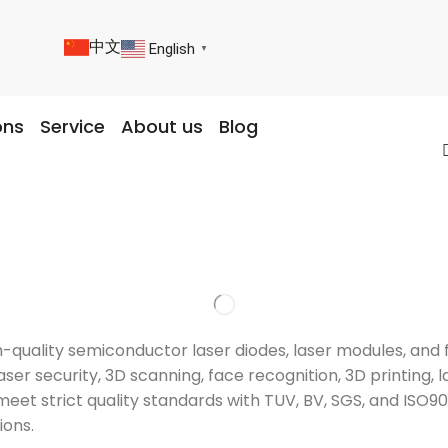
中文
English
▼
ons
Service
About us
Blog
igh-quality semiconductor laser diodes, laser modules, a
ser security, 3D scanning, face recognition, 3D printing, l
meet strict quality standards with TUV, BV, SGS, and ISO9
ions.