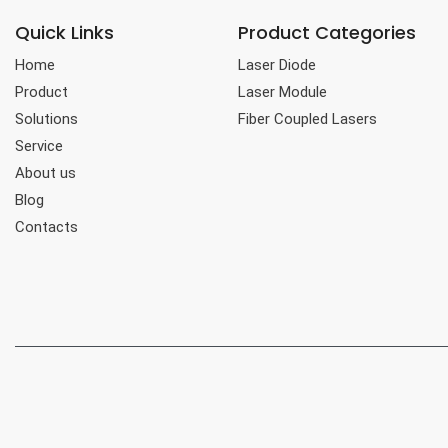
Quick Links
Product Categories
Home
Laser Diode
Product
Laser Module
Solutions
Fiber Coupled Lasers
Service
About us
Blog
Contacts