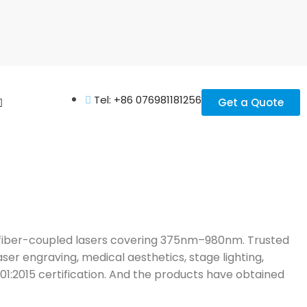
Tel: +86 076981181256
Get a Quote
nd fiber-coupled lasers covering 375nm–980nm. Trusted
aser engraving, medical aesthetics, stage lighting,
001:2015 certification. And the products have obtained