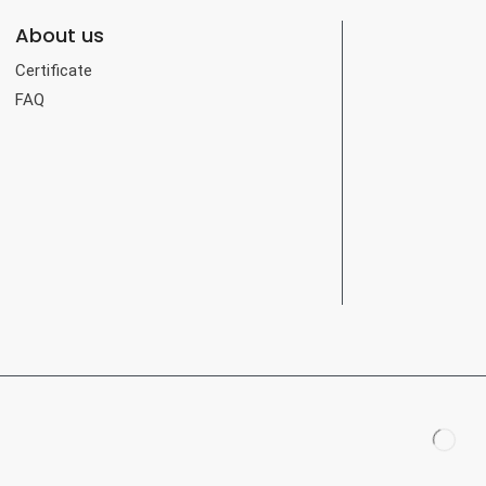
About us
Certificate
FAQ