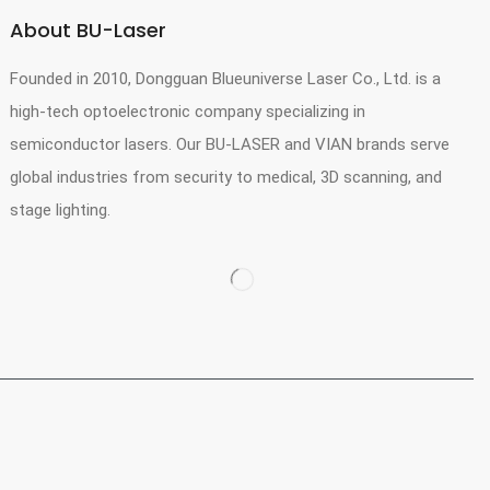
About BU-Laser
Founded in 2010, Dongguan Blueuniverse Laser Co., Ltd. is a
high-tech optoelectronic company specializing in
semiconductor lasers. Our BU-LASER and VIAN brands serve
global industries from security to medical, 3D scanning, and
stage lighting.