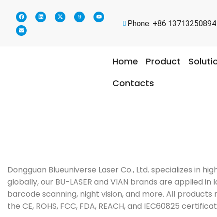
Phone: +86 13713250894
Home
Product
Soluti
Contacts
Dongguan Blueuniverse Laser Co., Ltd. specializes in h
globally, our BU-LASER and VIAN brands are applied in la
barcode scanning, night vision, and more. All products 
the CE, ROHS, FCC, FDA, REACH, and IEC60825 certificat