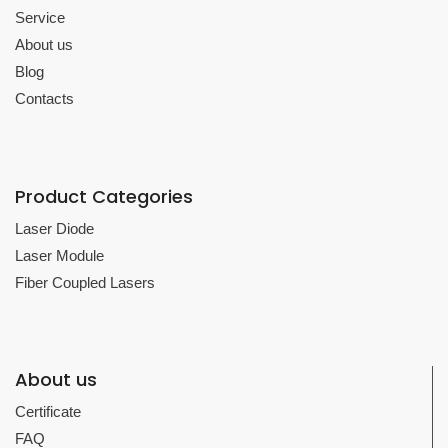
Service
About us
Blog
Contacts
Product Categories
Laser Diode
Laser Module
Fiber Coupled Lasers
About us
Certificate
FAQ