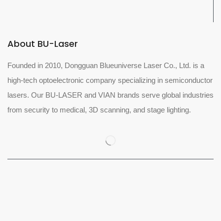
About BU-Laser
Founded in 2010, Dongguan Blueuniverse Laser Co., Ltd. is a
high-tech optoelectronic company specializing in semiconductor
lasers. Our BU-LASER and VIAN brands serve global industries
from security to medical, 3D scanning, and stage lighting.