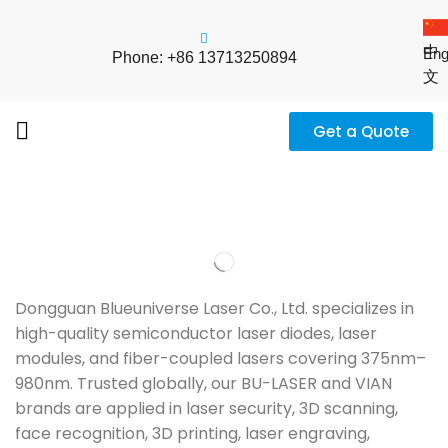
中
Eng
Phone: +86 13713250894
文
Get a Quote
Dongguan Blueuniverse Laser Co., Ltd. specializes in
high-quality semiconductor laser diodes, laser
modules, and fiber-coupled lasers covering 375nm–
980nm. Trusted globally, our BU-LASER and VIAN
brands are applied in laser security, 3D scanning,
face recognition, 3D printing, laser engraving,