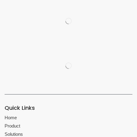
Quick Links
Home
Product
Solutions