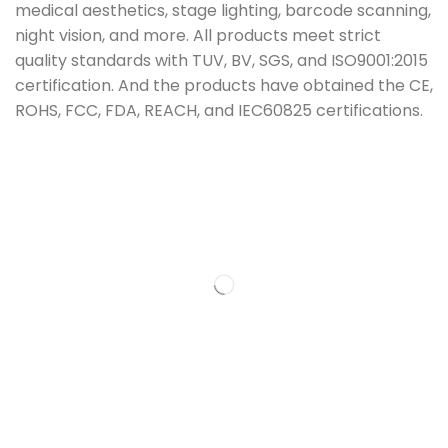
medical aesthetics, stage lighting, barcode scanning,
night vision, and more. All products meet strict
quality standards with TUV, BV, SGS, and ISO9001:2015
certification. And the products have obtained the CE,
ROHS, FCC, FDA, REACH, and IEC60825 certifications.