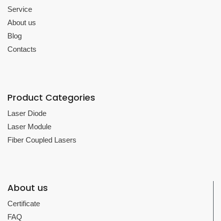
Service
About us
Blog
Contacts
Product Categories
Laser Diode
Laser Module
Fiber Coupled Lasers
About us
Certificate
FAQ