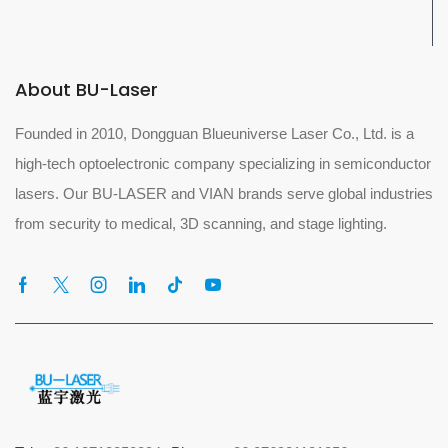
About BU-Laser
Founded in 2010, Dongguan Blueuniverse Laser Co., Ltd. is a
high-tech optoelectronic company specializing in semiconductor
lasers. Our BU-LASER and VIAN brands serve global industries
from security to medical, 3D scanning, and stage lighting.