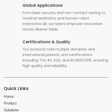
Global Applications
From laser security and non-contact testing to
medical aesthetics and human-robot
interactive AR, our lasers empower innovation
across diverse fields.
Certifications & Quality
Our products hold multiple domestic and
international patents, and certifications
including TUV, BV, SGS, and ISO9001:2015, ensuring
high quality and reliability.
Quick Links
Home
Product
Solutions