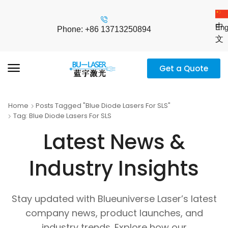
中
Eng
Phone: +86 13713250894
文
Get a Quote
Home
Posts Tagged "blue Diode Lasers For SLS"
Tag: Blue Diode Lasers For SLS
Latest News &
Industry Insights
Stay updated with Blueuniverse Laser’s latest
company news, product launches, and
industry trends. Explore how our