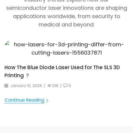
semiconductor laser innovations are shaping
applications worldwide, from security to
medical and beyond.
How The Blue Diode Laser Used for The SLS 3D
Printing ？
January 10, 2026
/
518
/
0
Continue Reading