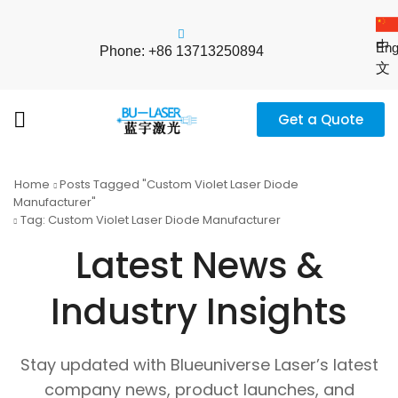
中
Eng
Phone: +86 13713250894
文
Get a Quote
Home
Posts Tagged "custom Violet Laser Diode
Manufacturer"
Tag: Custom Violet Laser Diode Manufacturer
Latest News &
Industry Insights
Stay updated with Blueuniverse Laser’s latest
company news, product launches, and