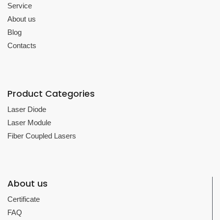
Service
About us
Blog
Contacts
Product Categories
Laser Diode
Laser Module
Fiber Coupled Lasers
About us
Certificate
FAQ