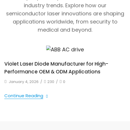
industry trends. Explore how our
semiconductor laser innovations are shaping
applications worldwide, from security to
medical and beyond.
Violet Laser Diode Manufacturer for High-
Performance OEM & ODM Applications
January 4, 2026
/
230
/
0
Continue Reading