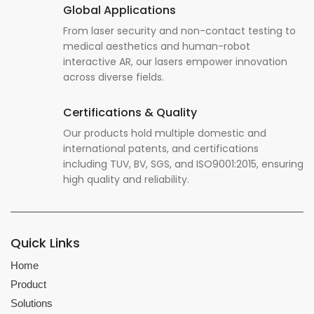
Global Applications
From laser security and non-contact testing to
medical aesthetics and human-robot
interactive AR, our lasers empower innovation
across diverse fields.
Certifications & Quality
Our products hold multiple domestic and
international patents, and certifications
including TUV, BV, SGS, and ISO9001:2015, ensuring
high quality and reliability.
Quick Links
Home
Product
Solutions