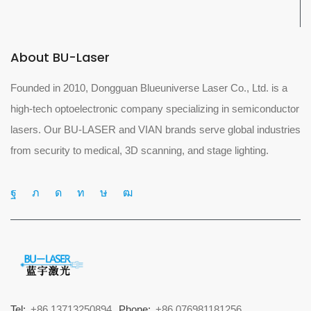
About BU-Laser
Founded in 2010, Dongguan Blueuniverse Laser Co., Ltd. is a
high-tech optoelectronic company specializing in semiconductor
lasers. Our BU-LASER and VIAN brands serve global industries
from security to medical, 3D scanning, and stage lighting.
Tel:
+86 13713250894
Phone:
+86 076981181256