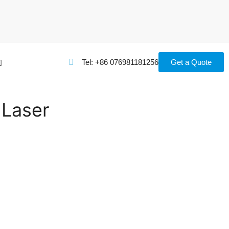
Tel: +86 076981181256
Get a Quote
 Laser