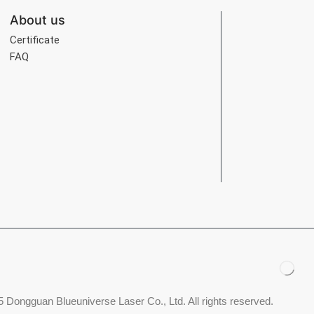
About us
Certificate
FAQ
 Dongguan Blueuniverse Laser Co., Ltd. All rights reserved.