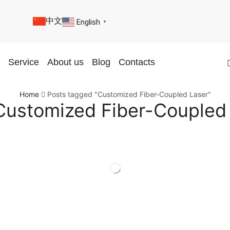
中文
English
▼
Service
About us
Blog
Contacts
Home
Posts tagged "Customized Fiber-Coupled Laser"
Customized Fiber-Coupled