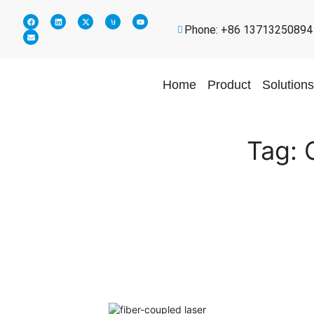
Phone: +86 13713250894
Home
Product
Solutions
Tag: 