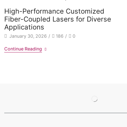
High-Performance Customized
Fiber-Coupled Lasers for Diverse
Applications
January 30, 2026
/
186
/
0
Continue Reading