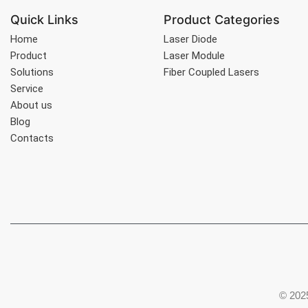
Quick Links
Product Categories
Home
Laser Diode
Product
Laser Module
Solutions
Fiber Coupled Lasers
Service
About us
Blog
Contacts
© 2025