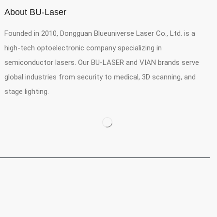
About BU-Laser
Founded in 2010, Dongguan Blueuniverse Laser Co., Ltd. is a
high-tech optoelectronic company specializing in
semiconductor lasers. Our BU-LASER and VIAN brands serve
global industries from security to medical, 3D scanning, and
stage lighting.