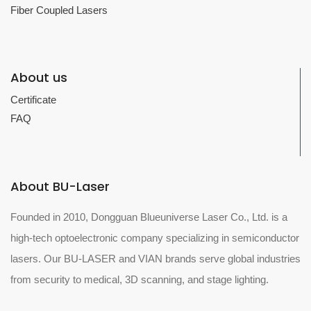
Fiber Coupled Lasers
About us
Certificate
FAQ
About BU-Laser
Founded in 2010, Dongguan Blueuniverse Laser Co., Ltd. is a
high-tech optoelectronic company specializing in semiconductor
lasers. Our BU-LASER and VIAN brands serve global industries
from security to medical, 3D scanning, and stage lighting.