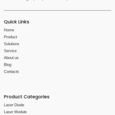
Quick Links
Home
Product
Solutions
Service
About us
Blog
Contacts
Product Categories
Laser Diode
Laser Module