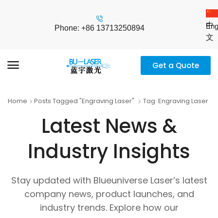
中
Eng
Phone: +86 13713250894
文
Get a Quote
Home
Posts Tagged "engraving Laser"
Tag: Engraving Laser
Latest News &
Industry Insights
Stay updated with Blueuniverse Laser’s latest
company news, product launches, and
industry trends. Explore how our