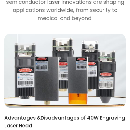
semiconductor laser innovations are shaping
applications worldwide, from security to
medical and beyond.
Advantages &Disadvantages of 40W Engraving
Laser Head