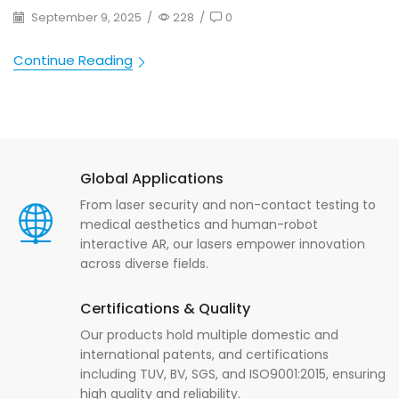
September 9, 2025
/
228
/
0
Continue Reading
Global Applications
From laser security and non-contact testing to
medical aesthetics and human-robot
interactive AR, our lasers empower innovation
across diverse fields.
Certifications & Quality
Our products hold multiple domestic and
international patents, and certifications
including TUV, BV, SGS, and ISO9001:2015, ensuring
high quality and reliability.