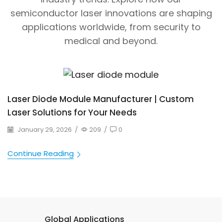
semiconductor laser innovations are shaping
applications worldwide, from security to
medical and beyond.
Laser Diode Module Manufacturer | Custom
Laser Solutions for Your Needs
January 29, 2026
/
209
/
0
Continue Reading
Global Applications