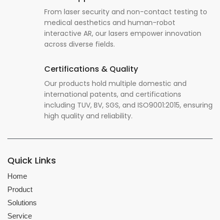
From laser security and non-contact testing to
medical aesthetics and human-robot
interactive AR, our lasers empower innovation
across diverse fields.
Certifications & Quality
Our products hold multiple domestic and
international patents, and certifications
including TUV, BV, SGS, and ISO9001:2015, ensuring
high quality and reliability.
Quick Links
Home
Product
Solutions
Service