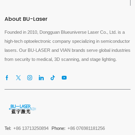
About BU-Laser
Founded in 2010, Dongguan Blueuniverse Laser Co., Ltd. is a
high-tech optoelectronic company specializing in semiconductor
lasers. Our BU-LASER and VIAN brands serve global industries
from security to medical, 3D scanning, and stage lighting.
Tel:
+86 13713250894
Phone:
+86 076981181256