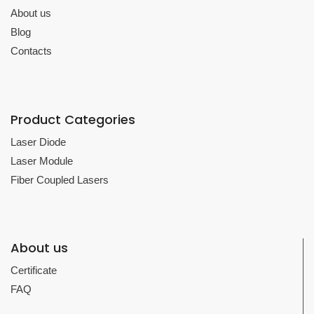
About us
Blog
Contacts
Product Categories
Laser Diode
Laser Module
Fiber Coupled Lasers
About us
Certificate
FAQ