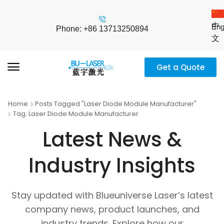
中
Eng
Phone: +86 13713250894
文
Get a Quote
Home
Posts Tagged "Laser Diode Module Manufacturer"
Tag: Laser Diode Module Manufacturer
Latest News &
Industry Insights
Stay updated with Blueuniverse Laser’s latest
company news, product launches, and
industry trends. Explore how our