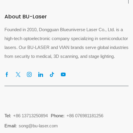
About BU-Laser
Founded in 2010, Dongguan Blueuniverse Laser Co., Ltd. is a
high-tech optoelectronic company specializing in semiconductor
lasers. Our BU-LASER and VIAN brands serve global industries
from security to medical, 3D scanning, and stage lighting.
Tel:
+86 13713250894
Phone:
+86 076981181256
Email:
song@bu-laser.com