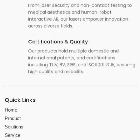
From laser security and non-contact testing to
medical aesthetics and human-robot
interactive AR, our lasers empower innovation
across diverse fields.
Certifications & Quality
Our products hold multiple domestic and
international patents, and certifications
including TUV, BV, SGS, and ISO9001:2015, ensuring
high quality and reliability.
Quick Links
Home
Product
Solutions
Service