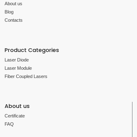
About us
Blog
Contacts
Product Categories
Laser Diode
Laser Module
Fiber Coupled Lasers
About us
Certificate
FAQ