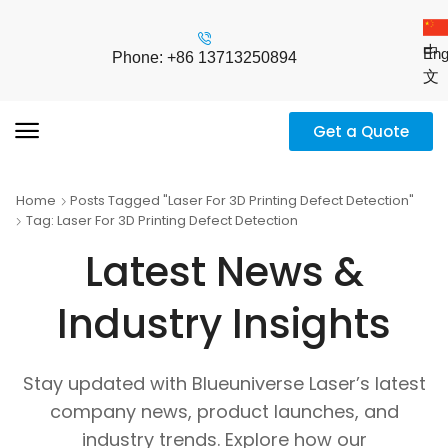
中
Eng
Phone: +86 13713250894
文
Get a Quote
Home
Posts Tagged "laser For 3D Printing Defect Detection"
Tag: Laser For 3D Printing Defect Detection
Latest News &
Industry Insights
Stay updated with Blueuniverse Laser’s latest
company news, product launches, and
industry trends. Explore how our