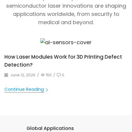
semiconductor laser innovations are shaping
applications worldwide, from security to
medical and beyond.
How Laser Modules Work for 3D Printing Defect
Detection?
June 12, 2026
/
150
/
0
Continue Reading
Global Applications