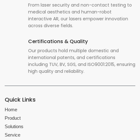
From laser security and non-contact testing to
medical aesthetics and human-robot
interactive AR, our lasers empower innovation
across diverse fields.
Certifications & Quality
Our products hold multiple domestic and
international patents, and certifications
including TUV, BV, SGS, and ISO9001:2015, ensuring
high quality and reliability.
Quick Links
Home
Product
Solutions
Service