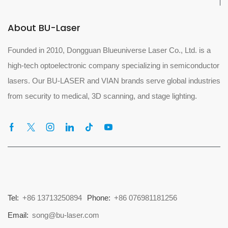
About BU-Laser
Founded in 2010, Dongguan Blueuniverse Laser Co., Ltd. is a
high-tech optoelectronic company specializing in semiconductor
lasers. Our BU-LASER and VIAN brands serve global industries
from security to medical, 3D scanning, and stage lighting.
Tel:
+86 13713250894
Phone:
+86 076981181256
Email:
song@bu-laser.com