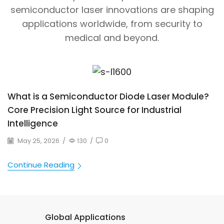
semiconductor laser innovations are shaping
applications worldwide, from security to
medical and beyond.
What is a Semiconductor Diode Laser Module?
Core Precision Light Source for Industrial
Intelligence
May 25, 2026
/
130
/
0
Continue Reading
Global Applications