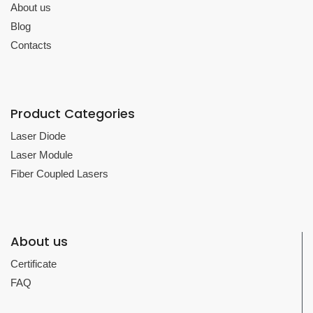
About us
Blog
Contacts
Product Categories
Laser Diode
Laser Module
Fiber Coupled Lasers
About us
Certificate
FAQ