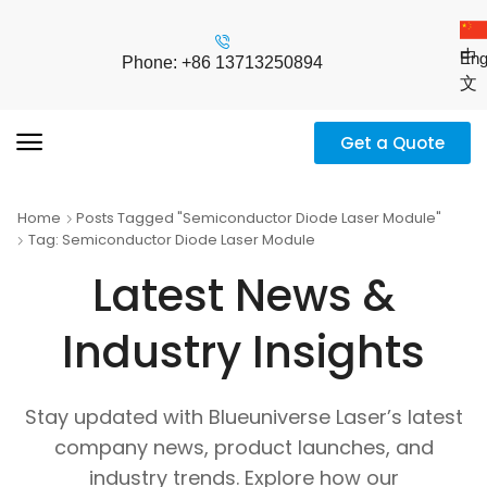
中
Eng
Phone: +86 13713250894
文
Get a Quote
Home
Posts Tagged "Semiconductor Diode Laser Module"
Tag: Semiconductor Diode Laser Module
Latest News &
Industry Insights
Stay updated with Blueuniverse Laser’s latest
company news, product launches, and
industry trends. Explore how our