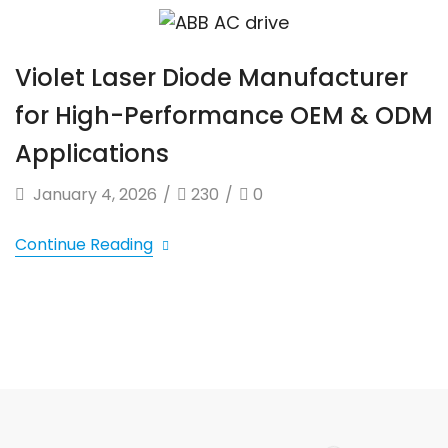
Violet Laser Diode Manufacturer
for High-Performance OEM & ODM
Applications
January 4, 2026
/
230
/
0
Continue Reading