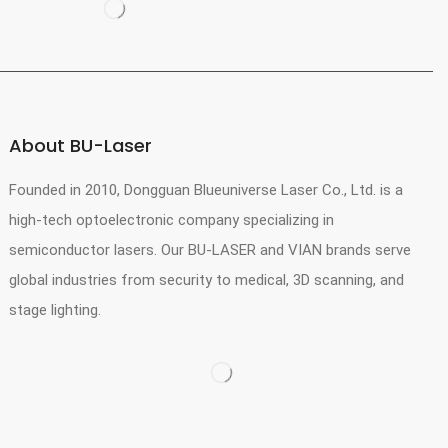
About BU-Laser
Founded in 2010, Dongguan Blueuniverse Laser Co., Ltd. is a
high-tech optoelectronic company specializing in
semiconductor lasers. Our BU-LASER and VIAN brands serve
global industries from security to medical, 3D scanning, and
stage lighting.