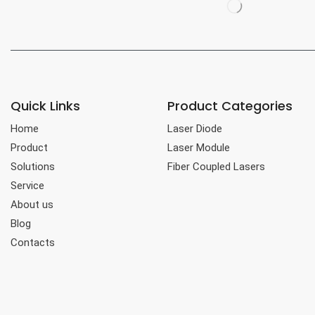
Quick Links
Product Categories
Home
Laser Diode
Product
Laser Module
Solutions
Fiber Coupled Lasers
Service
About us
Blog
Contacts