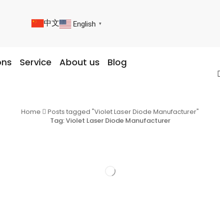
中文
English
▼
ons
Service
About us
Blog
Home
Posts tagged "Violet Laser Diode Manufacturer"
Tag: Violet Laser Diode Manufacturer