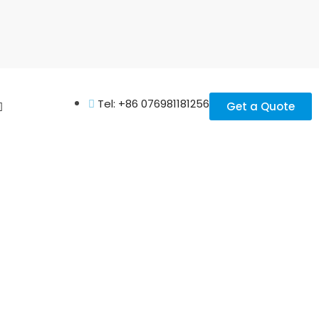
Tel: +86 076981181256
Get a Quote