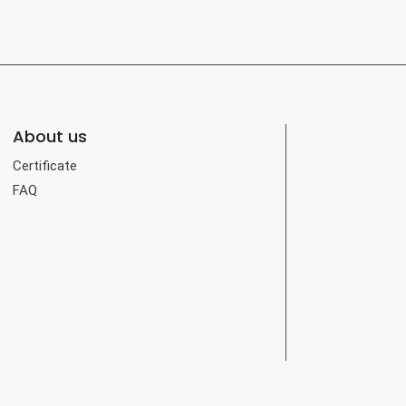
About us
Certificate
FAQ