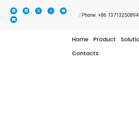
Phone: +86 13713250894
Home
Product
Soluti
Contacts