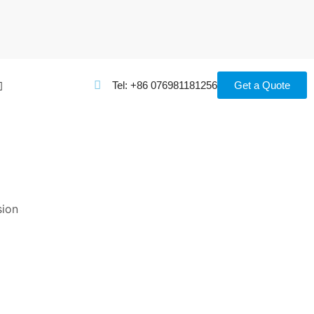
Tel: +86 076981181256
Get a Quote
CATEGORIES
sion
Appiliances
(24)
Guidance
(16)
Uncategorized
(17)