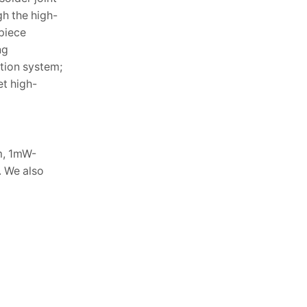
gh the high-
piece
ng
tion system;
et high-
m, 1mW-
. We also