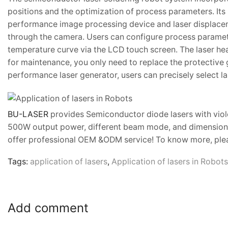
positions and the optimization of process parameters. Its 
performance image processing device and laser displaceme
through the camera. Users can configure process paramete
temperature curve via the LCD touch screen. The laser hea
for maintenance, you only need to replace the protective 
performance laser generator, users can precisely select l
BU-LASER
provides Semiconductor diode lasers with viol
500W output power, different beam mode, and dimensions)
offer professional OEM &ODM service! To know more, plea
Tags:
application of lasers
,
Application of lasers in Robots
Add comment