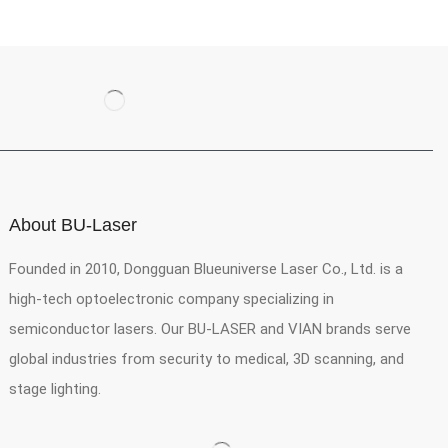
About BU-Laser
Founded in 2010, Dongguan Blueuniverse Laser Co., Ltd. is a
high-tech optoelectronic company specializing in
semiconductor lasers. Our BU-LASER and VIAN brands serve
global industries from security to medical, 3D scanning, and
stage lighting.