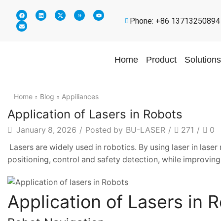
Phone: +86 13713250894
Home
Product
Solutions
Home
Blog
Appiliances
Application of Lasers in Robots
January 8, 2026
/
Posted by
BU-LASER
/
271
/
0
Lasers are widely used in robotics. By using laser in lase
positioning, control and safety detection, while improving
Application of Lasers in 