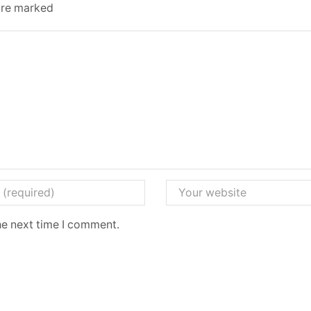
 are marked
he next time I comment.