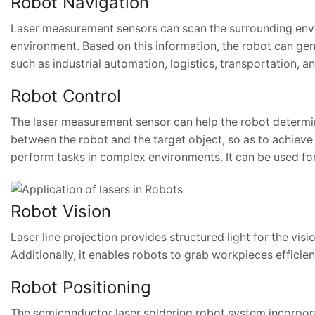
Robot Navigation
Laser measurement sensors can scan the surrounding envir
environment. Based on this information, the robot can gene
such as industrial automation, logistics, transportation, a
Robot Control
The laser measurement sensor can help the robot determin
between the robot and the target object, so as to achieve 
perform tasks in complex environments. It can be used for
Robot Vision
Laser line projection provides structured light for the vis
Additionally, it enables robots to grab workpieces efficie
Robot Positioning
The semiconductor laser soldering robot system incorporat