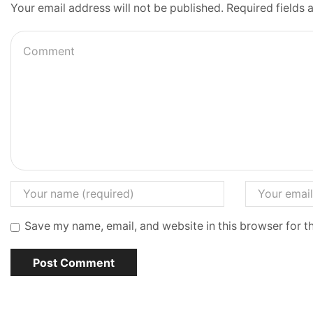
Your email address will not be published. Required fields
Save my name, email, and website in this browser for t