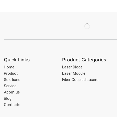
Quick Links
Product Categories
Home
Laser Diode
Product
Laser Module
Solutions
Fiber Coupled Lasers
Service
About us
Blog
Contacts