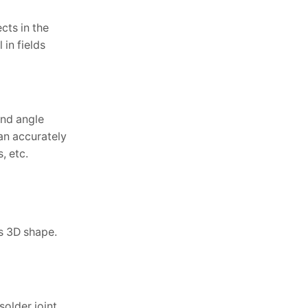
cts in the
in fields
and angle
can accurately
, etc.
’s 3D shape.
solder joint