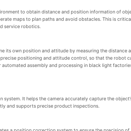
onment to obtain distance and position information of obje
rate maps to plan paths and avoid obstacles. This is critical 
nd service robotics.
e its own position and attitude by measuring the distance 
precise positioning and attitude control, so that the robot 
 automated assembly and processing in black light factories
ion system. It helps the camera accurately capture the object
ntly and supports precise product inspections.
es a position correction system to ensure the precision of 