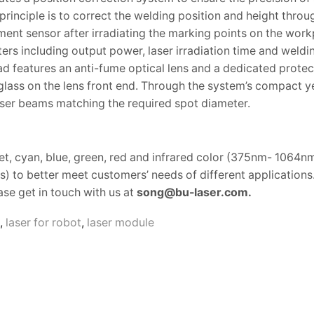
principle is to correct the welding position and height throu
nt sensor after irradiating the marking points on the work
rs including output power, laser irradiation time and weldi
d features an anti-fume optical lens and a dedicated protec
glass on the lens front end. Through the system’s compact y
aser beams matching the required spot diameter.
et, cyan, blue, green, red and infrared color (375nm- 1064n
 to better meet customers’ needs of different applications
se get in touch with us at
song@bu-laser.com.
,
laser for robot
,
laser module