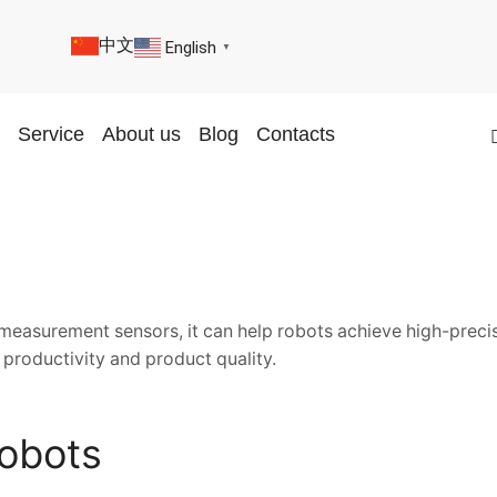
中文
English
▼
Service
About us
Blog
Contacts
r measurement sensors, it can help robots achieve high-preci
 productivity and product quality.
Robots