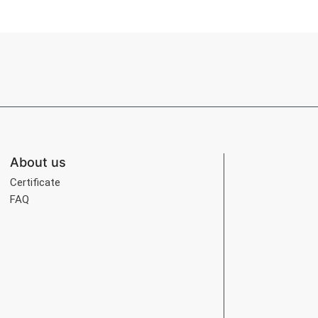
About us
Certificate
FAQ