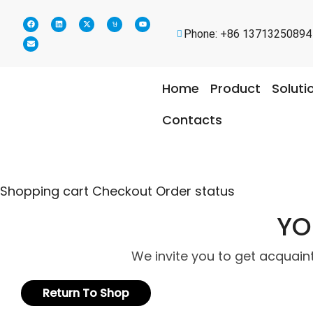
Phone: +86 13713250894
Home
Product
Soluti
Contacts
Shopping cart
Checkout
Order status
YO
We invite you to get acquain
Return To Shop