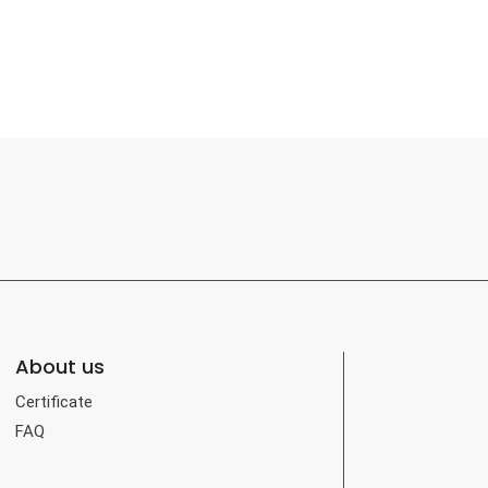
About us
Certificate
FAQ