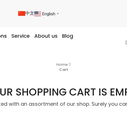
中文
English
▼
ons
Service
About us
Blog
Home
Cart
UR SHOPPING CART IS EM
ted with an assortment of our shop. Surely you can