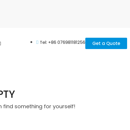
Tel: +86 076981181256
Get a Quote
PTY
 find something for yourself!