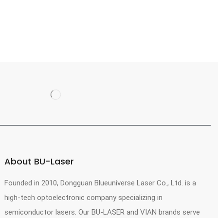
About BU-Laser
Founded in 2010, Dongguan Blueuniverse Laser Co., Ltd. is a
high-tech optoelectronic company specializing in
semiconductor lasers. Our BU-LASER and VIAN brands serve