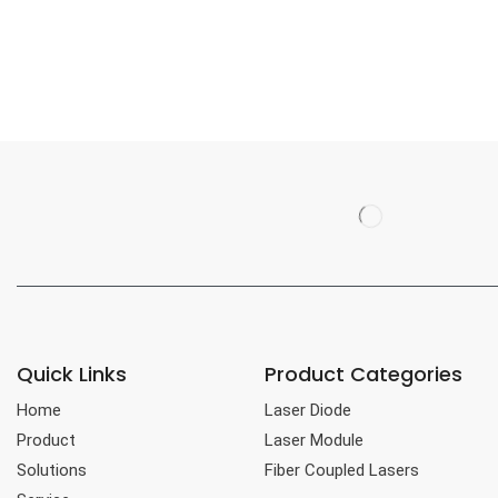
Quick Links
Product Categories
Home
Laser Diode
Product
Laser Module
Solutions
Fiber Coupled Lasers