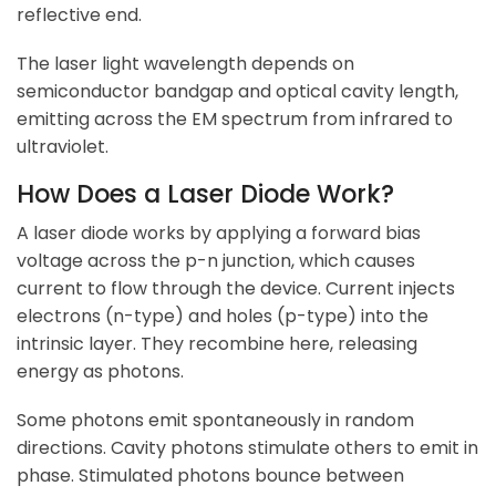
reflective end.
The laser light wavelength depends on
semiconductor bandgap and optical cavity length,
emitting across the EM spectrum from infrared to
ultraviolet.
How Does a Laser Diode Work?
A laser diode works by applying a forward bias
voltage across the p-n junction, which causes
current to flow through the device. Current injects
electrons (n-type) and holes (p-type) into the
intrinsic layer. They recombine here, releasing
energy as photons.
Some photons emit spontaneously in random
directions. Cavity photons stimulate others to emit in
phase. Stimulated photons bounce between