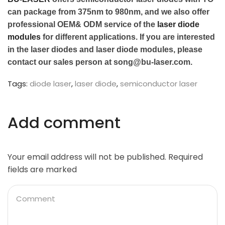
can package from 375nm to 980nm, and we also offer
professional OEM& ODM service of the
laser diode
modules
for different applications. If you are interested
in the laser diodes and laser diode modules, please
contact our sales person at song@bu-laser.com.
Tags:
diode laser
,
laser diode
,
semiconductor laser
Add comment
Your email address will not be published. Required
fields are marked