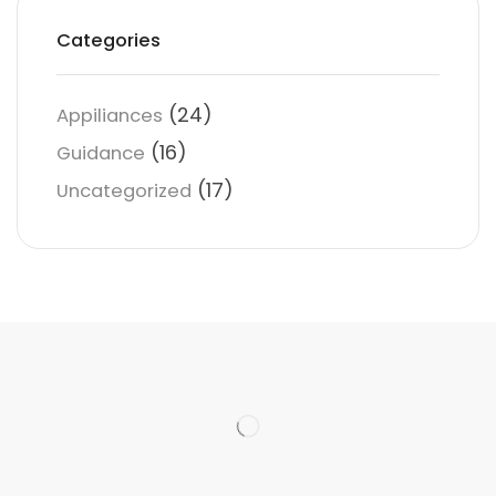
Categories
(24)
Appiliances
(16)
Guidance
(17)
Uncategorized