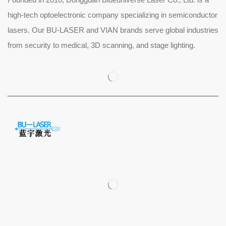
high-tech optoelectronic company specializing in semiconductor
lasers. Our BU-LASER and VIAN brands serve global industries
from security to medical, 3D scanning, and stage lighting.