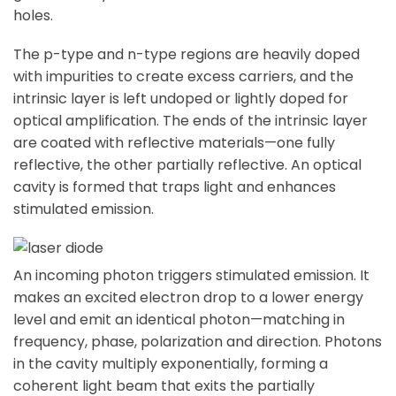
holes.
The p-type and n-type regions are heavily doped
with impurities to create excess carriers, and the
intrinsic layer is left undoped or lightly doped for
optical amplification. The ends of the intrinsic layer
are coated with reflective materials—one fully
reflective, the other partially reflective. An optical
cavity is formed that traps light and enhances
stimulated emission.
An incoming photon triggers stimulated emission. It
makes an excited electron drop to a lower energy
level and emit an identical photon—matching in
frequency, phase, polarization and direction. Photons
in the cavity multiply exponentially, forming a
coherent light beam that exits the partially