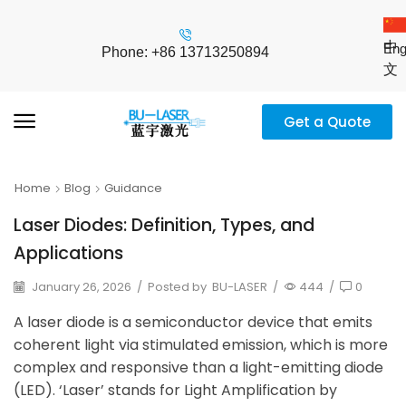
中
Eng
Phone: +86 13713250894
文
Get a Quote
Home
Blog
Guidance
Laser Diodes: Definition, Types, and
Applications
January 26, 2026
/
Posted by
BU-LASER
/
444
/
0
A laser diode is a semiconductor device that emits
coherent light via stimulated emission, which is more
complex and responsive than a light-emitting diode
(LED). ‘Laser’ stands for Light Amplification by