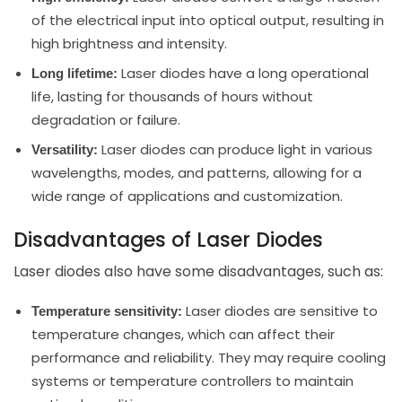
of the electrical input into optical output, resulting in
high brightness and intensity.
Laser diodes have a long operational
Long lifetime:
life, lasting for thousands of hours without
degradation or failure.
Laser diodes can produce light in various
Versatility:
wavelengths, modes, and patterns, allowing for a
wide range of applications and customization.
Disadvantages of Laser Diodes
Laser diodes also have some disadvantages, such as:
Laser diodes are sensitive to
Temperature sensitivity:
temperature changes, which can affect their
performance and reliability. They may require cooling
systems or temperature controllers to maintain