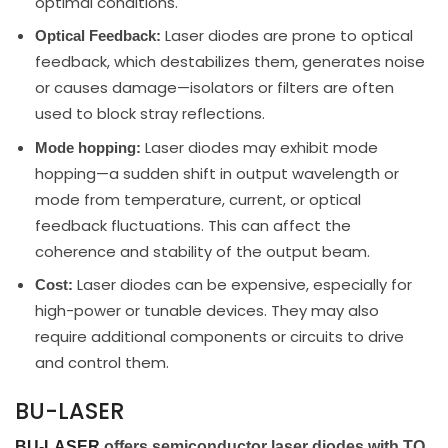
optimal conditions.
Laser diodes are prone to optical
Optical Feedback:
feedback, which destabilizes them, generates noise
or causes damage—isolators or filters are often
used to block stray reflections.
Laser diodes may exhibit mode
Mode hopping:
hopping—a sudden shift in output wavelength or
mode from temperature, current, or optical
feedback fluctuations. This can affect the
coherence and stability of the output beam.
Laser diodes can be expensive, especially for
Cost:
high-power or tunable devices. They may also
require additional components or circuits to drive
and control them.
BU-LASER
BU-LASER
offers semiconductor laser diodes with TO