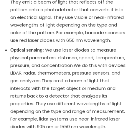
They emit a beam of light that reflects off the
pattern onto a photodetector that converts it into
an electrical signal. They use visible or near-infrared
wavelengths of light depending on the type and
color of the pattern. For example, barcode scanners
use red laser diodes with 650 nm wavelength.
We use laser diodes to measure
Optical sensing:
physical parameters: distance, speed, temperature,
pressure, and concentration.We do this with devices:
LiDAR, radar, thermometers, pressure sensors, and
gas analyzers.They emit a beam of light that
interacts with the target object or medium and
returns back to a detector that analyzes its
properties. They use different wavelengths of light
depending on the type and range of measurement.
For example, lidar systems use near-infrared laser
diodes with 905 nm or 1550 nm wavelength.