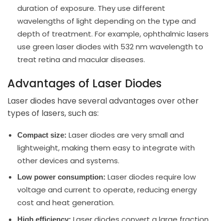
duration of exposure. They use different
wavelengths of light depending on the type and
depth of treatment. For example, ophthalmic lasers
use green laser diodes with 532 nm wavelength to
treat retina and macular diseases.
Advantages of Laser Diodes
Laser diodes have several advantages over other
types of lasers, such as:
Laser diodes are very small and
Compact size:
lightweight, making them easy to integrate with
other devices and systems.
Laser diodes require low
Low power consumption:
voltage and current to operate, reducing energy
cost and heat generation.
Laser diodes convert a large fraction
High efficiency: