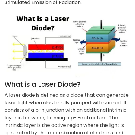
Stimulated Emission of Radiation.
What is a
Laser Diode
?
A laser diode is defined as a diode that can generate
laser light when electrically pumped with current. It
consists of a p-n junction with an additional intrinsic
layer in between, forming a p-i-n structure. The
intrinsic layer is the active region where the light is
generated by the recombination of electrons and