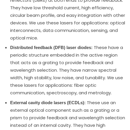
reflectors (DBRs) at both ends to provide feedback.
They have low threshold current, high efficiency,
circular beam profile, and easy integration with other
devices. We use these lasers for applications: optical
interconnects, data communication, sensing, and
optical mice.
These have a
Distributed feedback (DFB) laser diodes:
periodic structure embedded in the active region
that acts as a grating to provide feedback and
wavelength selection. They have narrow spectral
width, high stability, low noise, and tunability. We use
these lasers for applications: fiber optic
communication, spectroscopy, and metrology.
These use an
External cavity diode lasers (ECDLs):
external optical component such as a grating or a
prism to provide feedback and wavelength selection
instead of an internal cavity. They have high