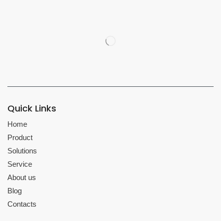
Quick Links
Home
Product
Solutions
Service
About us
Blog
Contacts