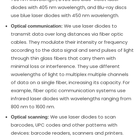
diodes with 405 nm wavelength, and Blu-ray discs
use blue laser diodes with 450 nm wavelength.
We use laser diodes to
Optical communication:
transmit data over long distances via fiber optic
cables. They modulate their intensity or frequency
according to the data signal and send pulses of light
through thin glass fibers that carry them with
minimal loss or interference. They use different
wavelengths of light to multiplex multiple channels
of data on a single fiber, increasing its capacity. For
example, fiber optic communication systems use
infrared laser diodes with wavelengths ranging from
800 nm to 1600 nm.
We use laser diodes to scan
Optical scanning:
barcodes, UPC codes and other patterns with
devices: barcode readers, scanners and printers.