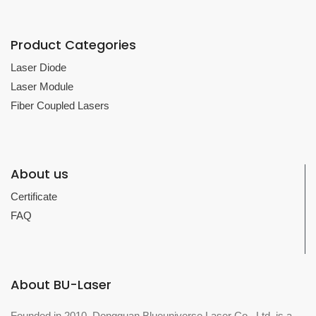
Product Categories
Laser Diode
Laser Module
Fiber Coupled Lasers
About us
Certificate
FAQ
About BU-Laser
Founded in 2010, Dongguan Blueuniverse Laser Co., Ltd. is a