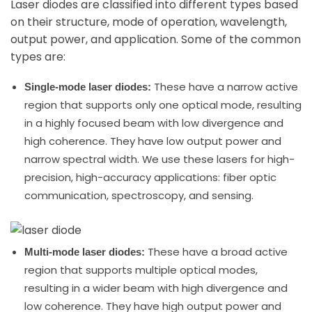
Laser diodes are classified into different types based
on their structure, mode of operation, wavelength,
output power, and application. Some of the common
types are:
These have a narrow active
Single-mode laser diodes:
region that supports only one optical mode, resulting
in a highly focused beam with low divergence and
high coherence. They have low output power and
narrow spectral width. We use these lasers for high-
precision, high-accuracy applications: fiber optic
communication, spectroscopy, and sensing.
These have a broad active
Multi-mode laser diodes:
region that supports multiple optical modes,
resulting in a wider beam with high divergence and
low coherence. They have high output power and