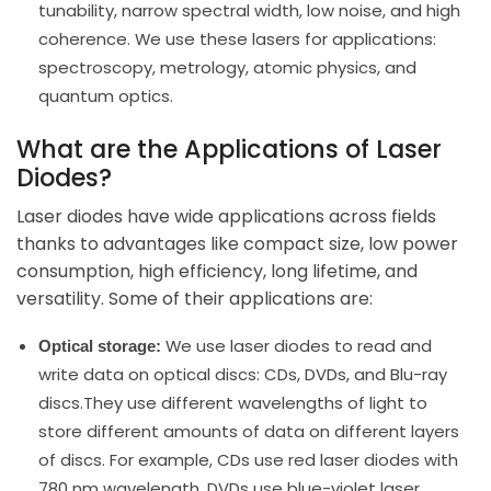
tunability, narrow spectral width, low noise, and high
coherence. We use these lasers for applications:
spectroscopy, metrology, atomic physics, and
quantum optics.
What are the Applications of Laser
Diodes?
Laser diodes have wide applications across fields
thanks to advantages like compact size, low power
consumption, high efficiency, long lifetime, and
versatility. Some of their applications are:
We use laser diodes to read and
Optical storage:
write data on optical discs: CDs, DVDs, and Blu-ray
discs.They use different wavelengths of light to
store different amounts of data on different layers
of discs. For example, CDs use red laser diodes with
780 nm wavelength, DVDs use blue-violet laser