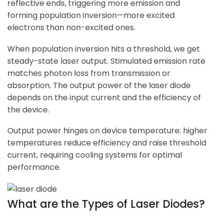
reflective ends, triggering more emission and
forming population inversion—more excited
electrons than non-excited ones.
When population inversion hits a threshold, we get
steady-state laser output. Stimulated emission rate
matches photon loss from transmission or
absorption. The output power of the laser diode
depends on the input current and the efficiency of
the device.
Output power hinges on device temperature: higher
temperatures reduce efficiency and raise threshold
current, requiring cooling systems for optimal
performance.
What are the Types of Laser Diodes?