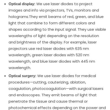
We use laser diodes to project
Optical display:
images and info via projectors, TVs, monitors and
holograms.They emit beams of red, green, and blue
light that combine to form different colors and
shapes according to the input signal. They use visible
wavelengths of light depending on the resolution
and brightness of the display. For example, laser
projectors use red laser diodes with 635 nm
wavelength, green laser diodes with 520 nm
wavelength, and blue laser diodes with 445 nm
wavelength.
We use laser diodes for medical
Optical surgery:
procedures—cutting, cauterizing, ablation,
coagulation, photocoagulation—with surgical lasers
and endoscopes. They emit beams of light that
penetrate the tissue and cause thermal or
photochemical effects depending on the power and