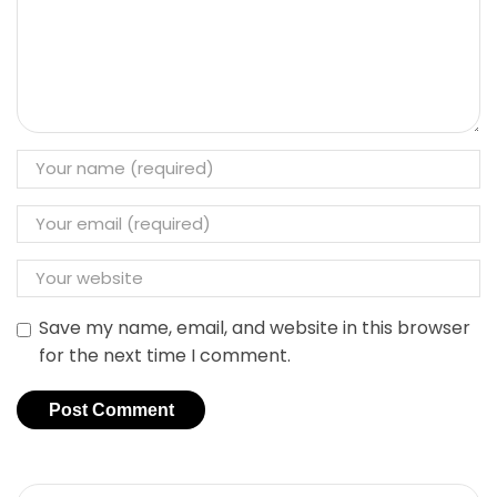
Save my name, email, and website in this browser
for the next time I comment.