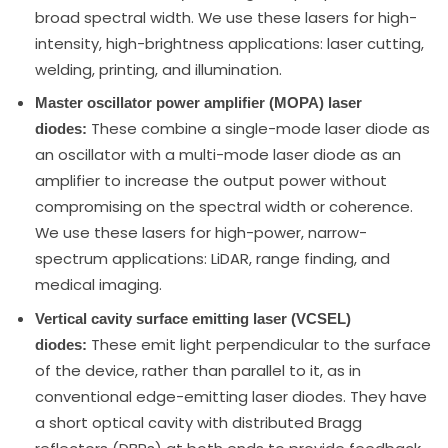
broad spectral width. We use these lasers for high-
intensity, high-brightness applications: laser cutting,
welding, printing, and illumination.
Master oscillator power amplifier (MOPA) laser
These combine a single-mode laser diode as
diodes:
an oscillator with a multi-mode laser diode as an
amplifier to increase the output power without
compromising on the spectral width or coherence.
We use these lasers for high-power, narrow-
spectrum applications: LiDAR, range finding, and
medical imaging.
Vertical cavity surface emitting laser (VCSEL)
These emit light perpendicular to the surface
diodes:
of the device, rather than parallel to it, as in
conventional edge-emitting laser diodes. They have
a short optical cavity with distributed Bragg