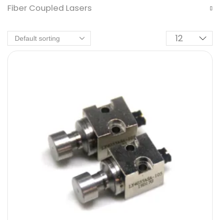
Fiber Coupled Lasers