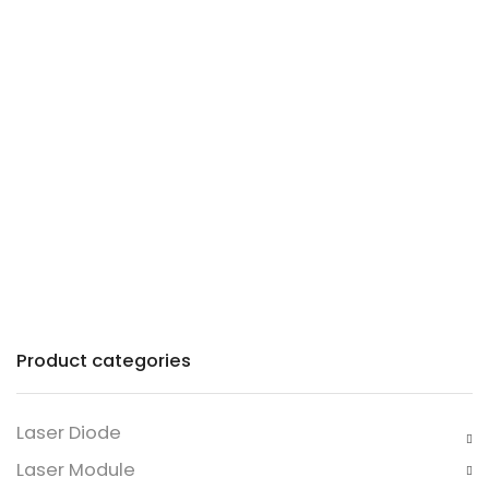
Precision lasers with
patented technology for
industry and commerce.
Product categories
Laser Diode
Laser Module