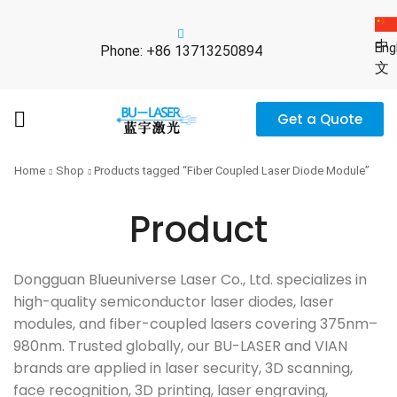
中
Eng
Phone: +86 13713250894
文
Get a Quote
Home
Shop
Products tagged “Fiber Coupled Laser Diode Module”
Product
Dongguan Blueuniverse Laser Co., Ltd. specializes in
high-quality semiconductor laser diodes, laser
modules, and fiber-coupled lasers covering 375nm–
980nm. Trusted globally, our BU-LASER and VIAN
brands are applied in laser security, 3D scanning,
face recognition, 3D printing, laser engraving,