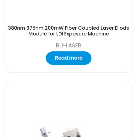
380nm 375nm 200mW Fiber Coupled Laser Diode
Module for LDI Exposure Machine
BU-LASER
Read more