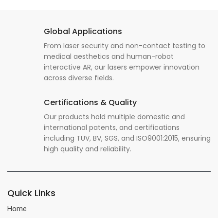
Global Applications
From laser security and non-contact testing to
medical aesthetics and human-robot
interactive AR, our lasers empower innovation
across diverse fields.
Certifications & Quality
Our products hold multiple domestic and
international patents, and certifications
including TUV, BV, SGS, and ISO9001:2015, ensuring
high quality and reliability.
Quick Links
Home