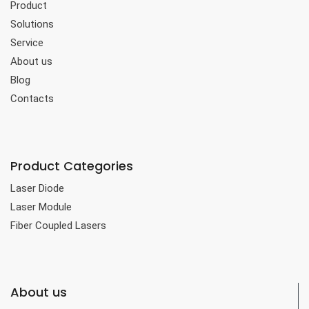
Product
Solutions
Service
About us
Blog
Contacts
Product Categories
Laser Diode
Laser Module
Fiber Coupled Lasers
About us