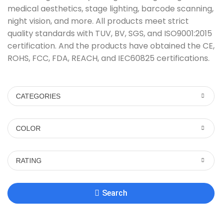
medical aesthetics, stage lighting, barcode scanning,
night vision, and more. All products meet strict
quality standards with TUV, BV, SGS, and ISO9001:2015
certification. And the products have obtained the CE,
ROHS, FCC, FDA, REACH, and IEC60825 certifications.
CATEGORIES
COLOR
RATING
Search