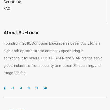
Certificate
FAQ
About BU-Laser
Founded in 2010, Dongguan Blueuniverse Laser Co., Ltd. is a
high-tech optoelectronic company specializing in
semiconductor lasers. Our BU-LASER and VIAN brands serve
global industries from security to medical, 3D scanning, and
stage lighting.