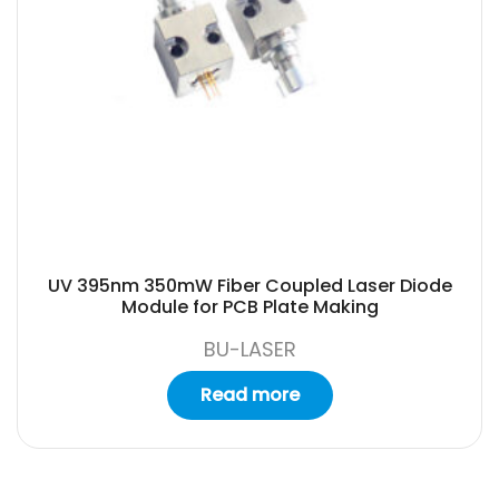
UV 395nm 350mW Fiber Coupled Laser Diode
Module for PCB Plate Making
BU-LASER
Read more