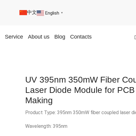
中文
English
▼
Service
About us
Blog
Contacts
UV 395nm 350mW Fiber Cou
Laser Diode Module for PCB
Making
Product Type: 395nm 350mW fiber coupled laser d
Wavelength: 395nm