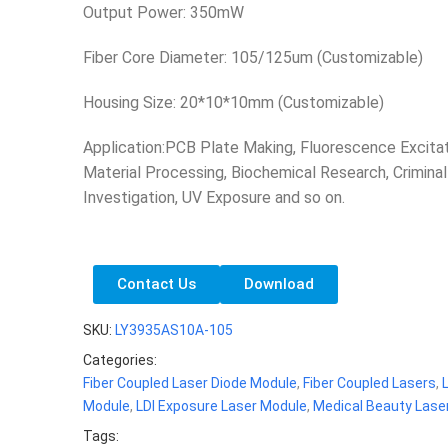
Output Power: 350mW
Fiber Core Diameter: 105/125um (Customizable)
Housing Size: 20*10*10mm (Customizable)
Application:PCB Plate Making, Fluorescence Excitat
Material Processing, Biochemical Research, Criminal
Investigation, UV Exposure and so on.
Contact Us
Download
SKU:
LY3935AS10A-105
Categories:
Fiber Coupled Laser Diode Module
,
Fiber Coupled Lasers
,
Module
,
LDI Exposure Laser Module
,
Medical Beauty Lase
Tags: