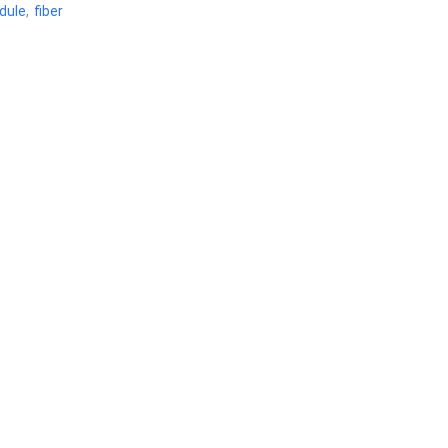
dule
,
fiber