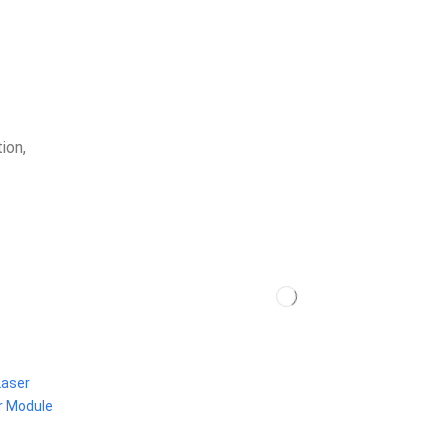
ion,
Laser
r Module