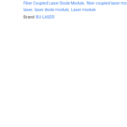
Fiber Coupled Laser Diode Module
,
fiber coupled laser mo
laser
,
laser diode module
,
Laser module
Brand:
BU-LASER