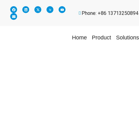
Phone: +86 13713250894
Home
Product
Solutions