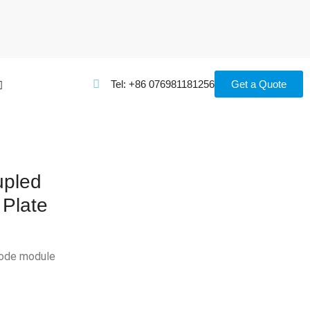
Tel: +86 076981181256
Get a Quote
pled
 Plate
iode module