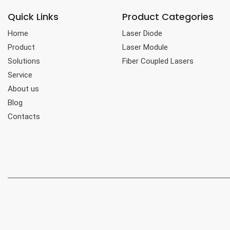
Quick Links
Product Categories
Home
Laser Diode
Product
Laser Module
Solutions
Fiber Coupled Lasers
Service
About us
Blog
Contacts