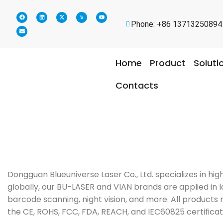
Phone: +86 13713250894
Home
Product
Soluti
Contacts
Dongguan Blueuniverse Laser Co., Ltd. specializes in h
globally, our BU-LASER and VIAN brands are applied in la
barcode scanning, night vision, and more. All products 
the CE, ROHS, FCC, FDA, REACH, and IEC60825 certificat