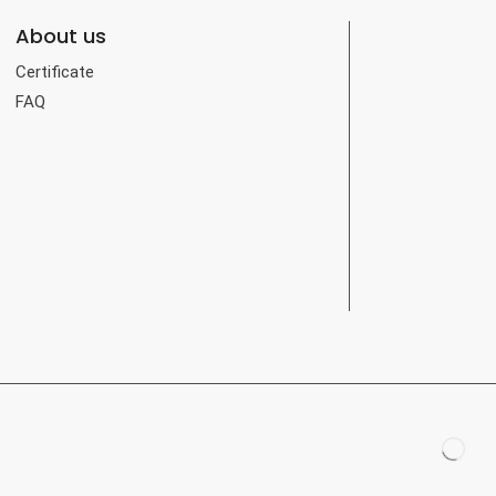
About us
Certificate
FAQ