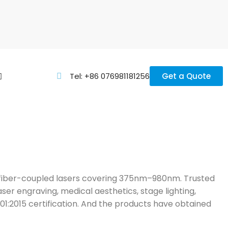
Tel: +86 076981181256
Get a Quote
nd fiber-coupled lasers covering 375nm–980nm. Trusted
aser engraving, medical aesthetics, stage lighting,
001:2015 certification. And the products have obtained