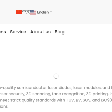
中文
English
▼
ons
Service
About us
Blog
igh-quality semiconductor laser diodes, laser modules, a
ser security, 3D scanning, face recognition, 3D printing, l
meet strict quality standards with TUV, BV, SGS, and ISO9
ions.