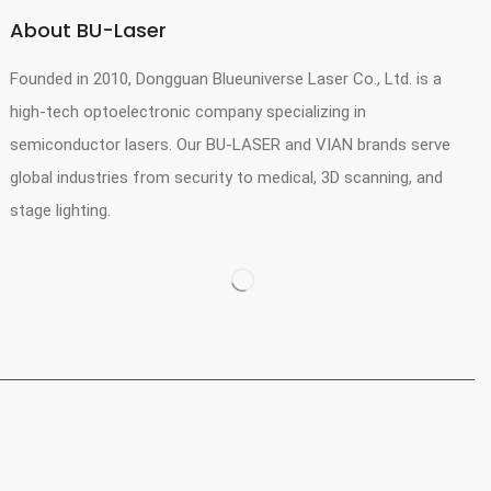
About BU-Laser
Founded in 2010, Dongguan Blueuniverse Laser Co., Ltd. is a
high-tech optoelectronic company specializing in
semiconductor lasers. Our BU-LASER and VIAN brands serve
global industries from security to medical, 3D scanning, and
stage lighting.