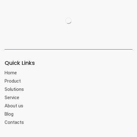
Quick Links
Home
Product
Solutions
Service
About us
Blog
Contacts