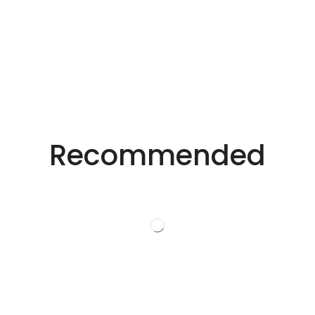
Precision Laser Technology For Diverse
Industries.
Recommended
Innovative Laser
Solutions.