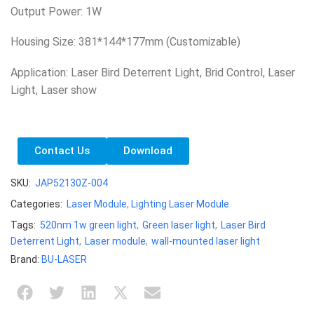
Output Power: 1W
Housing Size: 381*144*177mm (Customizable)
Application: Laser Bird Deterrent Light, Brid Control, Laser
Light, Laser show
Contact Us
Download
SKU:
JAP52130Z-004
Categories:
Laser Module
,
Lighting Laser Module
Tags:
520nm 1w green light
,
Green laser light
,
Laser Bird
Deterrent Light
,
Laser module
,
wall-mounted laser light
Brand:
BU-LASER