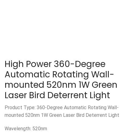
High Power 360-Degree
Automatic Rotating Wall-
mounted 520nm 1W Green
Laser Bird Deterrent Light
Product Type: 360-Degree Automatic Rotating Wall-
mounted 520nm 1W Green Laser Bird Deterrent Light
Wavelength: 520nm