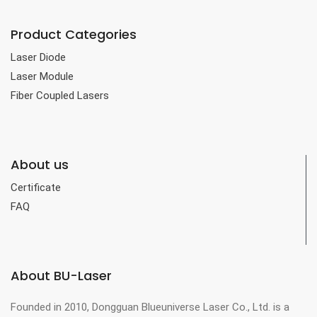
Product Categories
Laser Diode
Laser Module
Fiber Coupled Lasers
About us
Certificate
FAQ
About BU-Laser
Founded in 2010, Dongguan Blueuniverse Laser Co., Ltd. is a