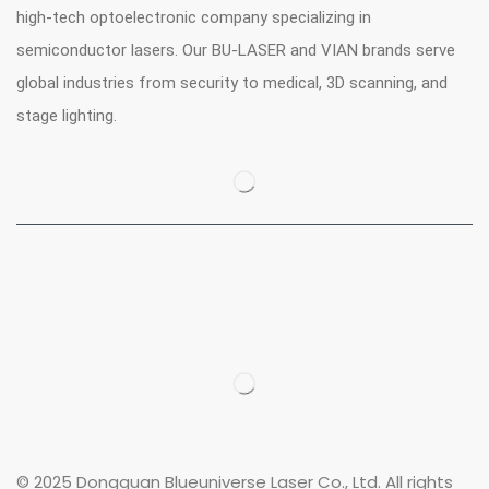
high-tech optoelectronic company specializing in
semiconductor lasers. Our BU-LASER and VIAN brands serve
global industries from security to medical, 3D scanning, and
stage lighting.
© 2025 Dongguan Blueuniverse Laser Co., Ltd. All rights