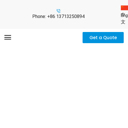
中
Eng
Phone: +86 13713250894
文
Get a Quote