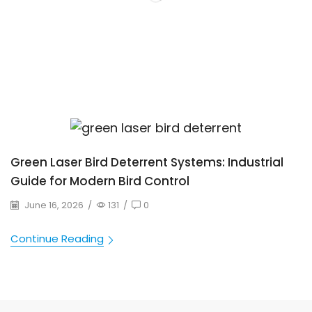
Green Laser Bird Deterrent Systems: Industrial
Guide for Modern Bird Control
June 16, 2026
/
131
/
0
Continue Reading