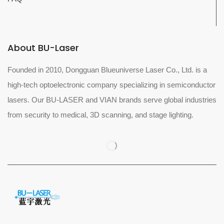
About BU-Laser
Founded in 2010, Dongguan Blueuniverse Laser Co., Ltd. is a
high-tech optoelectronic company specializing in semiconductor
lasers. Our BU-LASER and VIAN brands serve global industries
from security to medical, 3D scanning, and stage lighting.