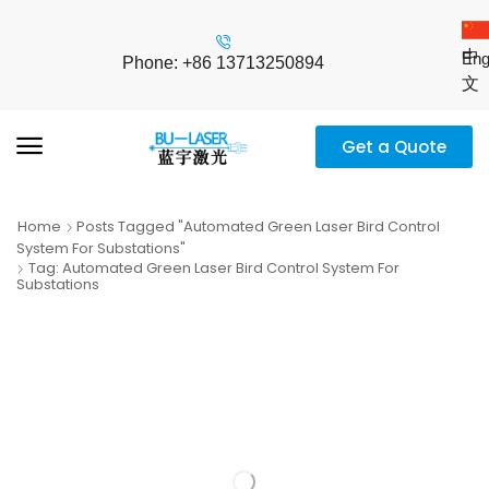
中
Eng
Phone: +86 13713250894
文
Get a Quote
Home
Posts Tagged "automated Green Laser Bird Control
System For Substations"
Tag: Automated Green Laser Bird Control System For
Substations