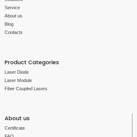
Service
About us
Blog
Contacts
Product Categories
Laser Diode
Laser Module
Fiber Coupled Lasers
About us
Certificate
FAQ