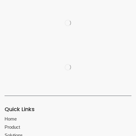
Quick Links
Home
Product
Solutions