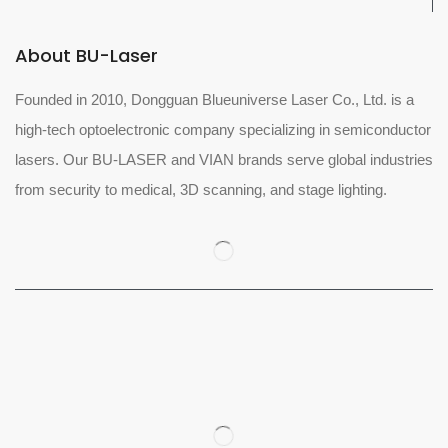
About BU-Laser
Founded in 2010, Dongguan Blueuniverse Laser Co., Ltd. is a
high-tech optoelectronic company specializing in semiconductor
lasers. Our BU-LASER and VIAN brands serve global industries
from security to medical, 3D scanning, and stage lighting.