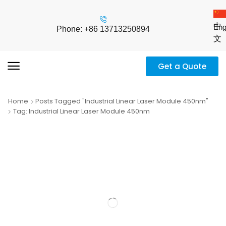
中
Eng
Phone: +86 13713250894
文
Get a Quote
Home
Posts Tagged "industrial Linear Laser Module 450nm"
Tag: Industrial Linear Laser Module 450nm