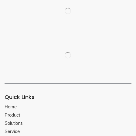
Quick Links
Home
Product
Solutions
Service