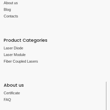
About us
Blog
Contacts
Product Categories
Laser Diode
Laser Module
Fiber Coupled Lasers
About us
Certificate
FAQ