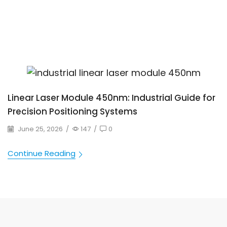
Linear Laser Module 450nm: Industrial Guide for
Precision Positioning Systems
June 25, 2026
/
147
/
0
Continue Reading