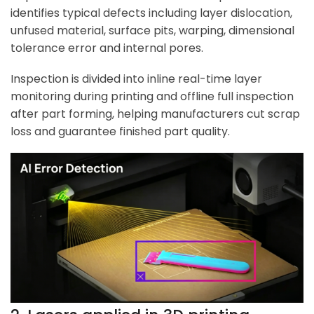
identifies typical defects including layer dislocation,
unfused material, surface pits, warping, dimensional
tolerance error and internal pores.
Inspection is divided into inline real-time layer
monitoring during printing and offline full inspection
after part forming, helping manufacturers cut scrap
loss and guarantee finished part quality.