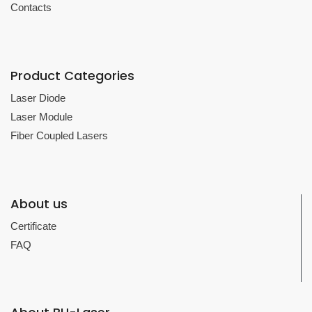
Contacts
Product Categories
Laser Diode
Laser Module
Fiber Coupled Lasers
About us
Certificate
FAQ