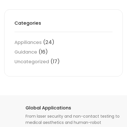
Categories
(24)
Appiliances
(16)
Guidance
(17)
Uncategorized
Global Applications
From laser security and non-contact testing to
medical aesthetics and human-robot