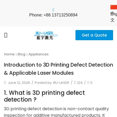
中
Eng
Phone: +86 13713250894
文
Get a Quote
Home
Blog
Appiliances
Introduction to 3D Printing Defect Detection
& Applicable Laser Modules
June 12, 2026
/
Posted by
BU-LASER
/
124
/
0
1. What is 3D printing defect
detection ?
3D printing defect detection is non-contact quality
inspection for additive manufactured products. It