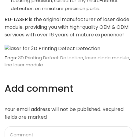
focusing precision, suited for tiny micro-defect
detection on miniature precision parts.
BU-LASER
is the original manufacturer of laser diode
module, providing you with high-quality OEM & ODM
services with over 16 years of mature experience!
Tags:
3D Printing Defect Detection
,
laser diode module
,
line laser module
Add comment
Your email address will not be published. Required
fields are marked