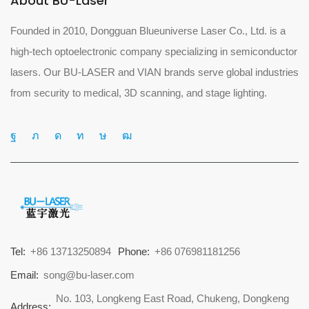
About BU-Laser
Founded in 2010, Dongguan Blueuniverse Laser Co., Ltd. is a
high-tech optoelectronic company specializing in semiconductor
lasers. Our BU-LASER and VIAN brands serve global industries
from security to medical, 3D scanning, and stage lighting.
Tel:
+86 13713250894
Phone:
+86 076981181256
Email:
song@bu-laser.com
No. 103, Longkeng East Road, Chukeng, Dongkeng
Address: