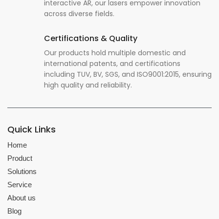
interactive AR, our lasers empower innovation
across diverse fields.
Certifications & Quality
Our products hold multiple domestic and
international patents, and certifications
including TUV, BV, SGS, and ISO9001:2015, ensuring
high quality and reliability.
Quick Links
Home
Product
Solutions
Service
About us
Blog