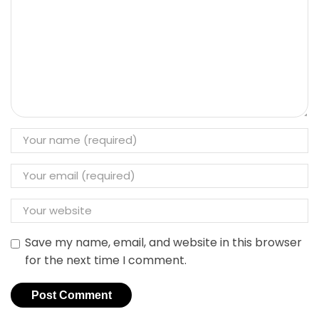
Save my name, email, and website in this browser
for the next time I comment.