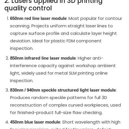
2. Lasers applied in 3D printing
quality control
: Most popular for contour
650nm red line laser module
scanning. Projects uniform straight laser lines to
capture surface profile and calculate layer height
deviation. Ideal for plastic FDM component
inspection.
: Higher anti-
850nm infrared line laser module
interference capacity against workshop ambient
light, widely used for metal SLM printing online
inspection.
:
830nm / 940nm speckle structured light laser module
Produces random speckle patterns for full 3D
reconstruction of complex curved workpieces, used
for finished-product full-size flaw checking.
: Short wavelength with high
450nm blue laser module