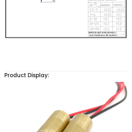
Product Display: