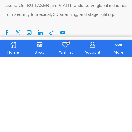
lasers. Our BU-LASER and VIAN brands serve global industries
from security to medical, 3D scanning, and stage lighting.
0
Home
Shop
Wishlist
Account
More
Tel:
+86 13713250894
Phone:
+86 076981181256
Email:
song@bu-laser.com
No. 103, Longkeng East Road, Chukeng, Dongkeng
Address:
Town, Dongguan City, Guangdong Province
© 2025 Dongguan Blueuniverse Laser Co., Ltd. All rights
reserved.