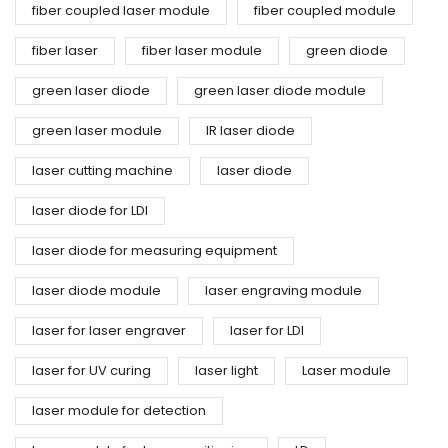
fiber coupled laser module
fiber coupled module
fiber laser
fiber laser module
green diode
green laser diode
green laser diode module
green laser module
IR laser diode
laser cutting machine
laser diode
laser diode for LDI
laser diode for measuring equipment
laser diode module
laser engraving module
laser for laser engraver
laser for LDI
laser for UV curing
laser light
Laser module
laser module for detection