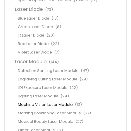
Laser Diode
(73)
Blue Laser Diode
(16)
Green Laser Diode
(8)
IR Laser Diode
(20)
Red Laser Diode
(22)
Violet Laser Diode
(7)
Laser Module
(144)
Detection Sensing Laser Module
(47)
Engraving Cutting Laser Module
(29)
LDI Exposure Laser Module
(22)
Lighting Laser Module
(24)
Machine Vision Laser Module
(31)
Marking Positioning Laser Module
(57)
Medical Beauty Laser Module
(27)
Other Laser Module
(5)