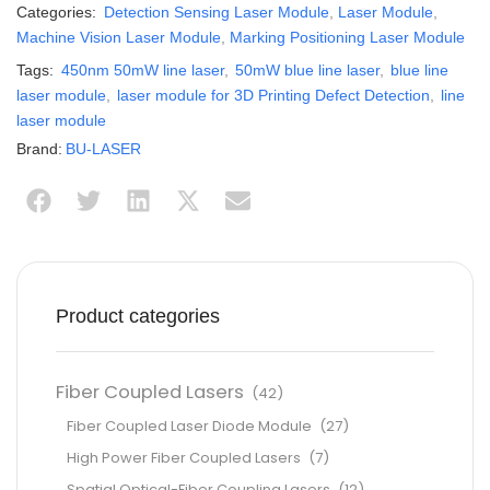
Categories:
Detection Sensing Laser Module
,
Laser Module
,
Machine Vision Laser Module
,
Marking Positioning Laser Module
Tags:
450nm 50mW line laser
,
50mW blue line laser
,
blue line
laser module
,
laser module for 3D Printing Defect Detection
,
line
laser module
Brand:
BU-LASER
Product categories
Fiber Coupled Lasers
(42)
Fiber Coupled Laser Diode Module
(27)
High Power Fiber Coupled Lasers
(7)
Spatial Optical-Fiber Coupling Lasers
(12)