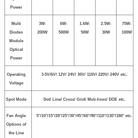
Power
Multi
3W-
6W-
1.6W-
2.5W-
75W-
Diodes
200W
500W
50W
30W
100W
Module
Optical
Power
Operating
3-5V/6V/ 12V/ 24V/ 30V/ 110V/ 220V/ 240V etc.
Voltage
Spot Mode
Dot/ Line/ Cross/ Grid/ Muti-lines/ DOE etc.
Fan Angle
5°/10°/15°/20°/25°/30°/45°/60°/90°/110°/130°/180° etc.
Options of
the Line