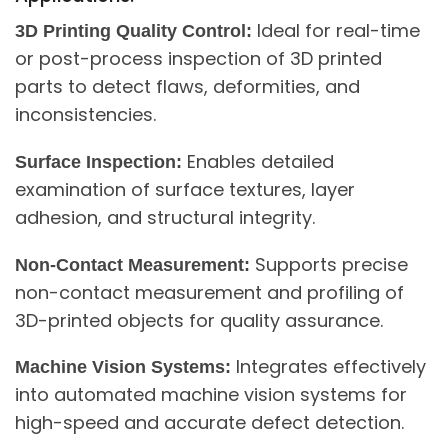
Ideal for real-time
3D Printing Quality Control:
or post-process inspection of 3D printed
parts to detect flaws, deformities, and
inconsistencies.
Enables detailed
Surface Inspection:
examination of surface textures, layer
adhesion, and structural integrity.
Supports precise
Non-Contact Measurement:
non-contact measurement and profiling of
3D-printed objects for quality assurance.
Integrates effectively
Machine Vision Systems:
into automated machine vision systems for
high-speed and accurate defect detection.