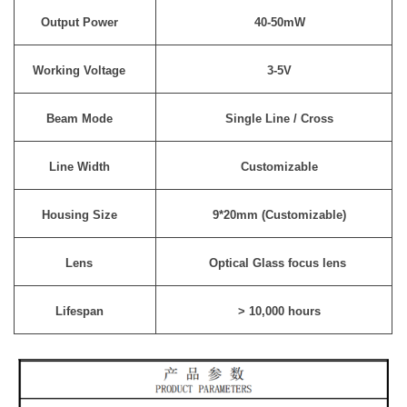
Output Power
40-50mW
Working Voltage
3-5V
Beam Mode
Single Line / Cross
Line Width
Customizable
Housing Size
9*20mm (Customizable)
Lens
Optical Glass focus lens
Lifespan
> 10,000 hours