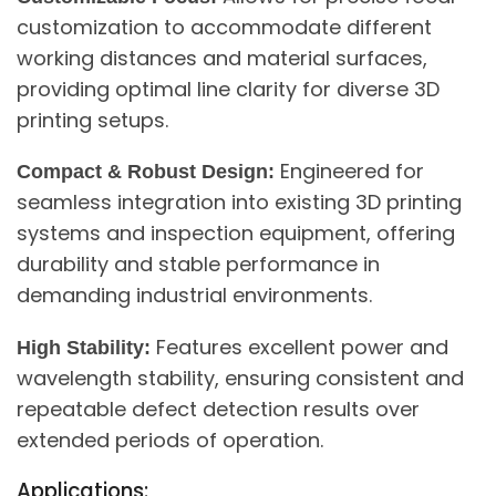
customization to accommodate different
working distances and material surfaces,
providing optimal line clarity for diverse 3D
printing setups.
Engineered for
Compact & Robust Design:
seamless integration into existing 3D printing
systems and inspection equipment, offering
durability and stable performance in
demanding industrial environments.
Features excellent power and
High Stability:
wavelength stability, ensuring consistent and
repeatable defect detection results over
extended periods of operation.
Applications: