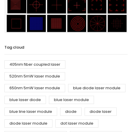
Tag cloud
405nm fiber coupled laser
520nm 5mW laser module
650nm 5mW laser module
blue diode laser module
blue laser diode
blue laser module
blue line laser module
diode
diode laser
diode laser module
dot laser module