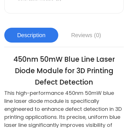
Description
Reviews (0)
450nm 50mW Blue Line Laser
Diode Module for 3D Printing
Defect Detection
This high-performance 450nm 50mW blue
line laser diode module is specifically
engineered to enhance defect detection in 3D
printing applications. Its precise, uniform blue
laser line significantly improves visibility of