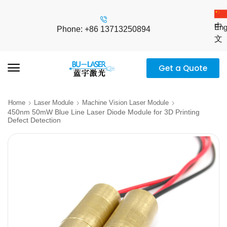
中
Eng
Phone: +86 13713250894
文
Get a Quote
Home
Laser Module
Machine Vision Laser Module
450nm 50mW Blue Line Laser Diode Module for 3D Printing
Defect Detection