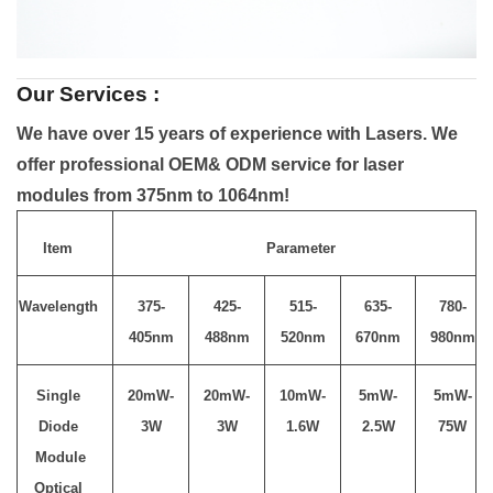
Our Services :
We have over 15 years of experience with Lasers. We
offer professional OEM& ODM service for laser
modules from 375nm to 1064nm!
Item
Parameter
Wavelength
375-
425-
515-
635-
780-
405nm
488nm
520nm
670nm
980nm
Single
20mW-
20mW-
10mW-
5mW-
5mW-
Diode
3W
3W
1.6W
2.5W
75W
Module
Optical