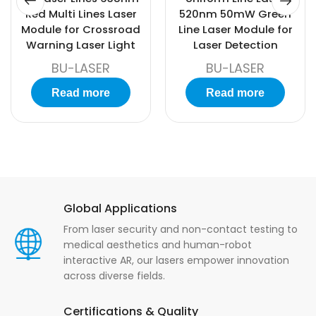
Red Multi Lines Laser
520nm 50mW Green
Module for Crossroad
Line Laser Module for
Warning Laser Light
Laser Detection
BU-LASER
BU-LASER
Read more
Read more
Global Applications
From laser security and non-contact testing to
medical aesthetics and human-robot
interactive AR, our lasers empower innovation
across diverse fields.
Certifications & Quality