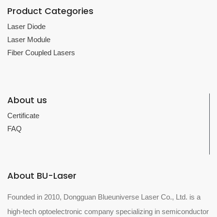
Product Categories
Laser Diode
Laser Module
Fiber Coupled Lasers
About us
Certificate
FAQ
About BU-Laser
Founded in 2010, Dongguan Blueuniverse Laser Co., Ltd. is a
high-tech optoelectronic company specializing in semiconductor