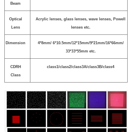
Beam
Optical
Acrylic lenses, glass lenses, wave lenses, Powell
Lens
lenses etc.
Dimension
4*8mm/ 6*10.5mm/12*15mm/9*21mm/16*66mm/
33*33*55mm etc.
CDRH
class1/class2/class3A/class3B/class4
Class