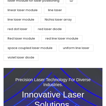
laser module for laser positioning
LD
linear laser module
line laser
line laser module
Nichia laser array
red dot laser
red laser diode
Red laser module
red line laser module
space coupled laser module
uniform line laser
violet laser diode
Precision Laser Technology For Diverse
Industries.
Innovative Laser
Solutions.