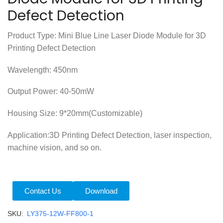
Defect Detection
Product Type: Mini Blue Line Laser Diode Module for 3D
Printing Defect Detection
Wavelength: 450nm
Output Power: 40-50mW
Housing Size: 9*20mm(Customizable)
Application:3D Printing Defect Detection, laser inspection,
machine vision, and so on.
Contact Us
Download
SKU:
LY375-12W-FF800-1