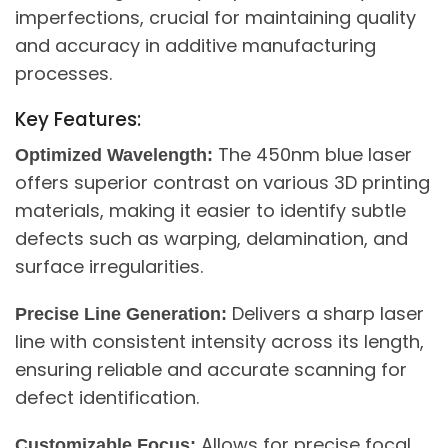
imperfections, crucial for maintaining quality
and accuracy in additive manufacturing
processes.
Key Features:
The 450nm blue laser
Optimized Wavelength:
offers superior contrast on various 3D printing
materials, making it easier to identify subtle
defects such as warping, delamination, and
surface irregularities.
Delivers a sharp laser
Precise Line Generation:
line with consistent intensity across its length,
ensuring reliable and accurate scanning for
defect identification.
Allows for precise focal
Customizable Focus: