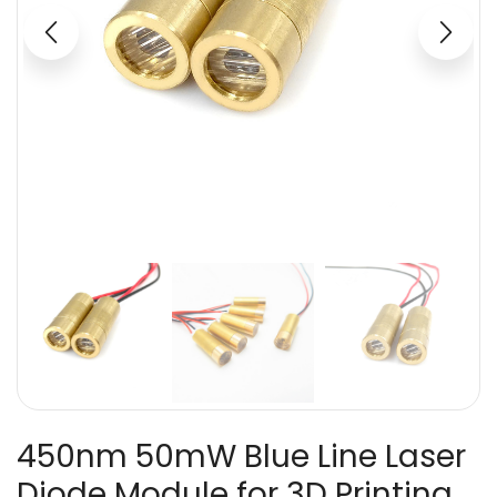
450nm 50mW Blue Line Laser
Diode Module for 3D Printing