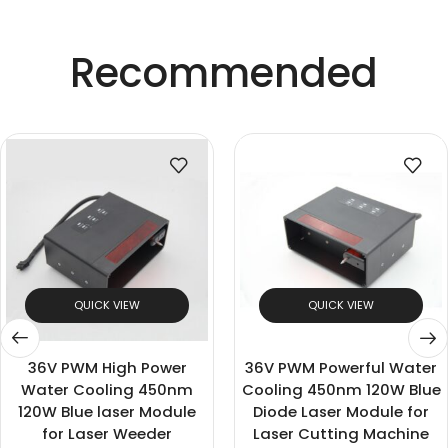
Recommended
QUICK VIEW
QUICK VIEW
36V PWM High Power
36V PWM Powerful Water
Water Cooling 450nm
Cooling 450nm 120W Blue
120W Blue laser Module
Diode Laser Module for
for Laser Weeder
Laser Cutting Machine