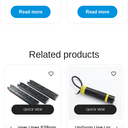
Read more
Read more
Related products
QUICK VIEW
QUICK VIEW
28 Laser Lines 638nm
Uniform Line Laser