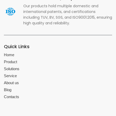
Our products hold multiple domestic and
international patents, and certifications
including TUV, BV, SGS, and ISO9001:2015, ensuring
high quality and reliability.
Quick Links
Home
Product
Solutions
Service
About us
Blog
Contacts