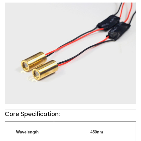
Core Specification:
Wavelength
450nm