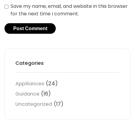
Save my name, email, and website in this browser
for the next time I comment.
Categories
(24)
Appiliances
(16)
Guidance
(17)
Uncategorized