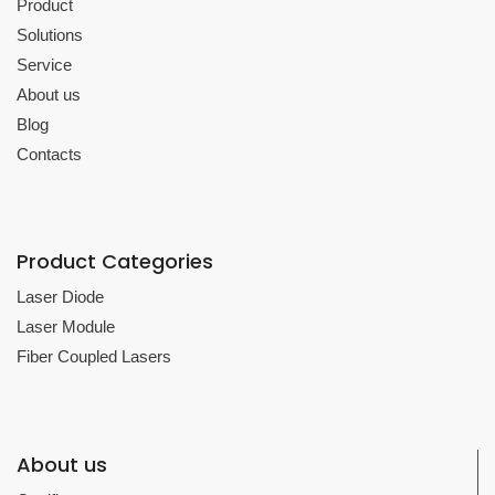
Product
Solutions
Service
About us
Blog
Contacts
Product Categories
Laser Diode
Laser Module
Fiber Coupled Lasers
About us