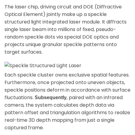
The laser chip, driving circuit and DOE (Diffractive
Optical Element) jointly make up a speckle
structured light integrated laser module. It diffracts
single laser beam into millions of fixed, pseudo-
random speckle dots via special DOE optics and
projects unique granular speckle patterns onto
target surfaces.
Each speckle cluster owns exclusive spatial features.
Furthermore, once projected onto uneven objects,
speckle positions deform in accordance with surface
fluctuations.
, paired with an infrared
Subsequently
camera, the system calculates depth data via
pattern offset and triangulation algorithms to realize
real-time 3D depth mapping from just a single
captured frame.