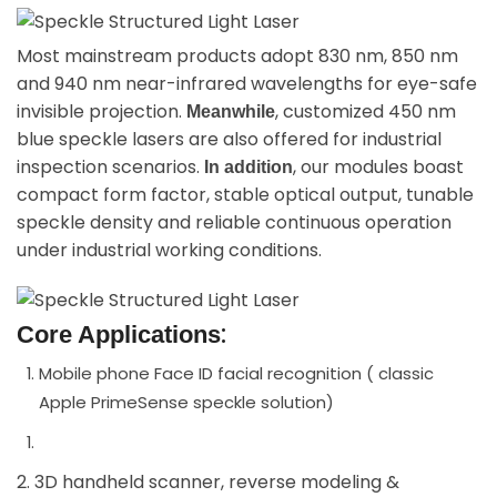
Most mainstream products adopt 830 nm, 850 nm
and 940 nm near-infrared wavelengths for eye-safe
invisible projection.
, customized 450 nm
Meanwhile
blue speckle lasers are also offered for industrial
inspection scenarios.
, our modules boast
In addition
compact form factor, stable optical output, tunable
speckle density and reliable continuous operation
under industrial working conditions.
:
Core Applications
Mobile phone Face ID facial recognition ( classic
Apple PrimeSense speckle solution)
2. 3D handheld scanner, reverse modeling &