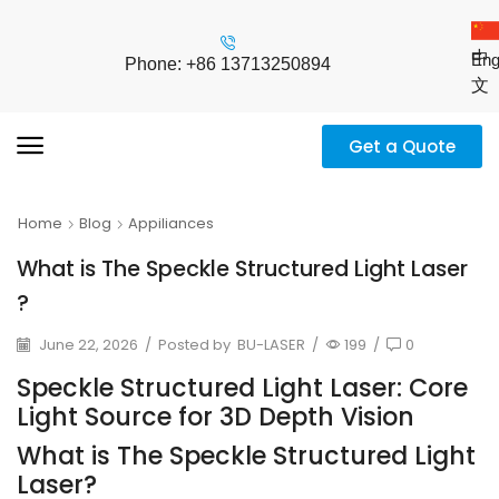
中
Eng
Phone: +86 13713250894
文
Get a Quote
Home
Blog
Appiliances
What is The Speckle Structured Light Laser
?
June 22, 2026
/
Posted by
BU-LASER
/
199
/
0
Speckle Structured Light Laser: Core
Light Source for 3D Depth Vision
What is The Speckle Structured Light
Laser?