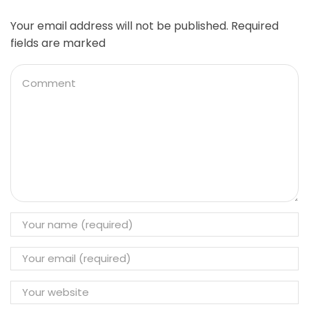
Your email address will not be published. Required
fields are marked