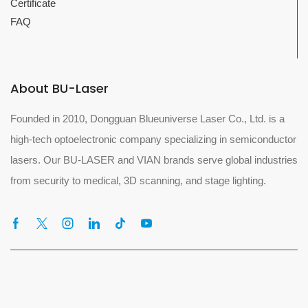
Certificate
FAQ
About BU-Laser
Founded in 2010, Dongguan Blueuniverse Laser Co., Ltd. is a
high-tech optoelectronic company specializing in semiconductor
lasers. Our BU-LASER and VIAN brands serve global industries
from security to medical, 3D scanning, and stage lighting.