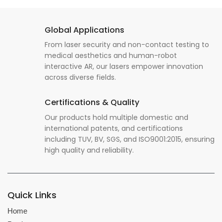
Global Applications
From laser security and non-contact testing to
medical aesthetics and human-robot
interactive AR, our lasers empower innovation
across diverse fields.
Certifications & Quality
Our products hold multiple domestic and
international patents, and certifications
including TUV, BV, SGS, and ISO9001:2015, ensuring
high quality and reliability.
Quick Links
Home