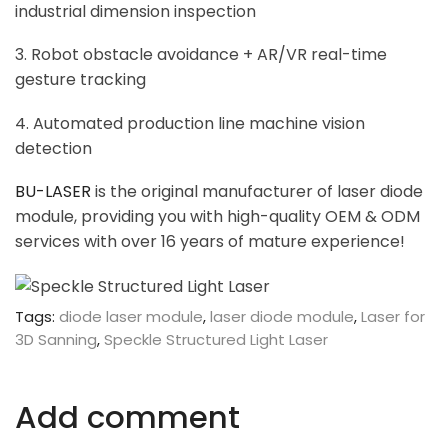
industrial dimension inspection
3. Robot obstacle avoidance + AR/VR real-time
gesture tracking
4. Automated production line machine vision
detection
BU-LASER
is the original manufacturer of laser diode
module, providing you with high-quality OEM & ODM
services with over 16 years of mature experience!
Tags:
diode laser module
,
laser diode module
,
Laser for
3D Sanning
,
Speckle Structured Light Laser
Add comment