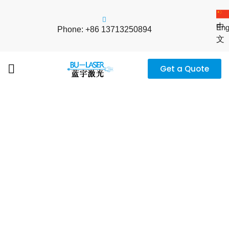
中
Eng
Phone: +86 13713250894
文
Get a Quote