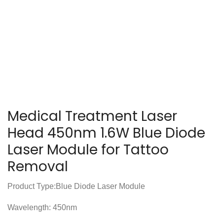
Medical Treatment Laser
Head 450nm 1.6W Blue Diode
Laser Module for Tattoo
Removal
Product Type:Blue Diode Laser Module
Wavelength: 450nm