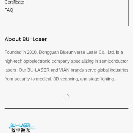
Certificate
FAQ
About BU-Laser
Founded in 2010, Dongguan Blueuniverse Laser Co., Ltd. is a
high-tech optoelectronic company specializing in semiconductor
lasers. Our BU-LASER and VIAN brands serve global industries
from security to medical, 3D scanning, and stage lighting.