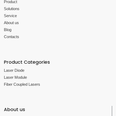
Product
Solutions
Service
About us
Blog
Contacts
Product Categories
Laser Diode
Laser Module
Fiber Coupled Lasers
About us