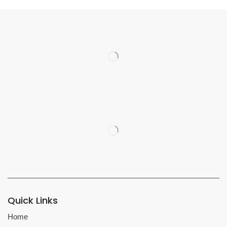
Quick Links
Home