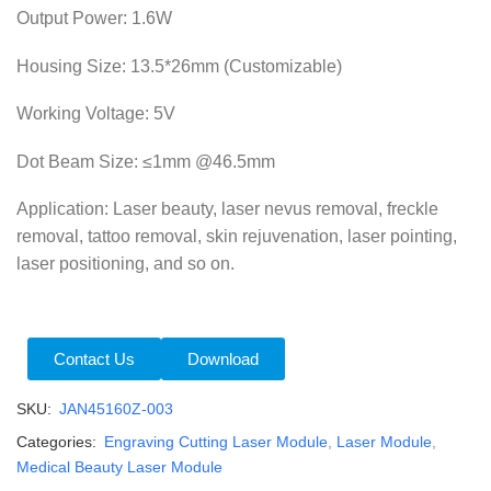
Output Power: 1.6W
Housing Size: 13.5*26mm (Customizable)
Working Voltage: 5V
Dot Beam Size:
≤1mm @46.5mm
Application: Laser beauty, laser nevus removal, freckle
removal, tattoo removal, skin rejuvenation, laser pointing,
laser positioning, and so on.
Contact Us
Download
SKU:
JAN45160Z-003
Categories:
Engraving Cutting Laser Module
,
Laser Module
,
Medical Beauty Laser Module