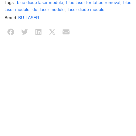
Tags:
blue diode laser module
,
blue laser for tattoo removal
,
blue
laser module
,
dot laser module
,
laser diode module
Brand:
BU-LASER