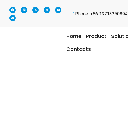
Phone: +86 13713250894
Home
Product
Soluti
Contacts