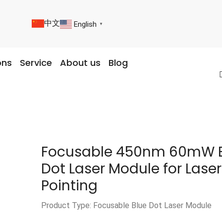
中文
English
▼
ons
Service
About us
Blog
Focusable 450nm 60mW 
Dot Laser Module for Laser
Pointing
Product Type: Focusable Blue Dot Laser Module