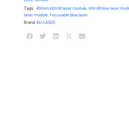
Tags:
450nm 60mW laser module
,
60mW blue laser mod
laser module
,
Focusable blue laser
Brand:
BU-LASER