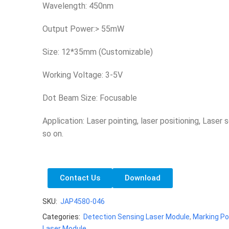
Wavelength: 450nm
Output Power:> 55mW
Size: 12*35mm (Customizable)
Working Voltage: 3-5V
Dot Beam Size: Focusable
Application: Laser pointing, laser positioning, Laser 
so on.
Contact Us
Download
SKU:
JAP4580-046
Categories:
Detection Sensing Laser Module
,
Marking Po
Laser Module