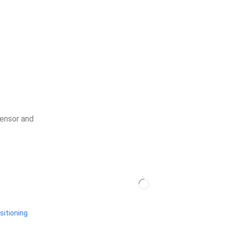
sensor and
sitioning