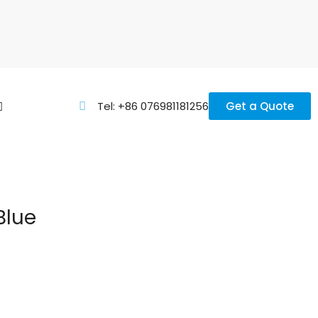
Tel: +86 076981181256
Get a Quote
Blue