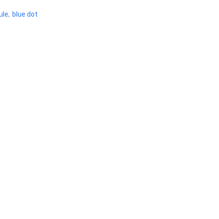
ule
,
blue dot