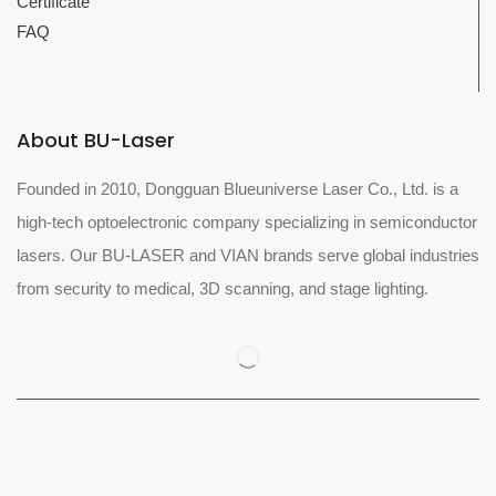
Certificate
FAQ
About BU-Laser
Founded in 2010, Dongguan Blueuniverse Laser Co., Ltd. is a
high-tech optoelectronic company specializing in semiconductor
lasers. Our BU-LASER and VIAN brands serve global industries
from security to medical, 3D scanning, and stage lighting.