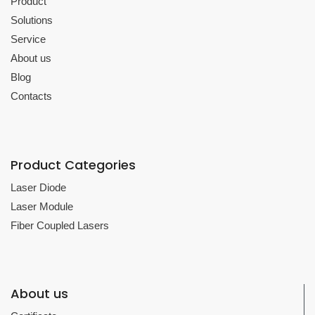
Product
Solutions
Service
About us
Blog
Contacts
Product Categories
Laser Diode
Laser Module
Fiber Coupled Lasers
About us