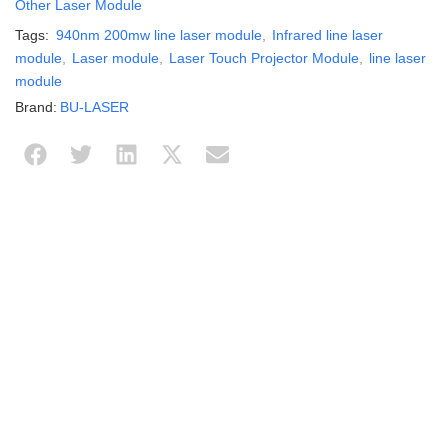
Other Laser Module
Tags:
940nm 200mw line laser module
,
Infrared line laser
module
,
Laser module
,
Laser Touch Projector Module
,
line laser
module
Brand:
BU-LASER