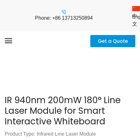
中
Eng
Phone: +86 13713250894
文
Get a Quote
IR 940nm 200mW 180° Line
Laser Module for Smart
Interactive Whiteboard
Product Type: Infrared Line Laser Module