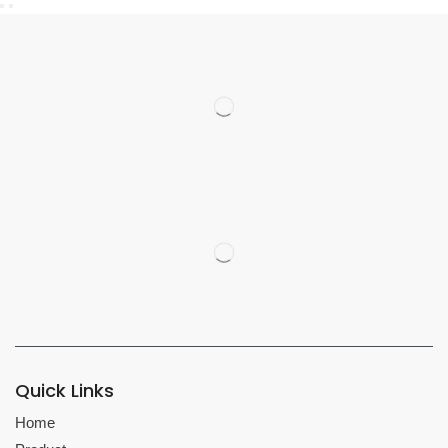
Quick Links
Home