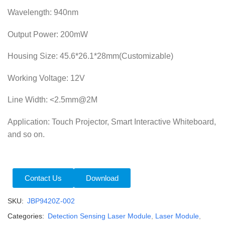
Wavelength: 940nm
Output Power: 200mW
Housing Size: 45.6*26.1*28mm(Customizable)
Working Voltage: 12V
Line Width: <2.5mm@2M
Application: Touch Projector, Smart Interactive Whiteboard,
and so on.
Contact Us
Download
SKU:
JBP9420Z-002
Categories:
Detection Sensing Laser Module
,
Laser Module
,