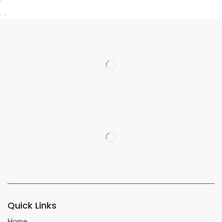
Quick Links
Home