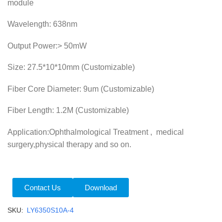
module
Wavelength: 638nm
Output Power:> 50mW
Size: 27.5*10*10mm (Customizable)
Fiber Core Diameter: 9um (Customizable)
Fiber Length: 1.2M (Customizable)
Application:Ophthalmological Treatment , medical
surgery,physical therapy and so on.
Contact Us
Download
SKU:
LY6350S10A-4