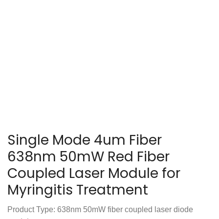
Single Mode 4um Fiber
638nm 50mW Red Fiber
Coupled Laser Module for
Myringitis Treatment
Product Type: 638nm 50mW fiber coupled laser diode