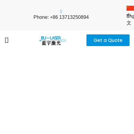
中
Eng
Phone: +86 13713250894
文
Get a Quote