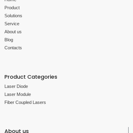
Product
Solutions
Service
About us
Blog
Contacts
Product Categories
Laser Diode
Laser Module
Fiber Coupled Lasers
About us