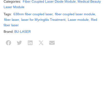
Categories:
Fiber Coupled Laser Diode Module
,
Medical Beauty
Laser Module
Tags:
638nm fiber coupled laser
,
fiber coupled laser module
,
fiber laser
,
laser for Myringitis Treatment
,
Laser module
,
Red
fiber laser
Brand:
BU-LASER