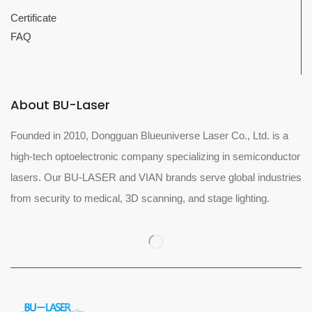
Certificate
FAQ
About BU-Laser
Founded in 2010, Dongguan Blueuniverse Laser Co., Ltd. is a
high-tech optoelectronic company specializing in semiconductor
lasers. Our BU-LASER and VIAN brands serve global industries
from security to medical, 3D scanning, and stage lighting.