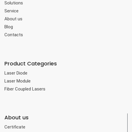
Solutions
Service
About us
Blog
Contacts
Product Categories
Laser Diode
Laser Module
Fiber Coupled Lasers
About us
Certificate