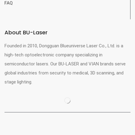
FAQ
About BU-Laser
Founded in 2010, Dongguan Blueuniverse Laser Co., Ltd. is a
high-tech optoelectronic company specializing in
semiconductor lasers. Our BU-LASER and VIAN brands serve
global industries from security to medical, 3D scanning, and
stage lighting.