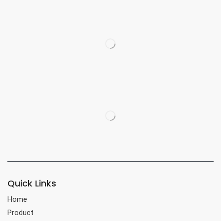
Quick Links
Home
Product