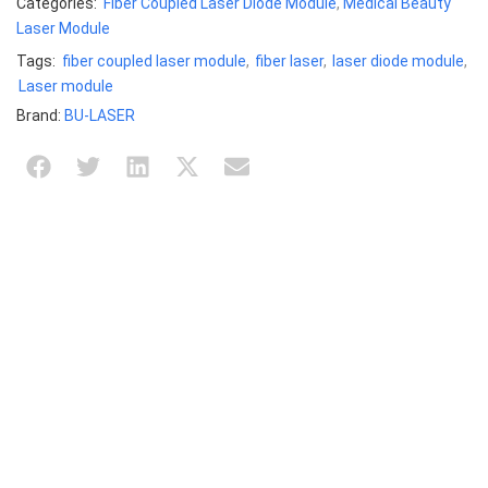
Categories:
Fiber Coupled Laser Diode Module
,
Medical Beauty
Laser Module
Tags:
fiber coupled laser module
,
fiber laser
,
laser diode module
,
Laser module
Brand:
BU-LASER