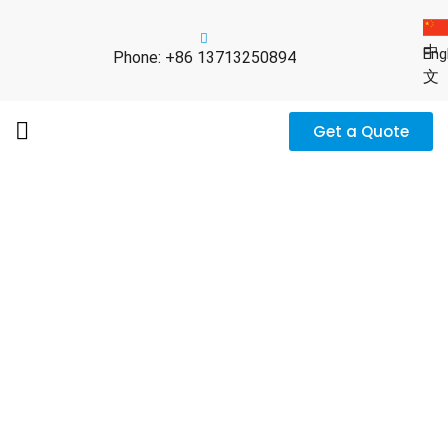
中
Eng
Phone: +86 13713250894
文
Get a Quote