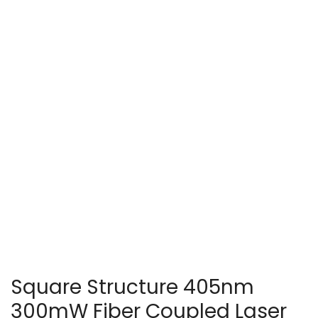
Square Structure 405nm
300mW Fiber Coupled Laser