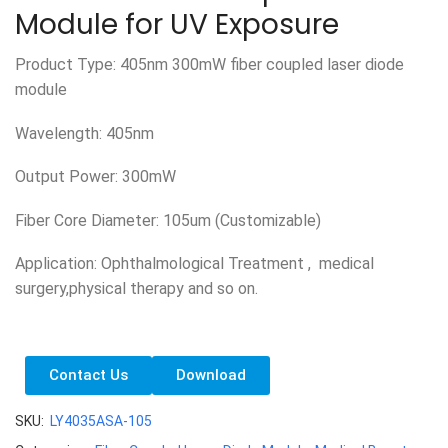
Module for UV Exposure
Product Type: 405nm 300mW fiber coupled laser diode
module
Wavelength: 405nm
Output Power: 300mW
Fiber Core Diameter: 105um (Customizable)
Application: Ophthalmological Treatment , medical
surgery,physical therapy and so on.
Contact Us
Download
SKU:
LY4035ASA-105