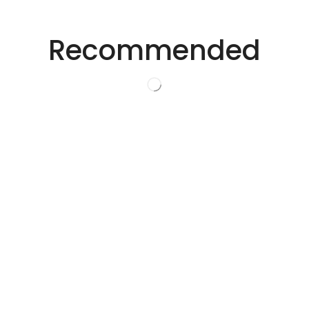
Precision Laser Technology For Diverse
Industries.
Recommended
Innovative Laser
Solutions.