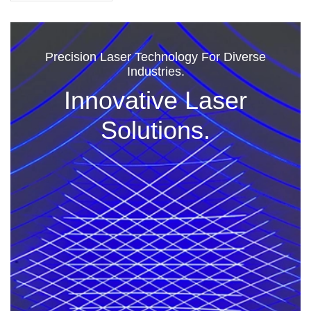
Precision Laser Technology For Diverse
Industries.
Innovative Laser
Solutions.