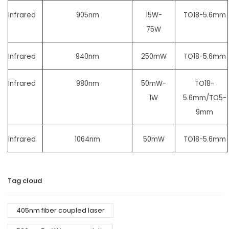
Infrared
905nm
15W-
TO18-5.6mm
75W
Infrared
940nm
250mW
TO18-5.6mm
Infrared
980nm
50mW-
TO18-
1W
5.6mm/
TO5-
9mm
Infrared
1064nm
50mW
TO18-5.6mm
Tag cloud
405nm fiber coupled laser