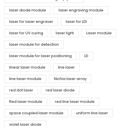
laser diode module
laser engraving module
laser for laser engraver
laser for LDI
laser for UV curing
laser light
Laser module
laser module for detection
laser module for laser positioning
LD
linear laser module
line laser
line laser module
Nichia laser array
red dot laser
red laser diode
Red laser module
red line laser module
space coupled laser module
uniform line laser
violet laser diode