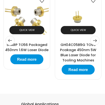
QUICK VIEW
QUICK VIEW
GH04C05B9G TO90
Sharp TO18-5.6mm
Pcakage 450nm 5W
Packaged 520nm
Blue Laser Diode for
80mW Laser Diode
Tooling Machines
Read more
Read more
Global Applications