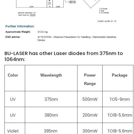
BU-LASER has other Laser diodes from 375nm to
1064nm:
Color
Wavelength
Power
Package
Range
UV
375nm
500mW
TO5-9mm
UV
380nm
200mW
TO18-5.6mm
Violet
395nm
300mW
TO18-5.6mm