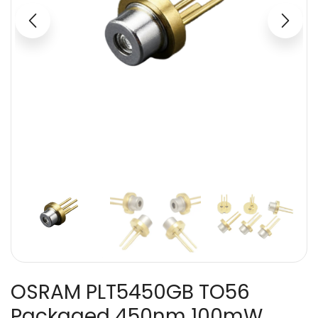
OSRAM PLT5450GB TO56
Packaged 450nm 100mW