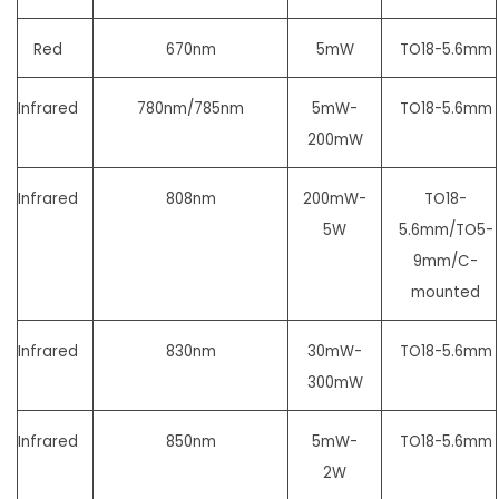
Red
670nm
5mW
TO18-5.6mm
Infrared
780nm/785nm
5mW-
TO18-5.6mm
200mW
Infrared
808nm
200mW-
TO18-
5W
5.6mm/
TO5-
9mm/C-
mounted
Infrared
830nm
30mW-
TO18-5.6mm
300mW
Infrared
850nm
5mW-
TO18-5.6mm
2W