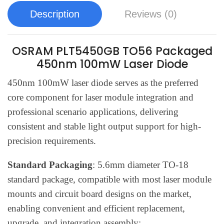
Description
Reviews (0)
OSRAM PLT5450GB TO56 Packaged
450nm 100mW Laser Diode
450nm 100mW laser diode serves as the preferred
core component for laser module integration and
professional scenario applications, delivering
consistent and stable light output support for high-
precision requirements.
Standard Packaging
: 5.6mm diameter TO-18
standard package, compatible with most laser module
mounts and circuit board designs on the market,
enabling convenient and efficient replacement,
upgrade, and integration assembly;