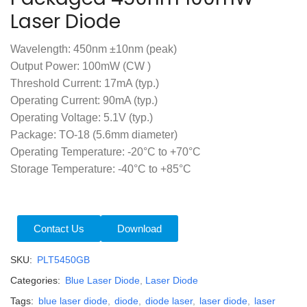
Laser Diode
Wavelength: 450nm ±10nm (peak)
Output Power: 100mW (CW )
Threshold Current: 17mA (typ.)
Operating Current: 90mA (typ.)
Operating Voltage: 5.1V (typ.)
Package: TO-18 (5.6mm diameter)
Operating Temperature: -20°C to +70°C
Storage Temperature: -40°C to +85°C
Contact Us
Download
SKU:
PLT5450GB
Categories:
Blue Laser Diode
,
Laser Diode
Tags:
blue laser diode
,
diode
,
diode laser
,
laser diode
,
laser