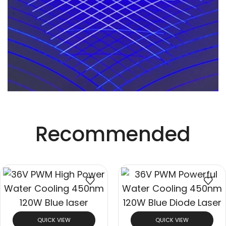
Recommended
QUICK VIEW
QUICK VIEW