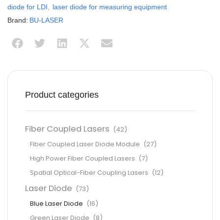
diode for LDI
,
laser diode for measuring equipment
Brand:
BU-LASER
Product categories
Fiber Coupled Lasers
(42)
Fiber Coupled Laser Diode Module
(27)
High Power Fiber Coupled Lasers
(7)
Spatial Optical-Fiber Coupling Lasers
(12)
Laser Diode
(73)
Blue Laser Diode
(16)
Green Laser Diode
(8)