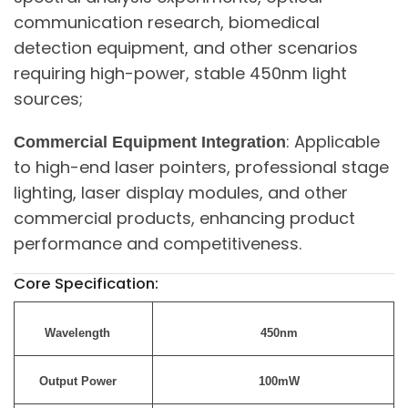
communication research, biomedical
detection equipment, and other scenarios
requiring high-power, stable 450nm light
sources;
: Applicable
Commercial Equipment Integration
to high-end laser pointers, professional stage
lighting, laser display modules, and other
commercial products, enhancing product
performance and competitiveness.
Core Specification:
Wavelength
450nm
Output Power
100mW