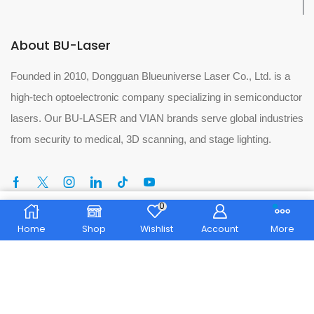
About BU-Laser
Founded in 2010, Dongguan Blueuniverse Laser Co., Ltd. is a
high-tech optoelectronic company specializing in semiconductor
lasers. Our BU-LASER and VIAN brands serve global industries
from security to medical, 3D scanning, and stage lighting.
0
Home
Shop
Wishlist
Account
More
Tel:
+86 13713250894
Phone:
+86 076981181256