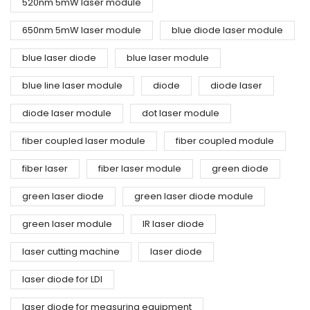
520nm 5mW laser module
650nm 5mW laser module
blue diode laser module
blue laser diode
blue laser module
blue line laser module
diode
diode laser
diode laser module
dot laser module
fiber coupled laser module
fiber coupled module
fiber laser
fiber laser module
green diode
green laser diode
green laser diode module
green laser module
IR laser diode
laser cutting machine
laser diode
laser diode for LDI
laser diode for measuring equipment