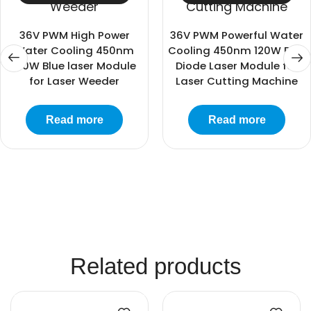
36V PWM High Power
36V PWM Powerful Water
Water Cooling 450nm
Cooling 450nm 120W Blue
120W Blue laser Module
Diode Laser Module for
for Laser Weeder
Laser Cutting Machine
Read more
Read more
Related products