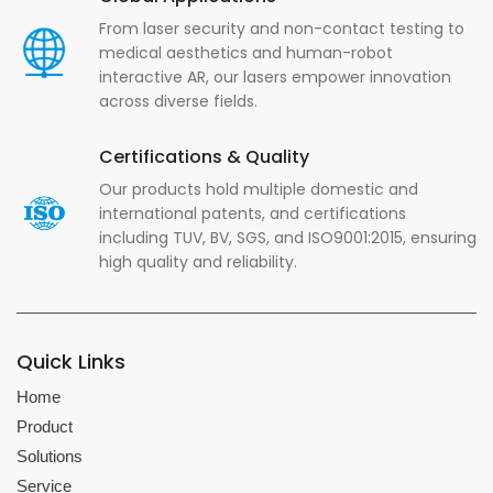
From laser security and non-contact testing to
medical aesthetics and human-robot
interactive AR, our lasers empower innovation
across diverse fields.
Certifications & Quality
Our products hold multiple domestic and
international patents, and certifications
including TUV, BV, SGS, and ISO9001:2015, ensuring
high quality and reliability.
Quick Links
Home
Product
Solutions
Service