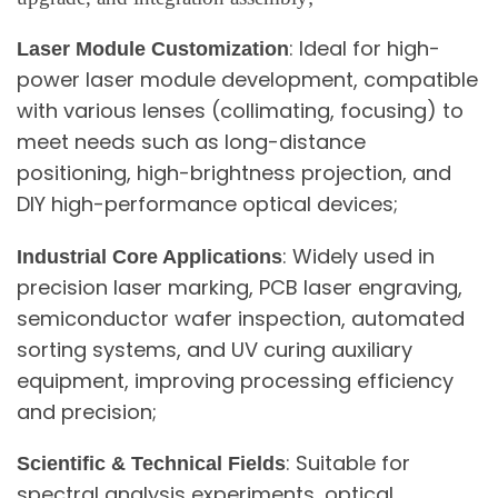
: Ideal for high-
Laser Module Customization
power laser module development, compatible
with various lenses (collimating, focusing) to
meet needs such as long-distance
positioning, high-brightness projection, and
DIY high-performance optical devices;
: Widely used in
Industrial Core Applications
precision laser marking, PCB laser engraving,
semiconductor wafer inspection, automated
sorting systems, and UV curing auxiliary
equipment, improving processing efficiency
and precision;
: Suitable for
Scientific & Technical Fields
spectral analysis experiments, optical