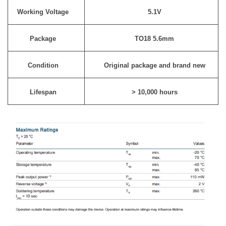
Working Voltage
5.1V
Package
TO18 5.6mm
Condition
Original package and brand new
Lifespan
> 10,000 hours