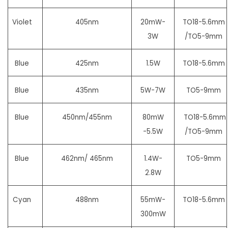
Violet
405nm
20mW-
TO18-5.6mm
3W
/TO5-9mm
Blue
425nm
1.5W
TO18-5.6mm
Blue
435nm
5W-7W
TO5-9mm
Blue
450nm/455nm
80mW
TO18-5.6mm
-5.5W
/TO5-9mm
Blue
462nm/ 465nm
1.4W-
TO5-9mm
2.8W
Cyan
488nm
55mW-
TO18-5.6mm
300mW