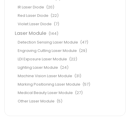
IR Laser Diode
(20)
Red Laser Diode
(22)
Violet Laser Diode
(7)
Laser Module
(144)
Detection Sensing Laser Module
(47)
Engraving Cutting Laser Module
(29)
LDI Exposure Laser Module
(22)
Lighting Laser Module
(24)
Machine Vision Laser Module
(31)
Marking Positioning Laser Module
(57)
Medical Beauty Laser Module
(27)
Other Laser Module
(5)