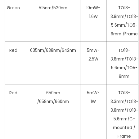
Green
515nm/520nm
10mW-
TO18-
1.6W
3.8mm/TO18-
5.6mm/
TO5-
9mm /Frame
Red
635nm/638nm/642nm
5mW-
TO18-
2.5W
3.8mm/TO18-
5.6mm/
TO5-
9mm
Red
650nm
5mW-
TO18-
/658nm/660nm
1W
3.3mm/TO18-
3.8mm/TO18-
5.6mm/
C-
mounted /
Frame