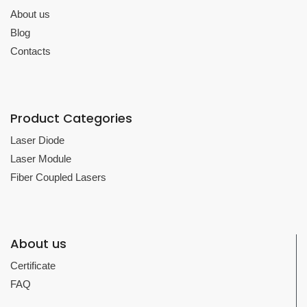
About us
Blog
Contacts
Product Categories
Laser Diode
Laser Module
Fiber Coupled Lasers
About us
Certificate
FAQ