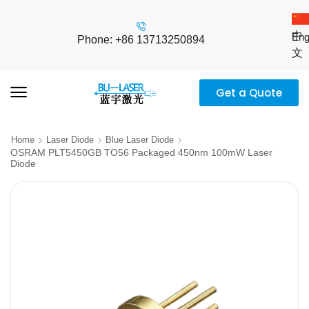
中
Eng
Phone: +86 13713250894
文
Get a Quote
Home
Laser Diode
Blue Laser Diode
OSRAM PLT5450GB TO56 Packaged 450nm 100mW Laser
Diode