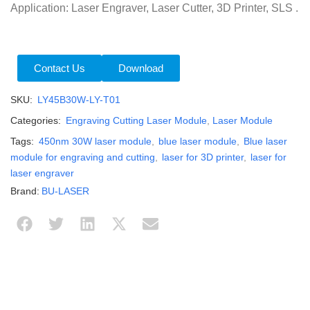
Application: Laser Engraver, Laser Cutter, 3D Printer, SLS .
Contact Us
Download
SKU:
LY45B30W-LY-T01
Categories:
Engraving Cutting Laser Module
,
Laser Module
Tags:
450nm 30W laser module
,
blue laser module
,
Blue laser
module for engraving and cutting
,
laser for 3D printer
,
laser for
laser engraver
Brand:
BU-LASER