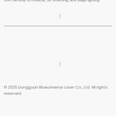
© 2025 Dongguan Blueuniverse Laser Co., Ltd. All rights
reserved.