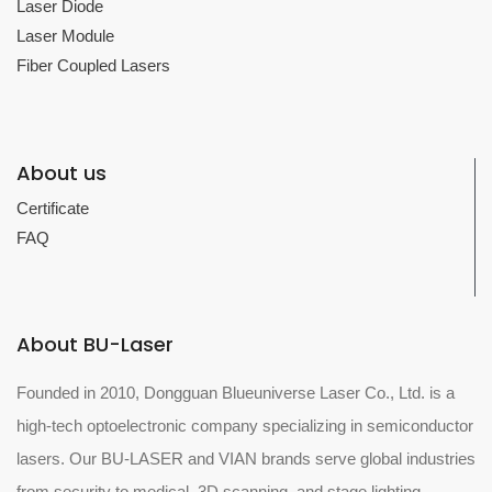
Laser Diode
Laser Module
Fiber Coupled Lasers
About us
Certificate
FAQ
About BU-Laser
Founded in 2010, Dongguan Blueuniverse Laser Co., Ltd. is a
high-tech optoelectronic company specializing in semiconductor
lasers. Our BU-LASER and VIAN brands serve global industries
from security to medical, 3D scanning, and stage lighting.