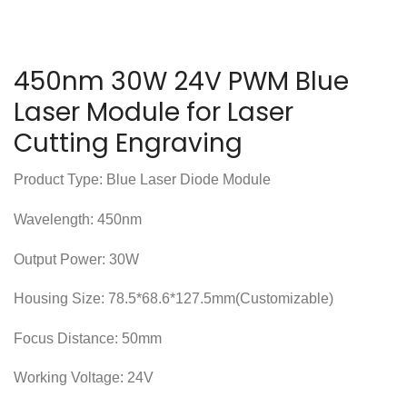
450nm 30W 24V PWM Blue
Laser Module for Laser
Cutting Engraving
Product Type: Blue Laser Diode Module
Wavelength: 450nm
Output Power: 30W
Housing Size: 78.5*68.6*127.5mm(Customizable)
Focus Distance: 50mm
Working Voltage: 24V