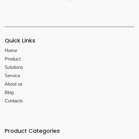
Quick Links
Home
Product
Solutions
Service
About us
Blog
Contacts
Product Categories