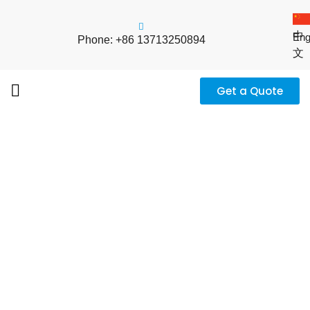
中
Eng
Phone: +86 13713250894
文
Get a Quote