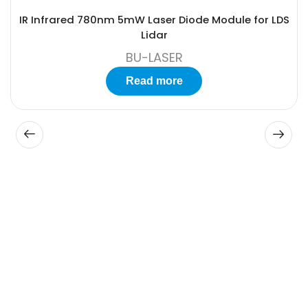
IR Infrared 780nm 5mW Laser Diode Module for LDS
Lidar
BU-LASER
Read more