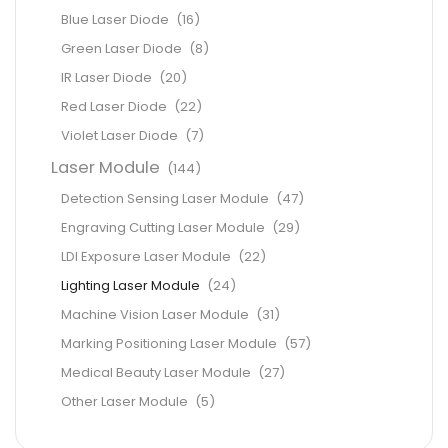
Blue Laser Diode
(16)
Green Laser Diode
(8)
IR Laser Diode
(20)
Red Laser Diode
(22)
Violet Laser Diode
(7)
Laser Module
(144)
Detection Sensing Laser Module
(47)
Engraving Cutting Laser Module
(29)
LDI Exposure Laser Module
(22)
Lighting Laser Module
(24)
Machine Vision Laser Module
(31)
Marking Positioning Laser Module
(57)
Medical Beauty Laser Module
(27)
Other Laser Module
(5)