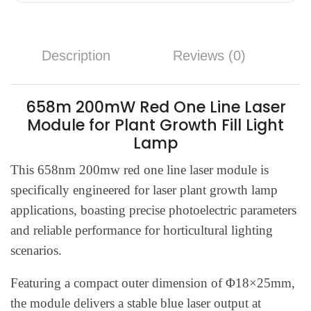
Description
Reviews (0)
658m 200mW Red One Line Laser
Module for Plant Growth Fill Light
Lamp
This 658nm 200mw red one line laser module is
specifically engineered for laser plant growth lamp
applications, boasting precise photoelectric parameters
and reliable performance for horticultural lighting
scenarios.
Featuring a compact outer dimension of Φ18×25mm,
the module delivers a stable blue laser output at