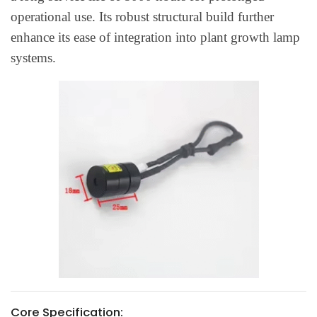
operational use. Its robust structural build further
enhance its ease of integration into plant growth lamp
systems.
Core Specification: