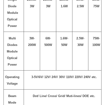
Diode
3W
3W
1.6W
2.5W
75W
Module
Optical
Power
Multi
3W-
6W-
1.6W-
2.5W-
75W-
Diodes
200W
500W
50W
30W
100W
Module
Optical
Power
Operating
3-5V/6V/ 12V/ 24V/ 30V/ 110V/ 220V/ 240V etc.
Voltage
Beam
Dot/ Line/ Cross/ Grid/ Muti-lines/ DOE etc.
Mode