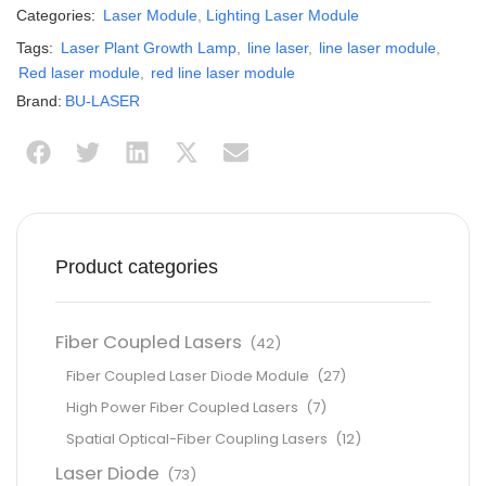
Categories:
Laser Module
,
Lighting Laser Module
Tags:
Laser Plant Growth Lamp
,
line laser
,
line laser module
,
Red laser module
,
red line laser module
Brand:
BU-LASER
Product categories
Fiber Coupled Lasers
(42)
Fiber Coupled Laser Diode Module
(27)
High Power Fiber Coupled Lasers
(7)
Spatial Optical-Fiber Coupling Lasers
(12)
Laser Diode
(73)