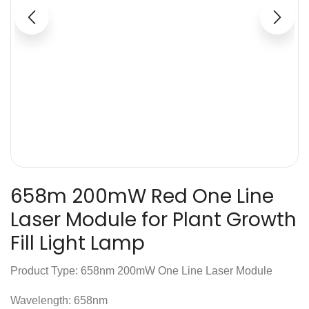
658m 200mW Red One Line
Laser Module for Plant Growth
Fill Light Lamp
Product Type: 658nm 200mW One Line Laser Module
Wavelength: 658nm