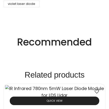
violet laser diode
Precision Laser Technology For Diverse
Industries.
Recommended
Innovative Laser
Solutions.
Related products
QUICK VIEW