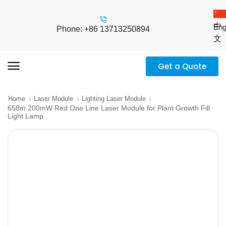
中
Eng
Phone: +86 13713250894
文
Get a Quote
Home
Laser Module
Lighting Laser Module
658m 200mW Red One Line Laser Module for Plant Growth Fill
Light Lamp