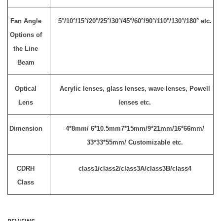
Fan Angle
5°/10°/15°/20°/25°/30°/45°/60°/90°/110°/130°/180° etc.
Options of
the Line
Beam
Optical
Acrylic lenses, glass lenses, wave lenses, Powell
Lens
lenses etc.
Dimension
4*8mm/ 6*10.5mm7*15mm/9*21mm/16*66mm/
33*33*55mm/ Customizable etc.
CDRH
class1/class2/class3A/class3B/class4
Class