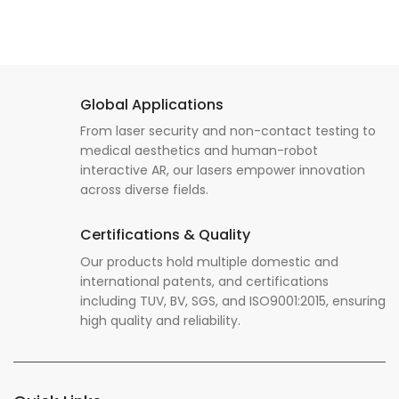
Global Applications
From laser security and non-contact testing to
medical aesthetics and human-robot
interactive AR, our lasers empower innovation
across diverse fields.
Certifications & Quality
Our products hold multiple domestic and
international patents, and certifications
including TUV, BV, SGS, and ISO9001:2015, ensuring
high quality and reliability.