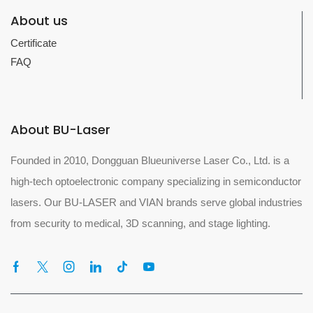
About us
Certificate
FAQ
About BU-Laser
Founded in 2010, Dongguan Blueuniverse Laser Co., Ltd. is a
high-tech optoelectronic company specializing in semiconductor
lasers. Our BU-LASER and VIAN brands serve global industries
from security to medical, 3D scanning, and stage lighting.