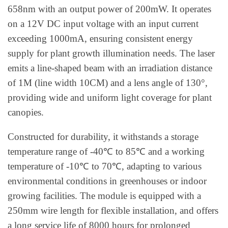
658nm with an output power of 200mW. It operates
on a 12V DC input voltage with an input current
exceeding 1000mA, ensuring consistent energy
supply for plant growth illumination needs. The laser
emits a line-shaped beam with an irradiation distance
of 1M (line width 10CM) and a lens angle of 130°,
providing wide and uniform light coverage for plant
canopies.
Constructed for durability, it withstands a storage
temperature range of -40℃ to 85℃ and a working
temperature of -10℃ to 70℃, adapting to various
environmental conditions in greenhouses or indoor
growing facilities. The module is equipped with a
250mm wire length for flexible installation, and offers
a long service life of 8000 hours for prolonged