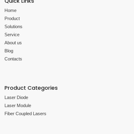
Quick Links
Home
Product
Solutions
Service
About us
Blog
Contacts
Product Categories
Laser Diode
Laser Module
Fiber Coupled Lasers