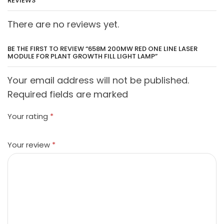
REVIEWS
There are no reviews yet.
BE THE FIRST TO REVIEW “658M 200MW RED ONE LINE LASER
MODULE FOR PLANT GROWTH FILL LIGHT LAMP”
Your email address will not be published.
Required fields are marked
Your rating
*
Your review
*