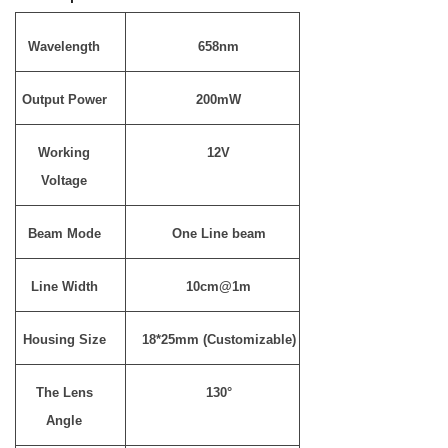
Wavelength
658nm
Output Power
200mW
Working
12V
Voltage
Beam Mode
One Line beam
Line Width
10cm@1m
Housing Size
18*25mm (Customizable)
The Lens
130°
Angle