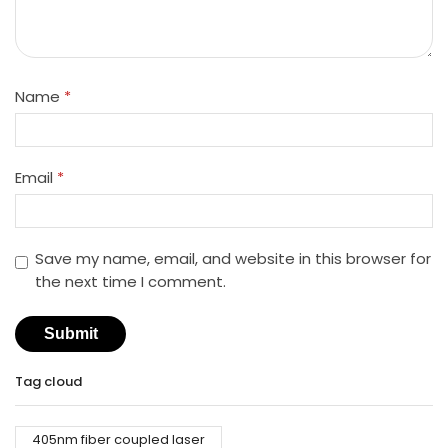
Name
*
Email
*
Save my name, email, and website in this browser for
the next time I comment.
Tag cloud
405nm fiber coupled laser