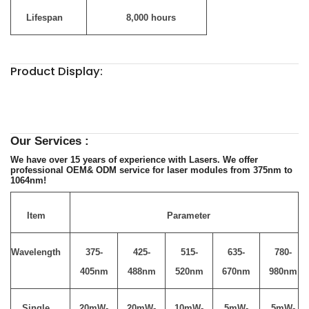
Lifespan
8,000 hours
Product Display:
Our Services :
We have over 15 years of experience with Lasers. We offer
professional OEM& ODM service for laser modules from 375nm to
1064nm!
Item
Parameter
Wavelength
375-
425-
515-
635-
780-
405nm
488nm
520nm
670nm
980nm
Single
20mW-
20mW-
10mW-
5mW-
5mW-