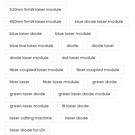
520nm 5mW laser module
650nm 5mW laser module
blue diode laser module
blue laser diode
blue laser module
blue line laser module
diode
diode laser
diode laser module
dot laser module
fiber coupled laser module
fiber coupled module
fiber laser
fiber laser module
green diode
green laser diode
green laser diode module
green laser module
IR laser diode
laser cutting machine
laser diode
laser diode for LDI