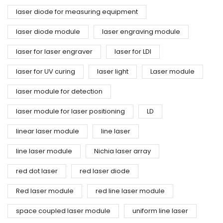
laser diode for measuring equipment
laser diode module
laser engraving module
laser for laser engraver
laser for LDI
laser for UV curing
laser light
Laser module
laser module for detection
laser module for laser positioning
LD
linear laser module
line laser
line laser module
Nichia laser array
red dot laser
red laser diode
Red laser module
red line laser module
space coupled laser module
uniform line laser