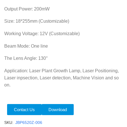
Output Power: 200mW
Size: 18*255mm (Customizable)
Working Voltage: 12V (Customizable)
Beam Mode: One line
The Lens Angle
: 130°
Application: Laser Plant Growth Lamp, Laser Positioning,
Laser inpsection, Laser detection, Machine Vision and so
on.
Contact Us
Download
SKU:
JBP6520Z-006