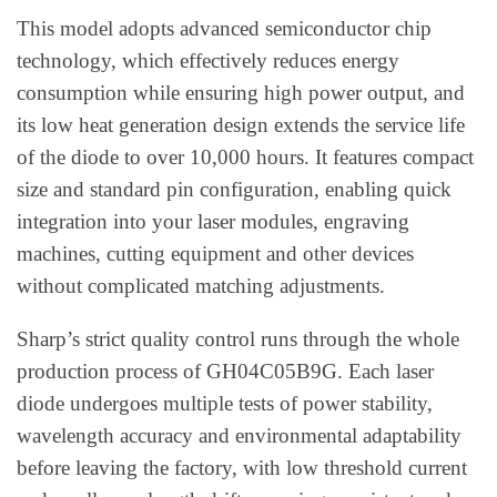
This model adopts advanced semiconductor chip
technology, which effectively reduces energy
consumption while ensuring high power output, and
its low heat generation design extends the service life
of the diode to over 10,000 hours. It features compact
size and standard pin configuration, enabling quick
integration into your laser modules, engraving
machines, cutting equipment and other devices
without complicated matching adjustments.
Sharp’s strict quality control runs through the whole
production process of GH04C05B9G. Each laser
diode undergoes multiple tests of power stability,
wavelength accuracy and environmental adaptability
before leaving the factory, with low threshold current