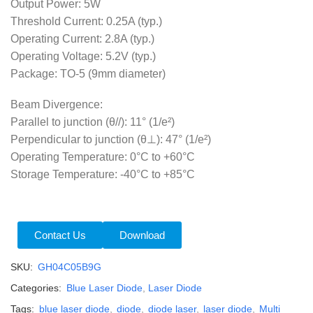
Output Power: 5W
Threshold Current: 0.25A (typ.)
Operating Current: 2.8A (typ.)
Operating Voltage: 5.2V (typ.)
Package: TO-5 (9mm diameter)
Beam Divergence:
Parallel to junction (θ//): 11° (1/e²)
Perpendicular to junction (θ⊥): 47° (1/e²)
Operating Temperature: 0°C to +60°C
Storage Temperature: -40°C to +85°C
Contact Us
Download
SKU:
GH04C05B9G
Categories:
Blue Laser Diode
,
Laser Diode
Tags:
blue laser diode
,
diode
,
diode laser
,
laser diode
,
Multi