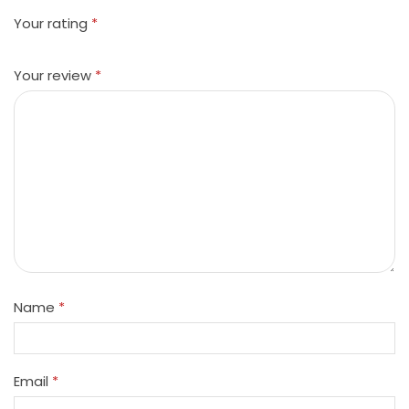
Your rating
*
Your review
*
Name
*
Email
*