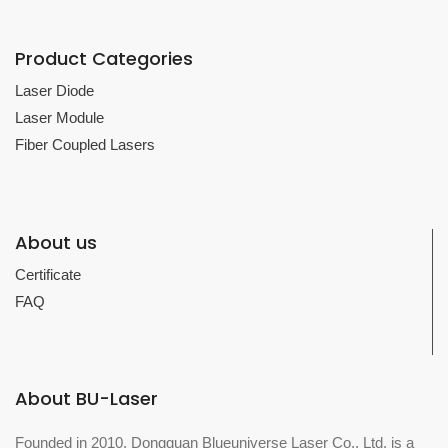
Product Categories
Laser Diode
Laser Module
Fiber Coupled Lasers
About us
Certificate
FAQ
About BU-Laser
Founded in 2010, Dongguan Blueuniverse Laser Co., Ltd. is a