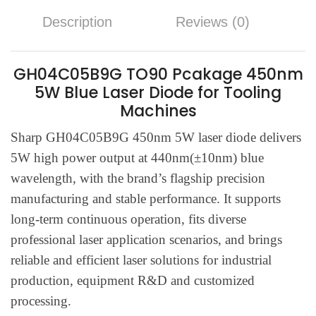
Description
Reviews (0)
GH04C05B9G TO90 Pcakage 450nm
5W Blue Laser Diode for Tooling
Machines
Sharp GH04C05B9G 450nm 5W laser diode delivers
5W high power output at 440nm(±10nm) blue
wavelength, with the brand’s flagship precision
manufacturing and stable performance. It supports
long-term continuous operation, fits diverse
professional laser application scenarios, and brings
reliable and efficient laser solutions for industrial
production, equipment R&D and customized
processing.