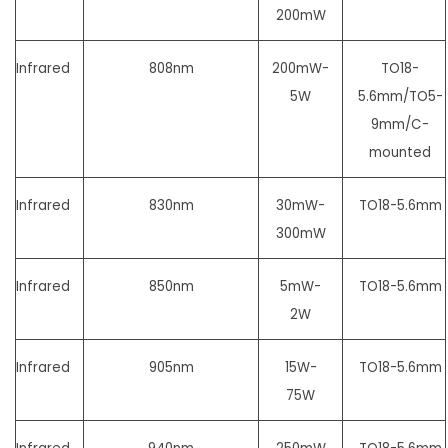
200mW
Infrared
808nm
200mW-
TO18-
5W
5.6mm/
TO5-
9mm/C-
mounted
Infrared
830nm
30mW-
TO18-5.6mm
300mW
Infrared
850nm
5mW-
TO18-5.6mm
2W
Infrared
905nm
15W-
TO18-5.6mm
75W