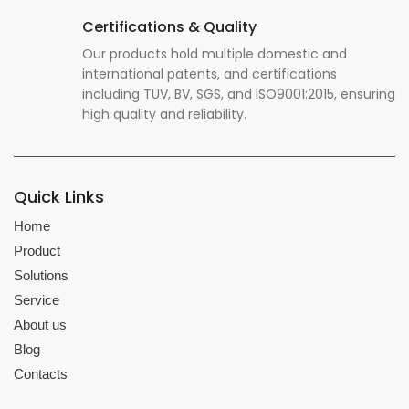
Certifications & Quality
Our products hold multiple domestic and
international patents, and certifications
including TUV, BV, SGS, and ISO9001:2015, ensuring
high quality and reliability.
Quick Links
Home
Product
Solutions
Service
About us
Blog
Contacts