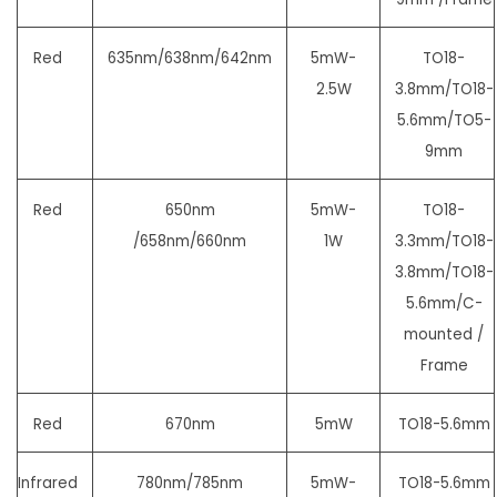
Red
635nm/638nm/642nm
5mW-
TO18-
2.5W
3.8mm/TO18-
5.6mm/
TO5-
9mm
Red
650nm
5mW-
TO18-
/658nm/660nm
1W
3.3mm/TO18-
3.8mm/TO18-
5.6mm/
C-
mounted /
Frame
Red
670nm
5mW
TO18-5.6mm
Infrared
780nm/785nm
5mW-
TO18-5.6mm