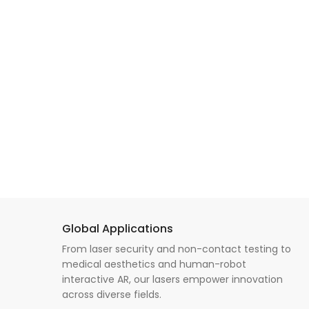
Global Applications
From laser security and non-contact testing to
medical aesthetics and human-robot
interactive AR, our lasers empower innovation
across diverse fields.