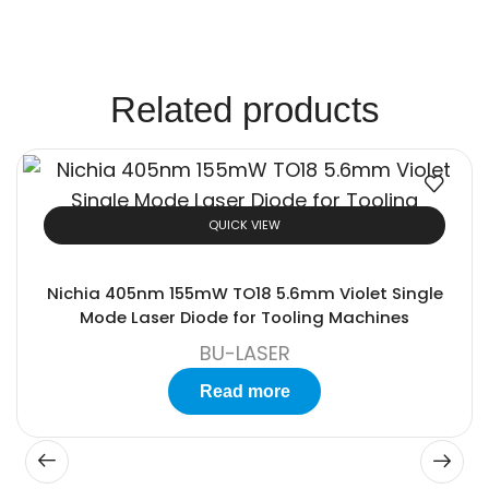
Solutions.
Related products
QUICK VIEW
Nichia 405nm 155mW TO18 5.6mm Violet Single
Mode Laser Diode for Tooling Machines
BU-LASER
Read more