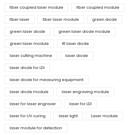
fiber coupled laser module
fiber coupled module
fiber laser
fiber laser module
green diode
green laser diode
green laser diode module
green laser module
IR laser diode
laser cutting machine
laser diode
laser diode for LDI
laser diode for measuring equipment
laser diode module
laser engraving module
laser for laser engraver
laser for LDI
laser for UV curing
laser light
Laser module
laser module for detection