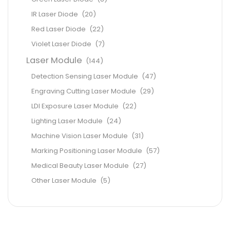
IR Laser Diode
(20)
Red Laser Diode
(22)
Violet Laser Diode
(7)
Laser Module
(144)
Detection Sensing Laser Module
(47)
Engraving Cutting Laser Module
(29)
LDI Exposure Laser Module
(22)
Lighting Laser Module
(24)
Machine Vision Laser Module
(31)
Marking Positioning Laser Module
(57)
Medical Beauty Laser Module
(27)
Other Laser Module
(5)