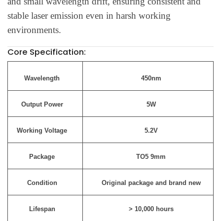
and small wavelength drift, ensuring consistent and
stable laser emission even in harsh working
environments.
Core Specification:
Wavelength
450nm
Output Power
5W
Working Voltage
5.2V
Package
TO5 9mm
Condition
Original package and brand new
Lifespan
> 10,000 hours