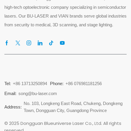
high-tech optoelectronic company specializing in semiconductor
lasers. Our BU-LASER and VIAN brands serve global industries
from security to medical, 3D scanning, and stage lighting.
Tel:
+86 13713250894
Phone:
+86 076981181256
Email:
song@bu-laser.com
No. 103, Longkeng East Road, Chukeng, Dongkeng
Address:
Town, Dongguan City, Guangdong Province
© 2025 Dongguan Blueuniverse Laser Co., Ltd. All rights
reserved.