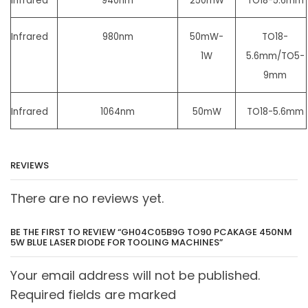
Infrared
940nm
250mW
TO18-5.6mm
Infrared
980nm
50mW-
TO18-
1W
5.6mm/
TO5-
9mm
Infrared
1064nm
50mW
TO18-5.6mm
REVIEWS
There are no reviews yet.
BE THE FIRST TO REVIEW “GH04C05B9G TO90 PCAKAGE 450NM
5W BLUE LASER DIODE FOR TOOLING MACHINES”
Your email address will not be published.
Required fields are marked