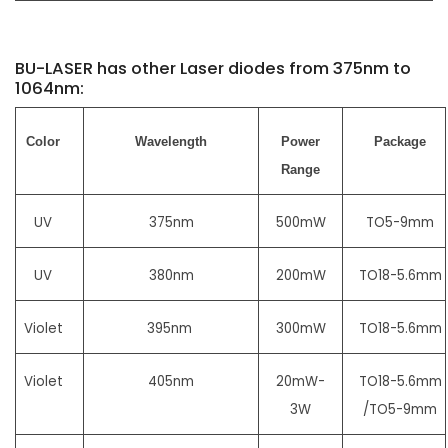
BU-LASER has other Laser diodes from 375nm to
1064nm:
Color
Wavelength
Power
Package
Range
UV
375nm
500mW
TO5-9mm
UV
380nm
200mW
TO18-5.6mm
Violet
395nm
300mW
TO18-5.6mm
Violet
405nm
20mW-
TO18-5.6mm
3W
/TO5-9mm