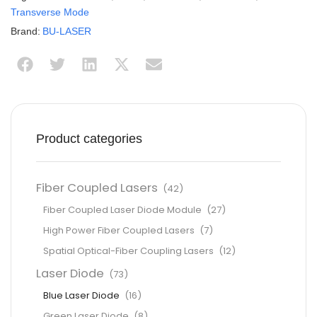
Transverse Mode
Brand:
BU-LASER
Product categories
Fiber Coupled Lasers
(42)
Fiber Coupled Laser Diode Module
(27)
High Power Fiber Coupled Lasers
(7)
Spatial Optical-Fiber Coupling Lasers
(12)
Laser Diode
(73)
Blue Laser Diode
(16)
Green Laser Diode
(8)