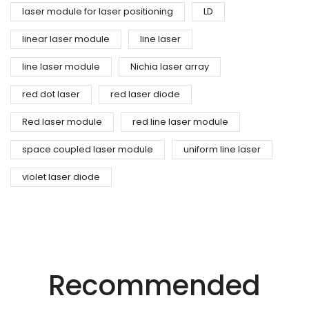
laser module for laser positioning
LD
linear laser module
line laser
line laser module
Nichia laser array
red dot laser
red laser diode
Red laser module
red line laser module
space coupled laser module
uniform line laser
violet laser diode
Precision Laser Technology For Diverse
Industries.
Recommended
Innovative Laser