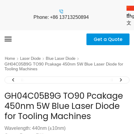
中
Eng
Phone: +86 13713250894
文
Get a Quote
Home
Laser Diode
Blue Laser Diode
GH04C05B9G TO90 Pcakage 450nm 5W Blue Laser Diode for
Tooling Machines
GH04C05B9G TO90 Pcakage
450nm 5W Blue Laser Diode
for Tooling Machines
Wavelength: 440nm (±10nm)