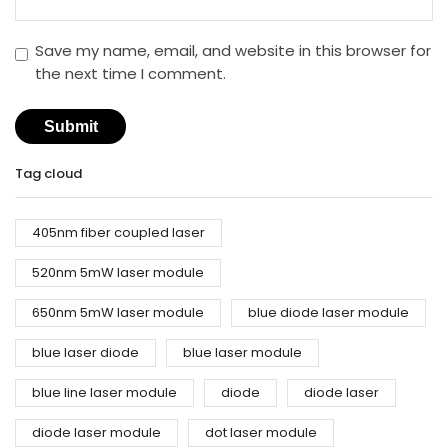
Save my name, email, and website in this browser for
the next time I comment.
Tag cloud
405nm fiber coupled laser
520nm 5mW laser module
650nm 5mW laser module
blue diode laser module
blue laser diode
blue laser module
blue line laser module
diode
diode laser
diode laser module
dot laser module