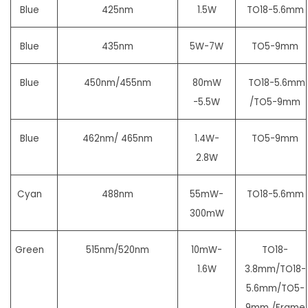
Blue
425nm
1.5W
TO18-5.6mm
Blue
435nm
5W-7W
TO5-9mm
Blue
450nm/455nm
80mW
TO18-5.6mm
-5.5W
/TO5-9mm
Blue
462nm/ 465nm
1.4W-
TO5-9mm
2.8W
Cyan
488nm
55mW-
TO18-5.6mm
300mW
Green
515nm/520nm
10mW-
TO18-
1.6W
3.8mm/TO18-
5.6mm/
TO5-
9mm /Frame