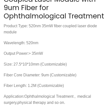
9um Fiber for
Ophthalmological Treatment
Product Type: 520nm 35mW fiber coupled laser diode
module
Wavelength: 520nm
Output Power:> 35mW
Size: 27.5*10*10mm (Customizable)
Fiber Core Diameter: 9um (Customizable)
Fiber Length: 1.2M (Customizable)
Application:Ophthalmological Treatment , medical
surgery,physical therapy and so on.