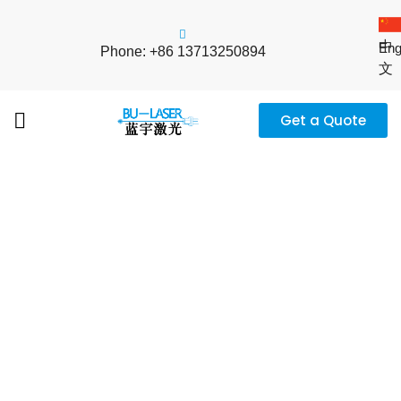
中
Eng
Phone: +86 13713250894
文
Get a Quote