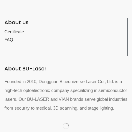
About us
Certificate
FAQ
About BU-Laser
Founded in 2010, Dongguan Blueuniverse Laser Co., Ltd. is a
high-tech optoelectronic company specializing in semiconductor
lasers. Our BU-LASER and VIAN brands serve global industries
from security to medical, 3D scanning, and stage lighting.