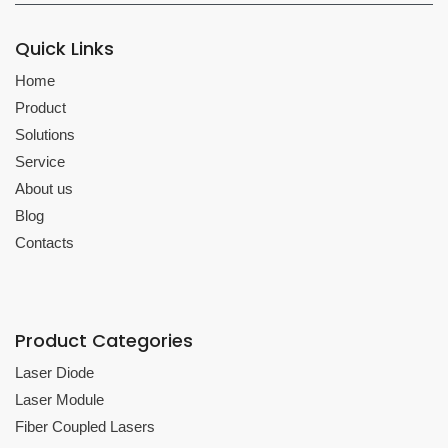
Quick Links
Home
Product
Solutions
Service
About us
Blog
Contacts
Product Categories
Laser Diode
Laser Module
Fiber Coupled Lasers