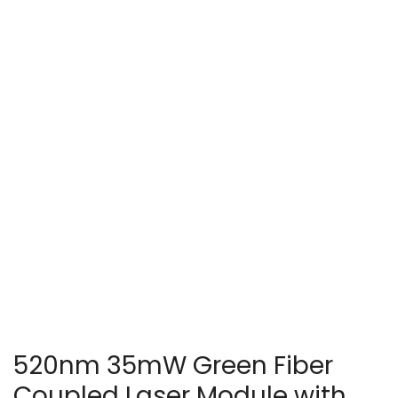
520nm 35mW Green Fiber
Coupled Laser Module with