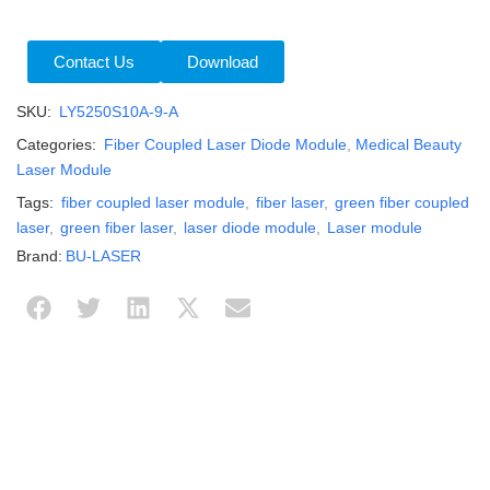
Contact Us
Download
SKU:
LY5250S10A-9-A
Categories:
Fiber Coupled Laser Diode Module
,
Medical Beauty
Laser Module
Tags:
fiber coupled laser module
,
fiber laser
,
green fiber coupled
laser
,
green fiber laser
,
laser diode module
,
Laser module
Brand:
BU-LASER