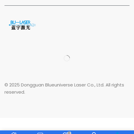
© 2025 Dongguan Blueuniverse Laser Co., Ltd. All rights
reserved.
0