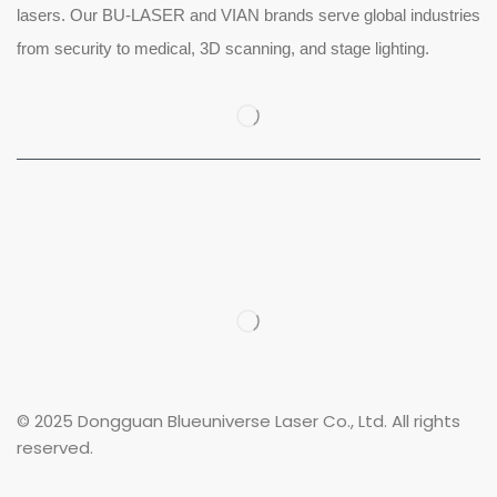
lasers. Our BU-LASER and VIAN brands serve global industries
from security to medical, 3D scanning, and stage lighting.
© 2025 Dongguan Blueuniverse Laser Co., Ltd. All rights
reserved.