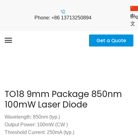
中
Eng
Phone: +86 13713250894
文
Get a Quote
TO18 9mm Package 850nm
100mW Laser Diode
Wavelength: 850nm (typ.)
Output Power: 100mW (CW )
Threshold Current: 250mA (typ.)