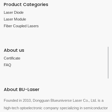
Product Categories
Laser Diode
Laser Module
Fiber Coupled Lasers
About us
Certificate
FAQ
About BU-Laser
Founded in 2010, Dongguan Blueuniverse Laser Co., Ltd. is a
high-tech optoelectronic company specializing in semiconductor