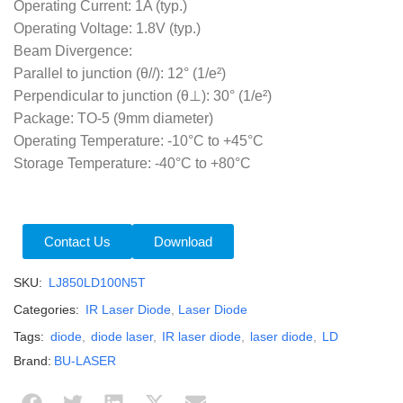
Operating Current: 1A (typ.)
Operating Voltage: 1.8V (typ.)
Beam Divergence:
Parallel to junction (θ//): 12° (1/e²)
Perpendicular to junction (θ⊥): 30° (1/e²)
Package: TO-5 (9mm diameter)
Operating Temperature: -10°C to +45°C
Storage Temperature: -40°C to +80°C
Contact Us
Download
SKU:
LJ850LD100N5T
Categories:
IR Laser Diode
,
Laser Diode
Tags:
diode
,
diode laser
,
IR laser diode
,
laser diode
,
LD
Brand:
BU-LASER