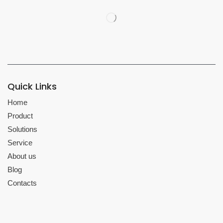
Quick Links
Home
Product
Solutions
Service
About us
Blog
Contacts